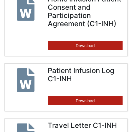
Consent and
Participation
Agreement (C1-INH)
Download
Patient Infusion Log
C1-INH
Download
Travel Letter C1-INH