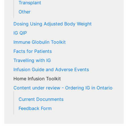
Transplant
Other
Dosing Using Adjusted Body Weight
IG QIP
Immune Globulin Toolkit
Facts for Patients
Travelling with IG
Infusion Guide and Adverse Events
Home Infusion Toolkit
Content under review - Ordering IG in Ontario
Current Docunments
Feedback Form