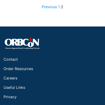
Posts pagination
Previous
1
2
Contact
Order Resources
Careers
Useful Links
Privacy