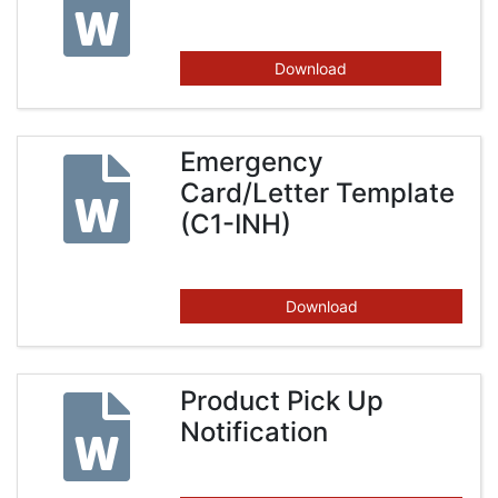
Download
Emergency
Card/Letter Template
(C1-INH)
Download
Product Pick Up
Notification