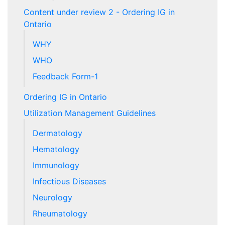
Content under review 2 - Ordering IG in
Ontario
WHY
WHO
Feedback Form-1
Ordering IG in Ontario
Utilization Management Guidelines
Dermatology
Hematology
Immunology
Infectious Diseases
Neurology
Rheumatology