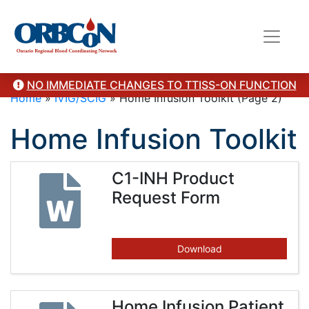
NO IMMEDIATE CHANGES TO TTISS-ON FUNCTION
Home
»
IVIG/SCIG
»
Home Infusion Toolkit
(Page 2)
Home Infusion Toolkit
C1-INH Product
Request Form
Download
Home Infusion Patient