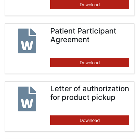
Download
Patient Participant
Agreement
Download
Letter of authorization
for product pickup
Download