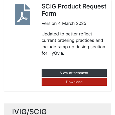
SCIG Product Request
Form
Version 4 March 2025
Updated to better reflect
current ordering practices and
include ramp up dosing section
for HyQvia.
View attachment
Download
IVIG/SCIG