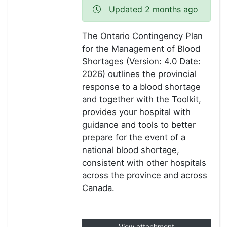
Updated 2 months ago
The Ontario Contingency Plan
for the Management of Blood
Shortages (Version: 4.0 Date:
2026) outlines the provincial
response to a blood shortage
and together with the Toolkit,
provides your hospital with
guidance and tools to better
prepare for the event of a
national blood shortage,
consistent with other hospitals
across the province and across
Canada.
View attachment