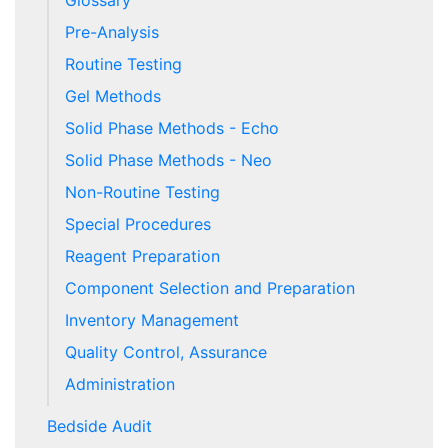
Glossary
Pre-Analysis
Routine Testing
Gel Methods
Solid Phase Methods - Echo
Solid Phase Methods - Neo
Non-Routine Testing
Special Procedures
Reagent Preparation
Component Selection and Preparation
Inventory Management
Quality Control, Assurance
Administration
Bedside Audit