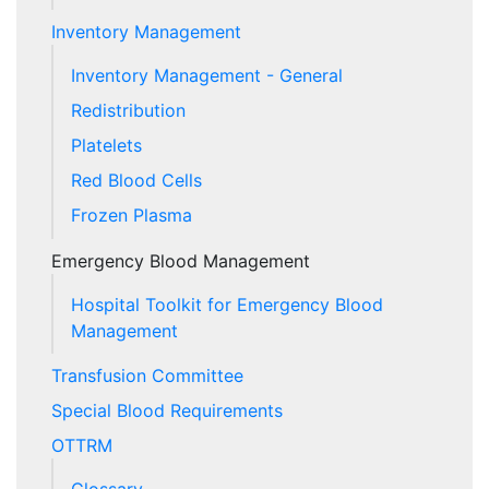
Inventory Management
Inventory Management - General
Redistribution
Platelets
Red Blood Cells
Frozen Plasma
Emergency Blood Management
Hospital Toolkit for Emergency Blood
Management
Transfusion Committee
Special Blood Requirements
OTTRM