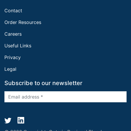
Contact
Order Resources
Careers
Useful Links
Privacy
Legal
Subscribe to our newsletter