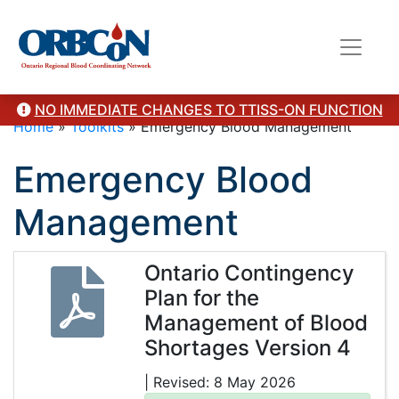
NO IMMEDIATE CHANGES TO TTISS-ON FUNCTION
Home
»
Toolkits
»
Emergency Blood Management
Emergency Blood
Management
Ontario Contingency
Plan for the
Management of Blood
Shortages Version 4
| Revised: 8 May 2026