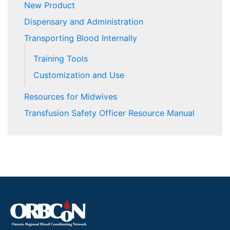
New Product
Dispensary and Administration
Transporting Blood Internally
Training Tools
Customization and Use
Resources for Midwives
Transfusion Safety Officer Resource Manual