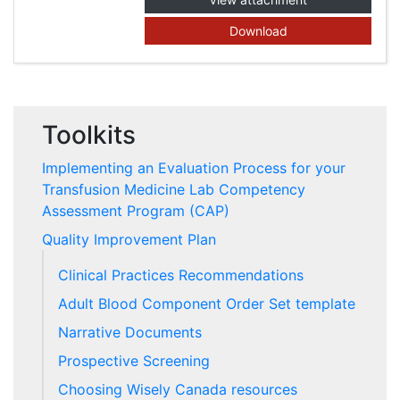
Download
Toolkits
Implementing an Evaluation Process for your
Transfusion Medicine Lab Competency
Assessment Program (CAP)
Quality Improvement Plan
Clinical Practices Recommendations
Adult Blood Component Order Set template
Narrative Documents
Prospective Screening
Choosing Wisely Canada resources