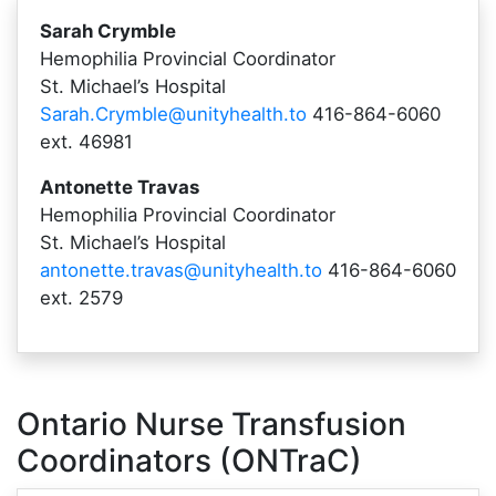
Sarah Crymble
Hemophilia Provincial Coordinator
St. Michael’s Hospital
Sarah.Crymble@unityhealth.to
416-864-6060
ext. 46981
Antonette Travas
Hemophilia Provincial Coordinator
St. Michael’s Hospital
antonette.travas@unityhealth.to
416-864-6060
ext. 2579
Ontario Nurse Transfusion
Coordinators (ONTraC)