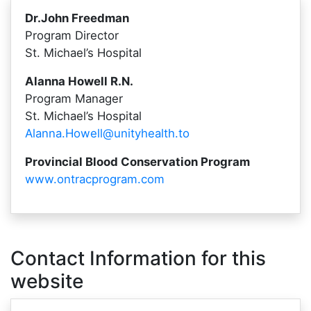
Dr.John Freedman
Program Director
St. Michael’s Hospital
Alanna Howell R.N.
Program Manager
St. Michael’s Hospital
Alanna.Howell@unityhealth.to
Provincial Blood Conservation Program
www.ontracprogram.com
Contact Information for this
website