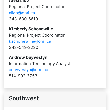
Alexis iob
Regional Project Coordinator
aliob@ohri.ca
343-630-6619
Kimberly Schonewille
Regional Project Coordinator
kschonewille@ohri.ca
343-549-2220
Andrew Duyvestyn
Information Technology Analyst
aduyvestyn@ohri.ca
514-992-7753
Southwest