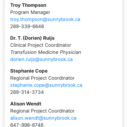
Troy Thompson
Program Manager
troy.thompson@sunnybrook.ca
289-339-6648
Dr. T. (Dorien) Ruijs
Clinical Project Coordinator
Transfusion Medicine Physician
dorien.ruijs@sunnybrook.ca
Stephanie Cope
Regional Project Coordinator
stephanie.cope@sunnybrook.ca
289-314-3734
Alison Wendt
Regional Project Coordinator
alison.wendt@sunnybrook.ca
647-998-6746