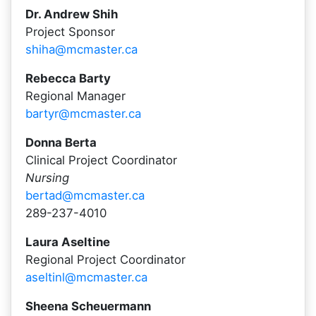
Dr. Andrew Shih
Project Sponsor
shiha@mcmaster.ca
Rebecca Barty
Regional Manager
bartyr@mcmaster.ca
Donna Berta
Clinical Project Coordinator
Nursing
bertad@mcmaster.ca
289-237-4010
Laura Aseltine
Regional Project Coordinator
aseltinl@mcmaster.ca
Sheena Scheuermann