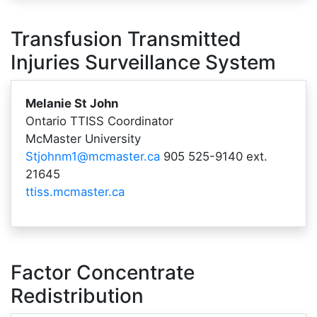
Transfusion Transmitted
Injuries Surveillance System
Melanie St John
Ontario TTISS Coordinator
McMaster University
Stjohnm1@mcmaster.ca
905 525-9140 ext.
21645
ttiss.mcmaster.ca
Factor Concentrate
Redistribution