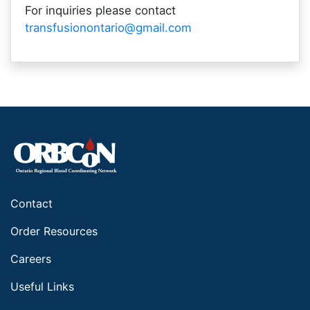
For inquiries please contact
transfusionontario@gmail.com
Contact
Order Resources
Careers
Useful Links