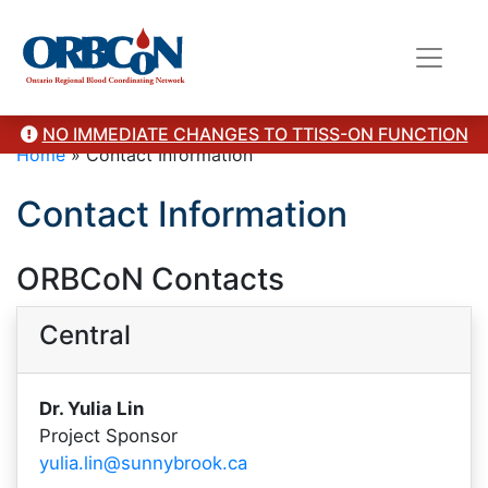
NO IMMEDIATE CHANGES TO TTISS-ON FUNCTION
Home
»
Contact Information
Contact Information
ORBCoN Contacts
Central
Dr. Yulia Lin
Project Sponsor
yulia.lin@sunnybrook.ca