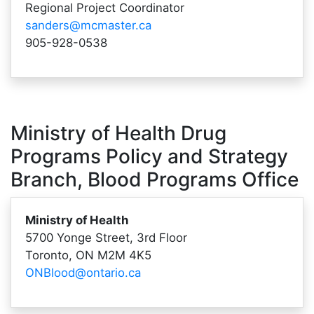
Regional Project Coordinator
sanders@mcmaster.ca
905-928-0538
Ministry of Health Drug
Programs Policy and Strategy
Branch, Blood Programs Office
Ministry of Health
5700 Yonge Street, 3rd Floor
Toronto, ON M2M 4K5
ONBlood@ontario.ca