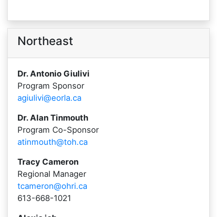
Northeast
Dr. Antonio Giulivi
Program Sponsor
agiulivi@eorla.ca
Dr. Alan Tinmouth
Program Co-Sponsor
atinmouth@toh.ca
Tracy Cameron
Regional Manager
tcameron@ohri.ca
613-668-1021