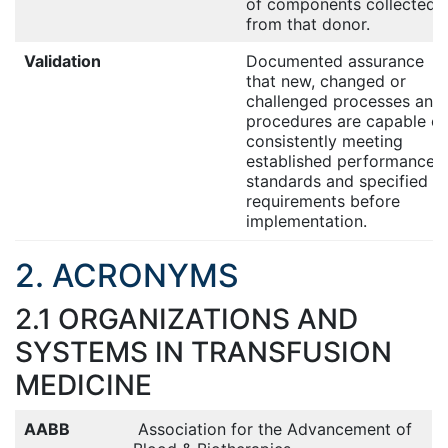
of components collected
from that donor.
Validation
Documented assurance
that new, changed or
challenged processes and
procedures are capable of
consistently meeting
established performance
standards and specified
requirements before
implementation.
2. ACRONYMS
2.1 ORGANIZATIONS AND
SYSTEMS IN TRANSFUSION
MEDICINE
AABB
Association for the Advancement of