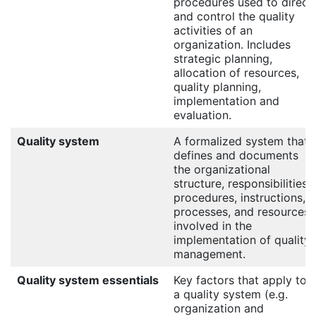
procedures used to direct
and control the quality
activities of an
organization. Includes
strategic planning,
allocation of resources,
quality planning,
implementation and
evaluation.
Quality system
A formalized system that
defines and documents
the organizational
structure, responsibilities,
procedures, instructions,
processes, and resources
involved in the
implementation of quality
management.
Quality system essentials
Key factors that apply to
a quality system (e.g.
organization and