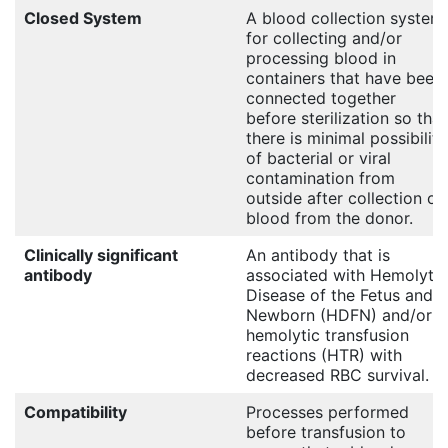
Closed System
A blood collection system
for collecting and/or
processing blood in
containers that have been
connected together
before sterilization so that
there is minimal possibility
of bacterial or viral
contamination from
outside after collection of
blood from the donor.
Clinically significant
An antibody that is
antibody
associated with Hemolytic
Disease of the Fetus and
Newborn (HDFN) and/or
hemolytic transfusion
reactions (HTR) with
decreased RBC survival.
Compatibility
Processes performed
before transfusion to