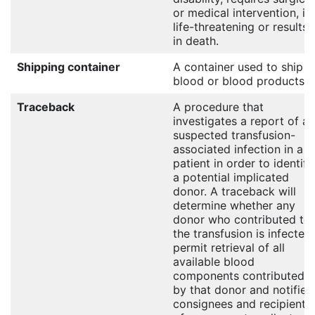
or medical intervention, is
life-threatening or results
in death.
Shipping container
A container used to ship
blood or blood products.
Traceback
A procedure that
investigates a report of a
suspected transfusion-
associated infection in a
patient in order to identify
a potential implicated
donor. A traceback will
determine whether any
donor who contributed to
the transfusion is infected,
permit retrieval of all
available blood
components contributed
by that donor and notifies
consignees and recipients