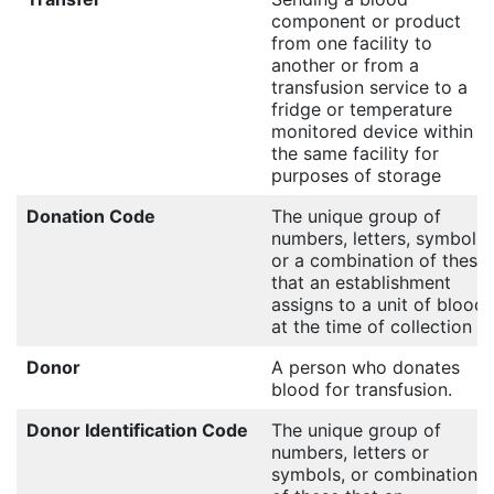
component or product
from one facility to
another or from a
transfusion service to a
fridge or temperature
monitored device within
the same facility for
purposes of storage
Donation Code
The unique group of
numbers, letters, symbols
or a combination of these
that an establishment
assigns to a unit of blood
at the time of collection
Donor
A person who donates
blood for transfusion.
Donor Identification Code
The unique group of
numbers, letters or
symbols, or combination