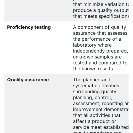
that minimize variation to
produce a quality output
that meets specifications.
Proficiency testing
A component of quality
assurance that assesses
the performance of a
laboratory where
independently prepared,
unknown samples are
tested and compared to
the known results.
Quality assurance
The planned and
systematic activities
surrounding quality
planning, control,
assessment, reporting and
improvement demonstrate
that all activities that
affect a product or
service meet established