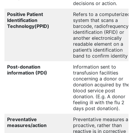
decisions or action.
Positive Patient
Refers to a computerized
Identification
system that scans a
Technology(PPID)
barcode, radiofrequency
identification (RFID) or
another electronically
readable element on a
patient’s identification
band to confirm identity
Post-donation
Information sent to
information (PDI)
transfusion facilities
concerning a donor or
donation acquired by the
blood service post
donation. (E.g. A donor
feeling ill with the flu 2
days post donation).
Preventative
Preventative measures are
measures/action
proactive, rather than
reactive is in corrective