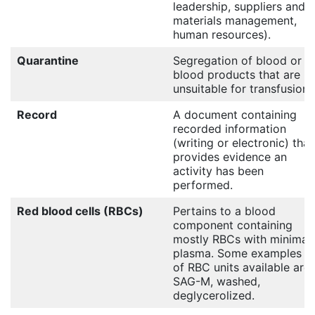
leadership, suppliers and
materials management,
human resources).
Quarantine
Segregation of blood or
blood products that are
unsuitable for transfusion
Record
A document containing
recorded information
(writing or electronic) that
provides evidence an
activity has been
performed.
Red blood cells (RBCs)
Pertains to a blood
component containing
mostly RBCs with minimal
plasma. Some examples
of RBC units available are:
SAG-M, washed,
deglycerolized.