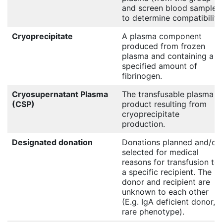
and screen blood sample)
to determine compatibility
Cryoprecipitate
A plasma component
produced from frozen
plasma and containing a
specified amount of
fibrinogen.
Cryosupernatant Plasma
The transfusable plasma
(CSP)
product resulting from
cryoprecipitate
production.
Designated donation
Donations planned and/or
selected for medical
reasons for transfusion to
a specific recipient. The
donor and recipient are
unknown to each other
(E.g. IgA deficient donor,
rare phenotype).