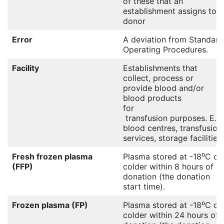
of these that an
establishment assigns to a
donor
Error
A deviation from Standard
Operating Procedures.
Facility
Establishments that
collect, process or
provide blood and/or
blood products
for
transfusion purposes. E.g.
blood centres, transfusion
services, storage facilities.
Fresh frozen plasma
Plasma stored at -18⁰C or
(FFP)
colder within 8 hours of
donation (the donation
start time).
Frozen plasma (FP)
Plasma stored at -18⁰C or
colder within 24 hours of