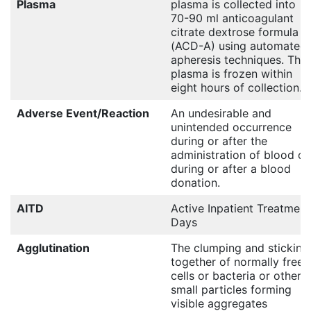
Plasma
plasma is collected into
70-90 ml anticoagulant
citrate dextrose formula A
(ACD-A) using automated
apheresis techniques. The
plasma is frozen within
eight hours of collection.
Adverse Event/Reaction
An undesirable and
unintended occurrence
during or after the
administration of blood or
during or after a blood
donation.
AITD
Active Inpatient Treatment
Days
Agglutination
The clumping and sticking
together of normally free
cells or bacteria or other
small particles forming
visible aggregates