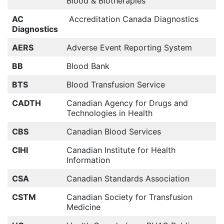
Blood & Biotherapies
AC
Accreditation Canada Diagnostics
Diagnostics
AERS
Adverse Event Reporting System
BB
Blood Bank
BTS
Blood Transfusion Service
CADTH
Canadian Agency for Drugs and
Technologies in Health
CBS
Canadian Blood Services
CIHI
Canadian Institute for Health
Information
CSA
Canadian Standards Association
CSTM
Canadian Society for Transfusion
Medicine