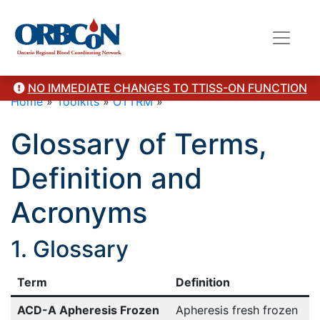
NO IMMEDIATE CHANGES TO TTISS-ON FUNCTION
Home
»
Toolkits
»
OTTRM
»
Glossary of Terms,
Definition and
Acronyms
1. Glossary
Term
Definition
ACD-A Apheresis Frozen
Apheresis fresh frozen