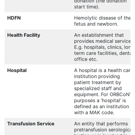
donation (the donation
start time).
HDFN
Hemolytic disease of the
fetus and newborn.
Health Facility
An establishment that
provides medical services.
E.g. hospitals, clinics, long
term care facilities, dental
office etc.
Hospital
A hospital is a health care
institution providing
patient treatment by
specialized staff and
equipment. For ORBCoN’s
purposes a ‘hospital’ is
defined as an institution
with a MAK code.
Transfusion Service
An entity that performs
pretransfusion serological