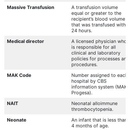
Massive Transfusion
A transfusion volume
equal or greater to the
recipient’s blood volume
that was transfused within
24 hours.
Medical director
A licensed physician who
is responsible for all
clinical and laboratory
policies for processes and
procedures.
MAK Code
Number assigned to each
hospital by CBS
information system (MAK
Progesa).
NAIT
Neonatal alloimmune
thrombocytopenia.
Neonate
An infant that is less than
4 months of age.