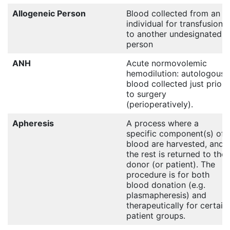
Allogeneic Person
Blood collected from an
individual for transfusion
to another undesignated
person
ANH
Acute normovolemic
hemodilution: autologous
blood collected just prior
to surgery
(perioperatively).
Apheresis
A process where a
specific component(s) of
blood are harvested, and
the rest is returned to the
donor (or patient). The
procedure is for both
blood donation (e.g.
plasmapheresis) and
therapeutically for certain
patient groups.