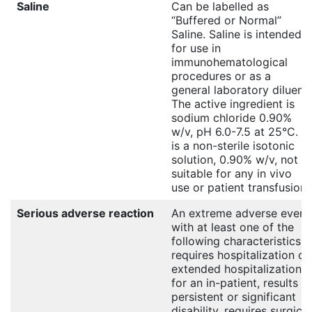
Saline
Can be labelled as
“Buffered or Normal”
Saline. Saline is intended
for use in
immunohematological
procedures or as a
general laboratory diluent.
The active ingredient is
sodium chloride 0.90%
w/v, pH 6.0-7.5 at 25°C. It
is a non-sterile isotonic
solution, 0.90% w/v, not
suitable for any in vivo
use or patient transfusion.
Serious adverse reaction
An extreme adverse event
with at least one of the
following characteristics:
requires hospitalization or
extended hospitalization
for an in-patient, results in
persistent or significant
disability, requires surgical