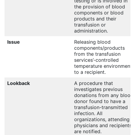
testing or is involved in
the provision of blood
components or blood
products and their
transfusion or
administration.
Issue
Releasing blood
components/products
from the transfusion
services’-controlled
temperature environment
to a recipient.
Lookback
A procedure that
investigates previous
donations from any blood
donor found to have a
transfusion-transmitted
infection. All
organizations, attending
physicians and recipients
are notified.