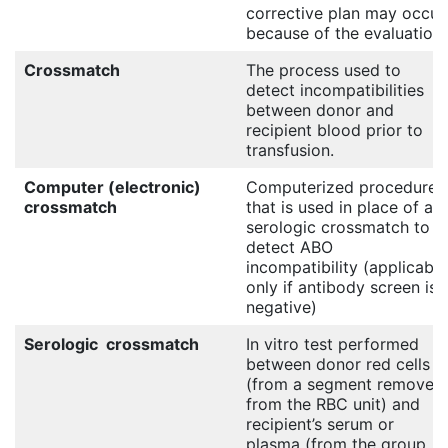
corrective plan may occur
because of the evaluation.
Crossmatch
The process used to
detect incompatibilities
between donor and
recipient blood prior to
transfusion.
Computer (electronic)
Computerized procedure
crossmatch
that is used in place of a
serologic crossmatch to
detect ABO
incompatibility (applicable
only if antibody screen is
negative)
Serologic crossmatch
In vitro test performed
between donor red cells
(from a segment removed
from the RBC unit) and
recipient’s serum or
plasma (from the group