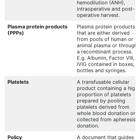
hemodilution (ANH),
intraoperative and post-
operative harvest.
Plasma protein products
Plasma protein products
(PPPs)
that are either derived
from pools of human or
animal plasma or through
a recombinant process.
E.g. Albumin, Factor VIII,
IVIG contained in boxes,
bottles and syringes.
Platelets
A transfusable cellular
product containing a high
proportion of platelets
prepared by pooling
platelets derived from
whole blood donation or
collected from apheresis
donation.
Policy
A document that guides