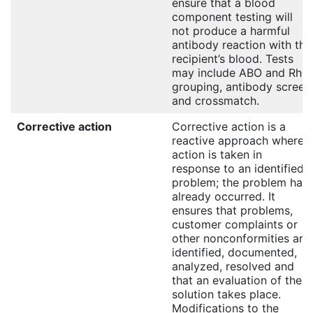
ensure that a blood
component testing will
not produce a harmful
antibody reaction with the
recipient’s blood. Tests
may include ABO and Rh
grouping, antibody screen
and crossmatch.
Corrective action
Corrective action is a
reactive approach where
action is taken in
response to an identified
problem; the problem has
already occurred. It
ensures that problems,
customer complaints or
other nonconformities are
identified, documented,
analyzed, resolved and
that an evaluation of the
solution takes place.
Modifications to the