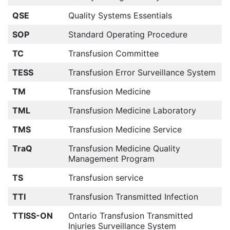
QSE
Quality Systems Essentials
SOP
Standard Operating Procedure
TC
Transfusion Committee
TESS
Transfusion Error Surveillance System
TM
Transfusion Medicine
TML
Transfusion Medicine Laboratory
TMS
Transfusion Medicine Service
TraQ
Transfusion Medicine Quality
Management Program
TS
Transfusion service
TTI
Transfusion Transmitted Infection
TTISS-ON
Ontario Transfusion Transmitted
Injuries Surveillance System