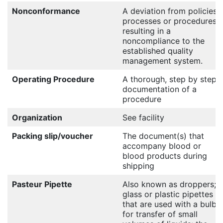
Nonconformance
A deviation from policies,
processes or procedures
resulting in a
noncompliance to the
established quality
management system.
Operating Procedure
A thorough, step by step
documentation of a
procedure
Organization
See facility
Packing slip/voucher
The document(s) that
accompany blood or
blood products during
shipping
Pasteur Pipette
Also known as droppers;
glass or plastic pipettes
that are used with a bulb
for transfer of small