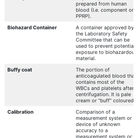
prepared from human
blood (I.e. component or
PPRP).
Biohazard Container
A container approved by
the Laboratory Safety
Committee that can be
used to prevent potential
exposure to biohazardous
material.
Buffy coat
The portion of
anticoagulated blood that
contains most of the
WBCs and platelets after
centrifugation. It is pale
cream or “buff” coloured.
Calibration
Comparison of a
measurement system or
device of unknown
accuracy to a
measurement system or