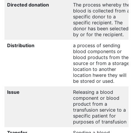
Directed donation
The process whereby the
blood is collected from a
specific donor to a
specific recipient. The
donor has been selected
by or for the recipient.
Distribution
a process of sending
blood components or
blood products from their
source or from a storage
location to another
location hwere they will
be stored or used.
Issue
Releasing a blood
component or blood
product from a
transfusion service to a
specific patient for
purposes of transfusion
Transfer
Sending a blood