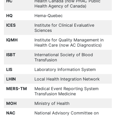
HC
Health Canada (now PHAC Public
Health Agency of Canada)
HQ
Hema-Quebec
ICES
Institute for Clinical Evaluative
Sciences
IQMH
Institute for Quality Management in
Health Care (now AC Diagnostics)
ISBT
International Society of Blood
Transfusion
LIS
Laboratory Information System
LHIN
Local Health Integration Network
MERS-TM
Medical Event Reporting System
Transfusion Medicine
MOH
Ministry of Health
NAC
National Advisory Committee on