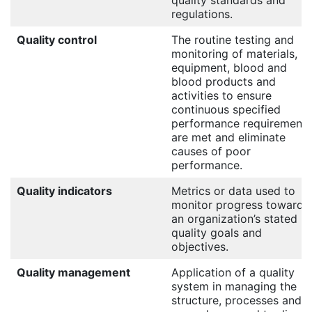
quality standards and
regulations.
Quality control
The routine testing and
monitoring of materials,
equipment, blood and
blood products and
activities to ensure
continuous specified
performance requirements
are met and eliminate
causes of poor
performance.
Quality indicators
Metrics or data used to
monitor progress towards
an organization’s stated
quality goals and
objectives.
Quality management
Application of a quality
system in managing the
structure, processes and