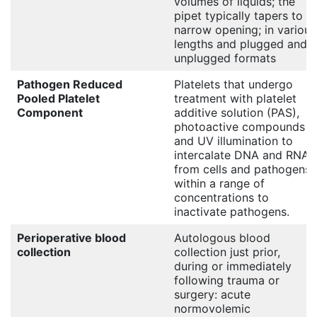
volumes of liquids; the
pipet typically tapers to a
narrow opening; in various
lengths and plugged and
unplugged formats
Pathogen Reduced
Platelets that undergo
Pooled Platelet
treatment with platelet
Component
additive solution (PAS),
photoactive compounds
and UV illumination to
intercalate DNA and RNA
from cells and pathogens
within a range of
concentrations to
inactivate pathogens.
Perioperative blood
Autologous blood
collection
collection just prior,
during or immediately
following trauma or
surgery: acute
normovolemic