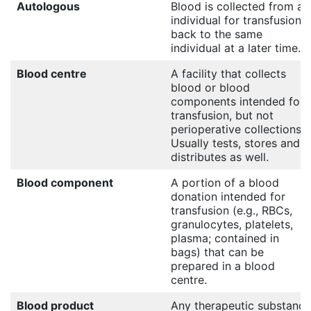
Autologous
Blood is collected from an
individual for transfusion
back to the same
individual at a later time.
Blood centre
A facility that collects
blood or blood
components intended for
transfusion, but not
perioperative collections.
Usually tests, stores and
distributes as well.
Blood component
A portion of a blood
donation intended for
transfusion (e.g., RBCs,
granulocytes, platelets,
plasma; contained in
bags) that can be
prepared in a blood
centre.
Blood product
Any therapeutic substance