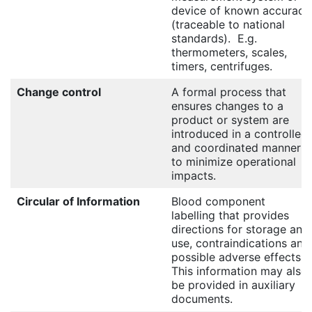
device of known accuracy
(traceable to national
standards). E.g.
thermometers, scales,
timers, centrifuges.
Change control
A formal process that
ensures changes to a
product or system are
introduced in a controlled
and coordinated manner
to minimize operational
impacts.
Circular of Information
Blood component
labelling that provides
directions for storage and
use, contraindications and
possible adverse effects.
This information may also
be provided in auxiliary
documents.