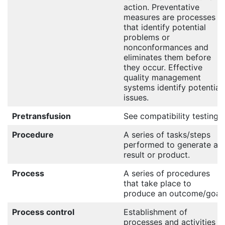
action. Preventative
measures are processes
that identify potential
problems or
nonconformances and
eliminates them before
they occur. Effective
quality management
systems identify potential
issues.
Pretransfusion
See compatibility testing.
Procedure
A series of tasks/steps
performed to generate a
result or product.
Process
A series of procedures
that take place to
produce an outcome/goal.
Process control
Establishment of
processes and activities