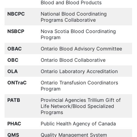
Blood and Blood Products
NBCPC
National Blood Coordinating
Programs Collaborative
NSBCP
Nova Scotia Blood Coordinating
Program
OBAC
Ontario Blood Advisory Committee
OBC
Ontario Blood Collaborative
OLA
Ontario Laboratory Accreditation
ONTraC
Ontario Transfusion Coordinators
Program
PATB
Provincial Agencies Trillium Gift of
Life Network/Blood Specialized
Programs
PHAC
Public Health Agency of Canada
QMS
Quality Management System