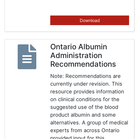
Download
Ontario Albumin
Administration
Recommendations
Note: Recommendations are
currently under revision. This
resource provides information
on clinical conditions for the
suggested use of the blood
product albumin and some
alternatives. A group of medical
experts from across Ontario
provided input for this