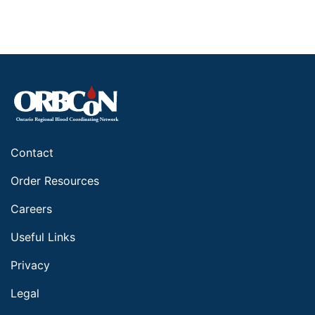
Contact
Order Resources
Careers
Useful Links
Privacy
Legal