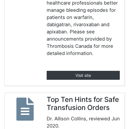
healthcare professionals better
manage bleeding episodes for
patients on warfarin,
dabigatran, rivaroxaban and
apixaban. Please see
announcements provided by
Thrombosis Canada for more
detailed information.
Visit site
Top Ten Hints for Safe
Transfusion Orders
Dr. Allison Collins, reviewed Jun
2020.