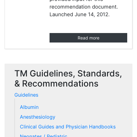
recommendation document.
Launched June 14, 2012.
Read more
TM Guidelines, Standards,
& Recommendations
Guidelines
Albumin
Anesthesiology
Clinical Guides and Physician Handbooks
Neonates / Pediatric