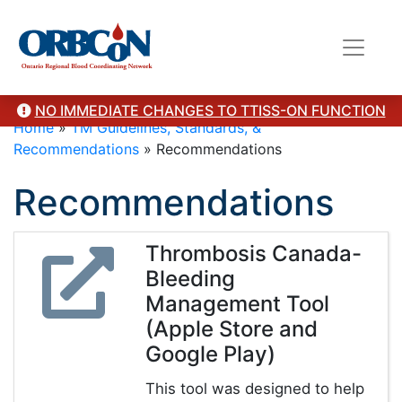
NO IMMEDIATE CHANGES TO TTISS-ON FUNCTION
Home
»
TM Guidelines, Standards, &
Recommendations
»
Recommendations
Recommendations
Thrombosis Canada-
Bleeding
Management Tool
(Apple Store and
Google Play)
This tool was designed to help