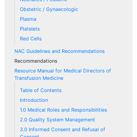
Obstetric / Gynaecologic
Plasma
Platelets
Red Cells
NAC Guidelines and Recommendations
Recommendations
Resource Manual for Medical Directors of
Transfusion Medicine
Table of Contents
Introduction
1.0 Medical Roles and Responsibilities
2.0 Quality System Management
3.0 Informed Consent and Refusal of
Consent