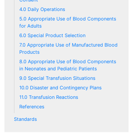
4.0 Daily Operations
5.0 Appropriate Use of Blood Components
for Adults
6.0 Special Product Selection
7.0 Appropriate Use of Manufactured Blood
Products
8.0 Appropriate Use of Blood Components
in Neonates and Pediatric Patients
9.0 Special Transfusion Situations
10.0 Disaster and Contingency Plans
11.0 Transfusion Reactions
References
Standards