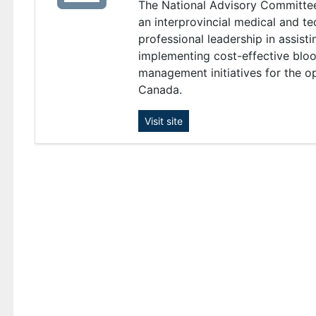
The National Advisory Committe
an interprovincial medical and t
professional leadership in assisti
implementing cost-effective bloo
management initiatives for the o
Canada.
Visit site