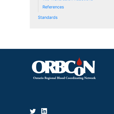
References
Standards