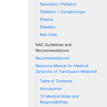
Neonates / Pediatric
Obstetric / Gynaecologic
Plasma
Platelets
Red Cells
NAC Guidelines and
Recommendations
Recommendations
Resource Manual for Medical
Directors of Transfusion Medicine
Table of Contents
Introduction
1.0 Medical Roles and
Responsibilities