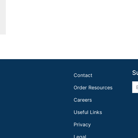
S
Contact
Order Resources
Careers
Useful Links
Privacy
Legal