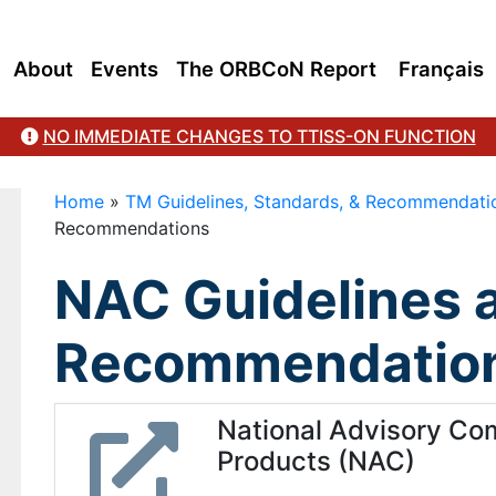
About
Events
The ORBCoN Report
Français
NO IMMEDIATE CHANGES TO TTISS-ON FUNCTION
Home
»
TM Guidelines, Standards, & Recommendati
Recommendations
NAC Guidelines 
Recommendatio
National Advisory Co
Products (NAC)