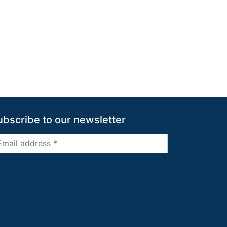
ubscribe to our newsletter