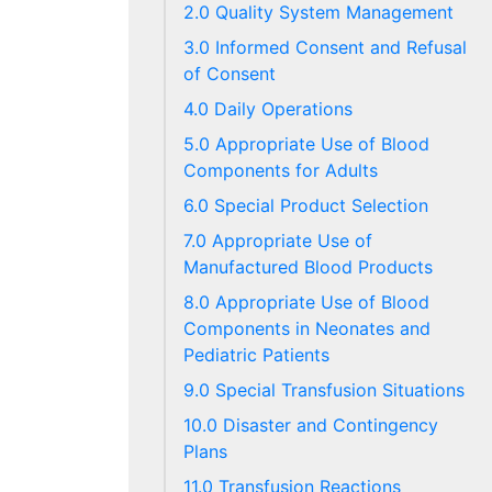
2.0 Quality System Management
3.0 Informed Consent and Refusal
of Consent
4.0 Daily Operations
5.0 Appropriate Use of Blood
Components for Adults
6.0 Special Product Selection
7.0 Appropriate Use of
Manufactured Blood Products
8.0 Appropriate Use of Blood
Components in Neonates and
Pediatric Patients
9.0 Special Transfusion Situations
10.0 Disaster and Contingency
Plans
11.0 Transfusion Reactions