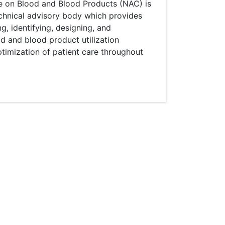
e on Blood and Blood Products (NAC) is
echnical advisory body which provides
ng, identifying, designing, and
d and blood product utilization
ptimization of patient care throughout