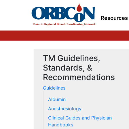
Resources
TM Guidelines,
Standards, &
Recommendations
Guidelines
Albumin
Anesthesiology
Clinical Guides and Physician
Handbooks