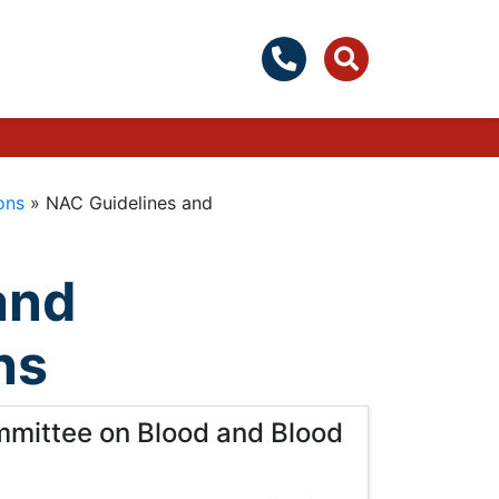
ons
»
NAC Guidelines and
and
ns
mmittee on Blood and Blood