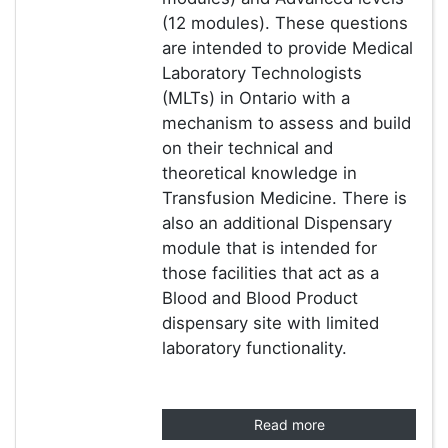
(12 modules). These questions
are intended to provide Medical
Laboratory Technologists
(MLTs) in Ontario with a
mechanism to assess and build
on their technical and
theoretical knowledge in
Transfusion Medicine. There is
also an additional Dispensary
module that is intended for
those facilities that act as a
Blood and Blood Product
dispensary site with limited
laboratory functionality.
Read more