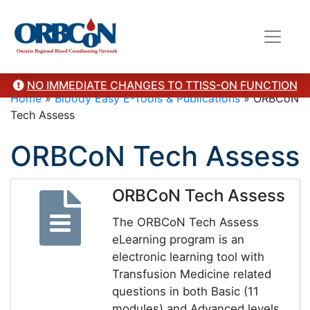
NO IMMEDIATE CHANGES TO TTISS-ON FUNCTION
Home
»
Bloody Easy E-Tools & Publications
»
ORBCoN
Tech Assess
ORBCoN Tech Assess
ORBCoN Tech Assess
The ORBCoN Tech Assess
eLearning program is an
electronic learning tool with
Transfusion Medicine related
questions in both Basic (11
modules) and Advanced levels