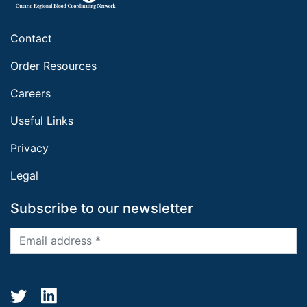
Contact
Order Resources
Careers
Useful Links
Privacy
Legal
Subscribe to our newsletter