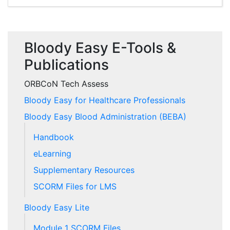
Bloody Easy E-Tools &
Publications
ORBCoN Tech Assess
Bloody Easy for Healthcare Professionals
Bloody Easy Blood Administration (BEBA)
Handbook
eLearning
Supplementary Resources
SCORM Files for LMS
Bloody Easy Lite
Module 1 SCORM Files