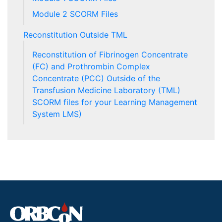
Module 2 SCORM Files
Reconstitution Outside TML
Reconstitution of Fibrinogen Concentrate
(FC) and Prothrombin Complex
Concentrate (PCC) Outside of the
Transfusion Medicine Laboratory (TML)
SCORM files for your Learning Management
System LMS)