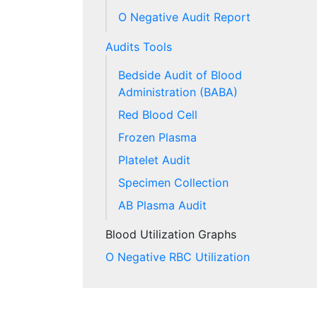
O Negative Audit Report
Audits Tools
Bedside Audit of Blood
Administration (BABA)
Red Blood Cell
Frozen Plasma
Platelet Audit
Specimen Collection
AB Plasma Audit
Blood Utilization Graphs
O Negative RBC Utilization