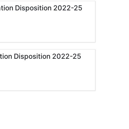
zation Disposition 2022-25
ation Disposition 2022-25