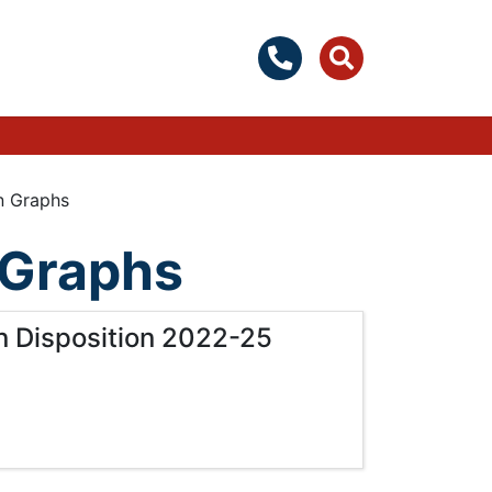
on Graphs
n Graphs
on Disposition 2022-25