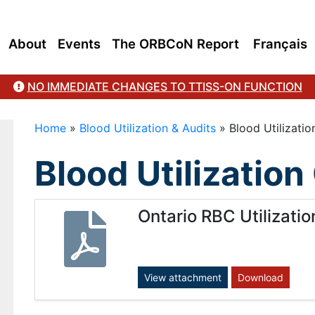
About
Events
The ORBCoN Report
Français
NO IMMEDIATE CHANGES TO TTISS-ON FUNCTION
Home
»
Blood Utilization & Audits
»
Blood Utilizati
Blood Utilizatio
Ontario RBC Utilizati
View attachment
Download