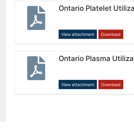
Ontario Platelet Utili
View attachment
Download
Ontario Plasma Utiliz
View attachment
Download