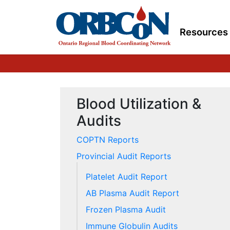
Resources
Blood Utilization &
Audits
COPTN Reports
Provincial Audit Reports
Platelet Audit Report
AB Plasma Audit Report
Frozen Plasma Audit
Immune Globulin Audits