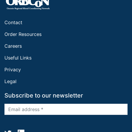
Contact
Order Resources
Careers
Useful Links
Privacy
Legal
Subscribe to our newsletter