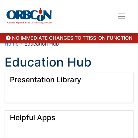
NO IMMEDIATE CHANGES TO TTISS-ON FUNCTION
Home
»
Education Hub
Education Hub
Presentation Library
Helpful Apps