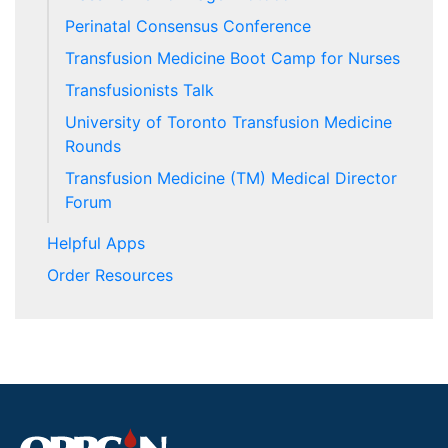
Perinatal Consensus Conference
Transfusion Medicine Boot Camp for Nurses
Transfusionists Talk
University of Toronto Transfusion Medicine
Rounds
Transfusion Medicine (TM) Medical Director
Forum
Helpful Apps
Order Resources