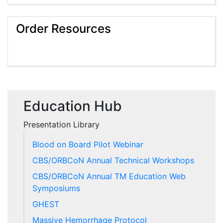
Order Resources
Education Hub
Presentation Library
Blood on Board Pilot Webinar
CBS/ORBCoN Annual Technical Workshops
CBS/ORBCoN Annual TM Education Web
Symposiums
GHEST
Massive Hemorrhage Protocol