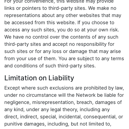
For your convenience, this website may provide
links or pointers to third-party sites. We make no
representations about any other websites that may
be accessed from this website. If you choose to
access any such sites, you do so at your own risk.
We have no control over the contents of any such
third-party sites and accept no responsibility for
such sites or for any loss or damage that may arise
from your use of them. You are subject to any terms
and conditions of such third-party sites.
Limitation on Liability
Except where such exclusions are prohibited by law,
under no circumstance will the Network be liable for
negligence, misrepresentation, breach, damages of
any kind, under any legal theory, including any
direct, indirect, special, incidental, consequential, or
punitive damages, including, but not limited to,