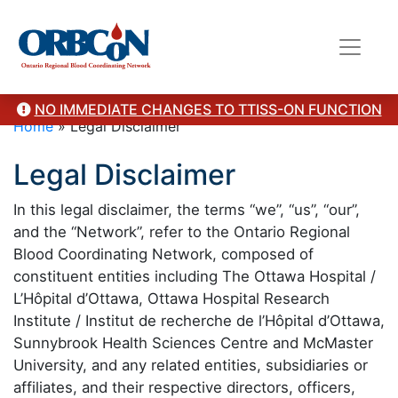
NO IMMEDIATE CHANGES TO TTISS-ON FUNCTION
Home
»
Legal Disclaimer
Legal Disclaimer
In this legal disclaimer, the terms “we”, “us”, “our”,
and the “Network”, refer to the Ontario Regional
Blood Coordinating Network, composed of
constituent entities including The Ottawa Hospital /
L’Hôpital d’Ottawa, Ottawa Hospital Research
Institute / Institut de recherche de l’Hôpital d’Ottawa,
Sunnybrook Health Sciences Centre and McMaster
University, and any related entities, subsidiaries or
affiliates, and their respective directors, officers,