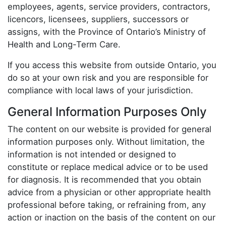
employees, agents, service providers, contractors,
licencors, licensees, suppliers, successors or
assigns, with the Province of Ontario’s Ministry of
Health and Long-Term Care.
If you access this website from outside Ontario, you
do so at your own risk and you are responsible for
compliance with local laws of your jurisdiction.
General Information Purposes Only
The content on our website is provided for general
information purposes only. Without limitation, the
information is not intended or designed to
constitute or replace medical advice or to be used
for diagnosis. It is recommended that you obtain
advice from a physician or other appropriate health
professional before taking, or refraining from, any
action or inaction on the basis of the content on our