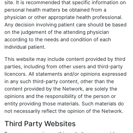
site. It is recommended that specific information on
personal health matters be obtained from a
physician or other appropriate health professional.
Any decision involving patient care should be based
on the judgement of the attending physician
according to the needs and condition of each
individual patient.
This website may include content provided by third
parties, including from other users and third-party
licencors. All statements and/or opinions expressed
in any such third-party content, other than the
content provided by the Network, are solely the
opinions and the responsibility of the person or
entity providing those materials. Such materials do
not necessarily reflect the opinion of the Network.
Third Party Websites