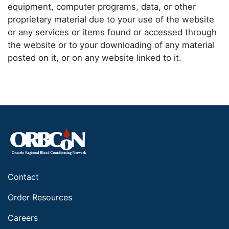
equipment, computer programs, data, or other
proprietary material due to your use of the website
or any services or items found or accessed through
the website or to your downloading of any material
posted on it, or on any website linked to it.
Contact
Order Resources
Careers