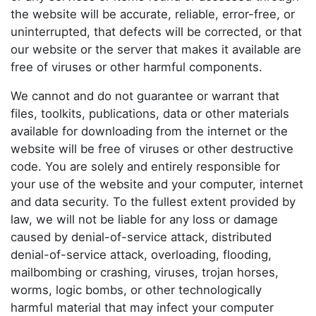
the website will be accurate, reliable, error-free, or
uninterrupted, that defects will be corrected, or that
our website or the server that makes it available are
free of viruses or other harmful components.
We cannot and do not guarantee or warrant that
files, toolkits, publications, data or other materials
available for downloading from the internet or the
website will be free of viruses or other destructive
code. You are solely and entirely responsible for
your use of the website and your computer, internet
and data security. To the fullest extent provided by
law, we will not be liable for any loss or damage
caused by denial-of-service attack, distributed
denial-of-service attack, overloading, flooding,
mailbombing or crashing, viruses, trojan horses,
worms, logic bombs, or other technologically
harmful material that may infect your computer