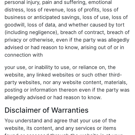
personal injury, pain and suffering, emotional
distress, loss of revenue, loss of profits, loss of
business or anticipated savings, loss of use, loss of
goodwill, loss of data, and whether caused by tort
(including negligence), breach of contract, breach of
privacy or otherwise, even if the party was allegedly
advised or had reason to know, arising out of or in
connection with
your use, or inability to use, or reliance on, the
website, any linked websites or such other third-
party websites, nor any website content, materials,
posting or information thereon even if the party was
allegedly advised or had reason to know.
Disclaimer of Warranties
You understand and agree that your use of the
website, its content, and any services or items