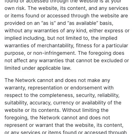
found or accessed through the website is at your
own risk. The website, its content, and any services
or items found or accessed through the website are
provided on an “as is” and “as available” basis,
without any warranties of any kind, either express or
implied including, but not limited to, the implied
warranties of merchantability, fitness for a particular
purpose, or non-infringement. The foregoing does
not affect any warranties that cannot be excluded or
limited under applicable law.
The Network cannot and does not make any
warranty, representation or endorsement with
respect to the completeness, security, reliability,
suitability, accuracy, currency or availability of the
website or its contents. Without limiting the
foregoing, the Network cannot and does not
represent or warrant that the website, its content,
or any services or items found or accessed through