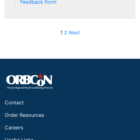
Feedback Form
Posts pagination
1
2
Next
Contact
Order Resources
Careers
Useful Links