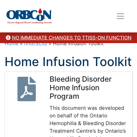
NO IMMEDIATE CHANGES TO TTISS-ON FUNCTION
Home
»
IVIG/SCIG
»
Home Infusion Toolkit
Home Infusion Toolkit
Bleeding Disorder
Home Infusion
Program
This document was developed
on behalf of the Ontario
Hemophilia & Bleeding Disorder
Treatment Centre’s by Ontario’s