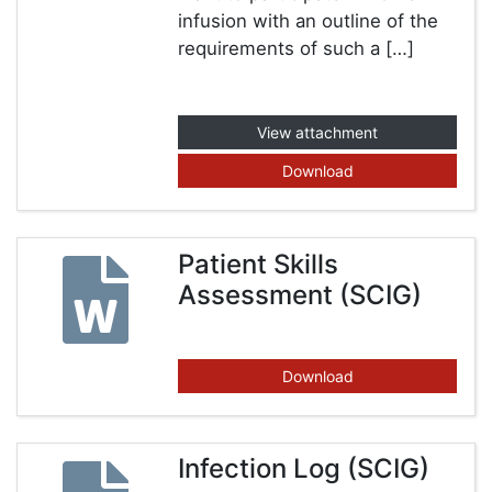
infusion with an outline of the
requirements of such a […]
View attachment
Download
Patient Skills
Assessment (SCIG)
Download
Infection Log (SCIG)