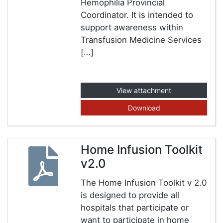
Hemophilia Provincial
Coordinator. It is intended to
support awareness within
Transfusion Medicine Services
[…]
View attachment
Download
Home Infusion Toolkit
v2.0
The Home Infusion Toolkit v 2.0
is designed to provide all
hospitals that participate or
want to participate in home