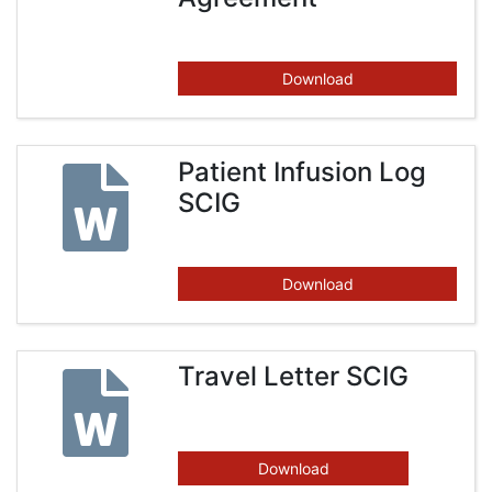
Download
Patient Infusion Log
SCIG
Download
Travel Letter SCIG
Download