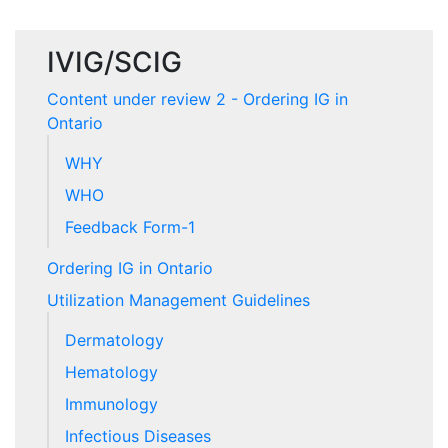
IVIG/SCIG
Content under review 2 - Ordering IG in
Ontario
WHY
WHO
Feedback Form-1
Ordering IG in Ontario
Utilization Management Guidelines
Dermatology
Hematology
Immunology
Infectious Diseases