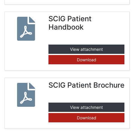
SCIG Patient
Handbook
View attachment
Download
SCIG Patient Brochure
View attachment
Download