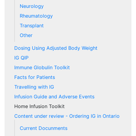
Neurology
Rheumatology
Transplant
Other
Dosing Using Adjusted Body Weight
IG QIP
Immune Globulin Toolkit
Facts for Patients
Travelling with IG
Infusion Guide and Adverse Events
Home Infusion Toolkit
Content under review - Ordering IG in Ontario
Current Docunments