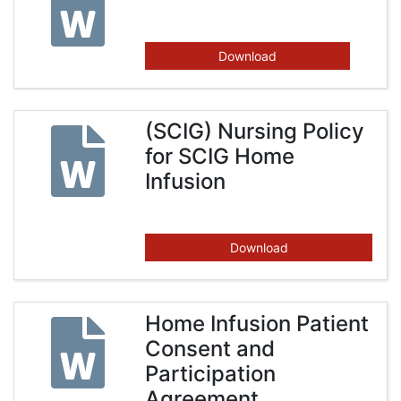
Download
(SCIG) Nursing Policy
for SCIG Home
Infusion
Download
Home Infusion Patient
Consent and
Participation
Agreement