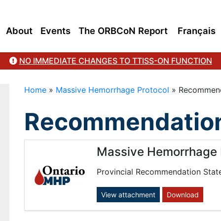
About
Events
The ORBCoN Report
Français
NO IMMEDIATE CHANGES TO TTISS-ON FUNCTION
Home
»
Massive Hemorrhage Protocol
»
Recommend
Recommendation
Massive Hemorrhage 
Provincial Recommendation Stat
View attachment
Download