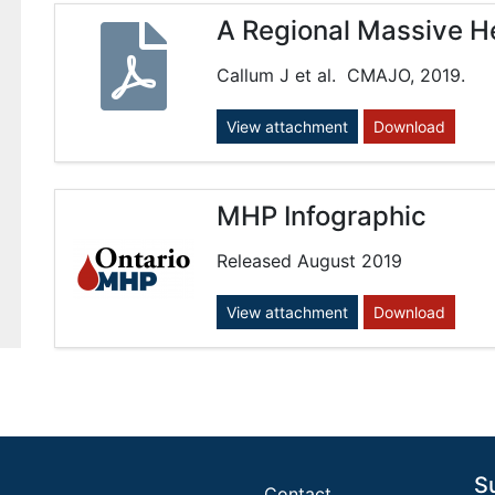
A Regional Massive H
Callum J et al. CMAJO, 2019.
View attachment
Download
MHP Infographic
Released August 2019
View attachment
Download
S
Contact