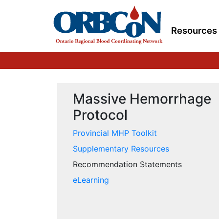
Resources
Massive Hemorrhage
Protocol
Provincial MHP Toolkit
Supplementary Resources
Recommendation Statements
eLearning