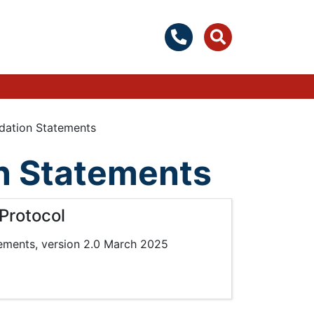
ation Statements
 Statements
Protocol
ements, version 2.0 March 2025