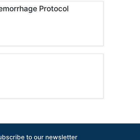
emorrhage Protocol
ubscribe to our newsletter