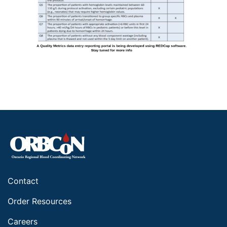
Contact
Order Resources
Careers