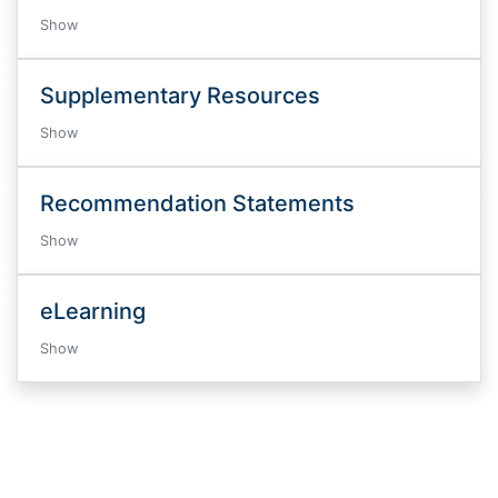
Show
Supplementary Resources
Show
Recommendation Statements
Show
eLearning
Show