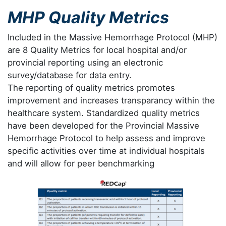
MHP Quality Metrics
Included in the Massive Hemorrhage Protocol (MHP)
are 8 Quality Metrics for local hospital and/or
provincial reporting using an electronic
survey/database for data entry.
The reporting of quality metrics promotes
improvement and increases transparancy within the
healthcare system. Standardized quality metrics
have been developed for the Provincial Massive
Hemorrhage Protocol to help assess and improve
specific activities over time at individual hospitals
and will allow for peer benchmarking