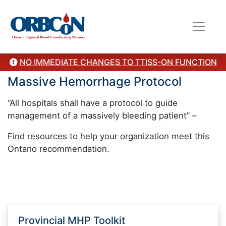
NO IMMEDIATE CHANGES TO TTISS-ON FUNCTION
Massive Hemorrhage Protocol
“All hospitals shall have a protocol to guide
management of a massively bleeding patient” –
Find resources to help your organization meet this
Ontario recommendation.
Provincial MHP Toolkit