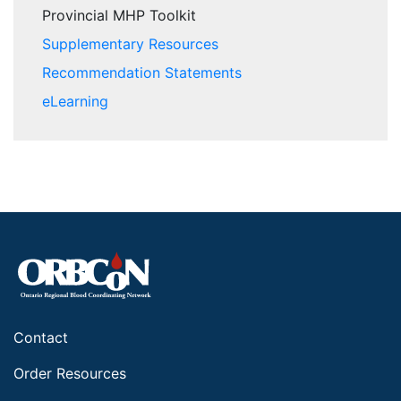
Provincial MHP Toolkit
Supplementary Resources
Recommendation Statements
eLearning
Contact
Order Resources