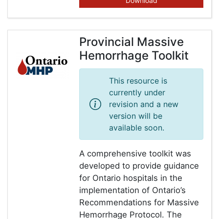
Download
Provincial Massive
Hemorrhage Toolkit
This resource is
currently under
revision and a new
version will be
available soon.
A comprehensive toolkit was
developed to provide guidance
for Ontario hospitals in the
implementation of Ontario’s
Recommendations for Massive
Hemorrhage Protocol. The