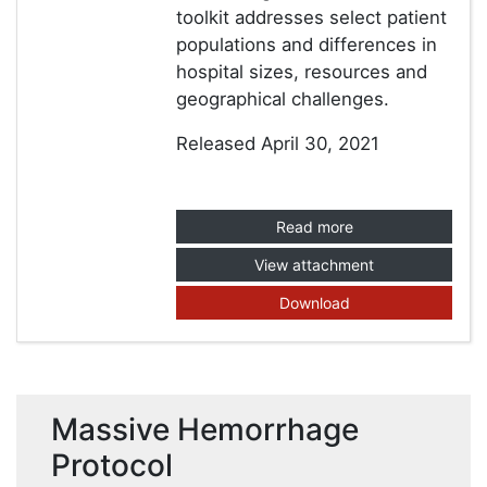
toolkit addresses select patient
populations and differences in
hospital sizes, resources and
geographical challenges.
Released April 30, 2021
Read more
View attachment
Download
Massive Hemorrhage
Protocol