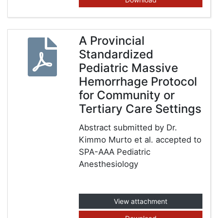
A Provincial
Standardized
Pediatric Massive
Hemorrhage Protocol
for Community or
Tertiary Care Settings
Abstract submitted by Dr.
Kimmo Murto et al. accepted to
SPA-AAA Pediatric
Anesthesiology
View attachment