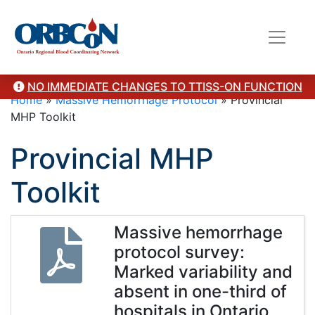
NO IMMEDIATE CHANGES TO TTISS-ON FUNCTION
Home
»
Massive Hemorrhage Protocol
»
Provincial
MHP Toolkit
Provincial MHP
Toolkit
Massive hemorrhage
protocol survey:
Marked variability and
absent in one-third of
hospitals in Ontario,