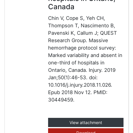
Canada
Chin V, Cope S, Yeh CH,
Thompson T, Nascimento B,
Pavenski K, Callum J; QUEST
Research Group. Massive
hemorrhage protocol survey:
Marked variability and absent in
one-third of hospitals in
Ontario, Canada. Injury. 2019
Jan;50(1):46-53. doi:
10.1016/j.injury.2018.11.026.
Epub 2018 Nov 12. PMID:
30449459.
View attachment
Download