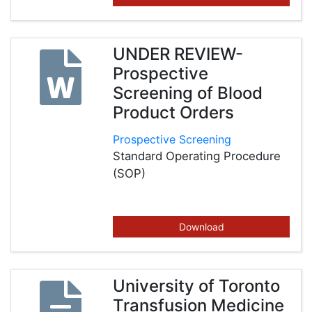
UNDER REVIEW-
Prospective
Screening of Blood
Product Orders
Prospective Screening
Standard Operating Procedure
(SOP)
Download
University of Toronto
Transfusion Medicine