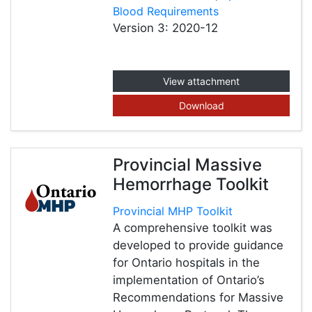
Blood Requirements
Version 3: 2020-12
View attachment
Download
Provincial Massive
Hemorrhage Toolkit
Provincial MHP Toolkit
A comprehensive toolkit was
developed to provide guidance
for Ontario hospitals in the
implementation of Ontario’s
Recommendations for Massive