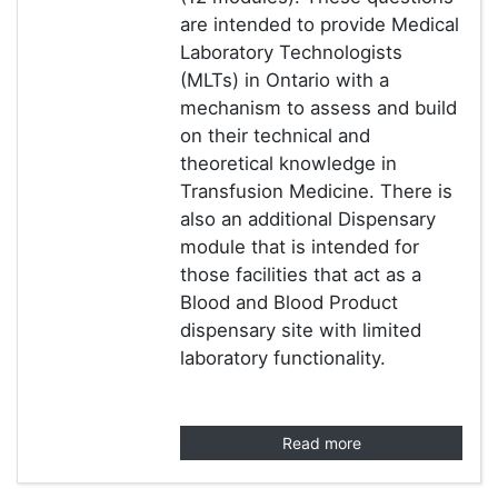
are intended to provide Medical
Laboratory Technologists
(MLTs) in Ontario with a
mechanism to assess and build
on their technical and
theoretical knowledge in
Transfusion Medicine. There is
also an additional Dispensary
module that is intended for
those facilities that act as a
Blood and Blood Product
dispensary site with limited
laboratory functionality.
Read more