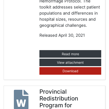
Hemorrhage Protocol. The
toolkit addresses select patient
populations and differences in
hospital sizes, resources and
geographical challenges.
Released April 30, 2021
Read more
View attachment
Download
Provincial
Redistribution
Program for