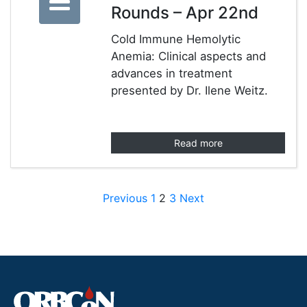
Rounds – Apr 22nd
Cold Immune Hemolytic
Anemia: Clinical aspects and
advances in treatment
presented by Dr. Ilene Weitz.
Read more
Posts pagination
Previous
1
2
3
Next