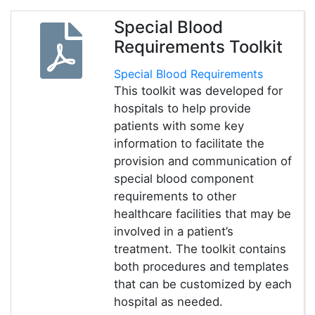
Special Blood
Requirements Toolkit
Special Blood Requirements
This toolkit was developed for
hospitals to help provide
patients with some key
information to facilitate the
provision and communication of
special blood component
requirements to other
healthcare facilities that may be
involved in a patient’s
treatment. The toolkit contains
both procedures and templates
that can be customized by each
hospital as needed.