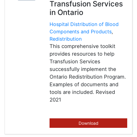
Transfusion Services
in Ontario
Hospital Distribution of Blood
Components and Products
,
Redistribution
This comprehensive toolkit
provides resources to help
Transfusion Services
successfully implement the
Ontario Redistribution Program.
Examples of documents and
tools are included. Revised
2021
Download