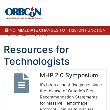
NO IMMEDIATE CHANGES TO TTISS-ON FUNCTION
Home
»
Event
(Page 2)
Resources for
Technologists
MHP 2.0 Symposium
It’s been almost five years since
the release of Ontario’s First
Recommendation Statements
for Massive Hemorrhage
Protocol. Join us to discuss