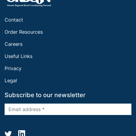
Contact
Order Resources
Careers
Useful Links
Privacy
Legal
Subscribe to our newsletter