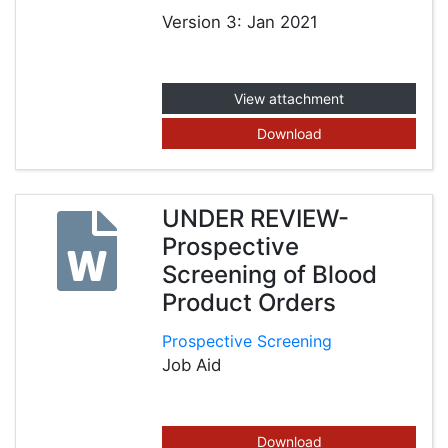
Version 3: Jan 2021
View attachment
Download
UNDER REVIEW-
Prospective
Screening of Blood
Product Orders
Prospective Screening
Job Aid
Download