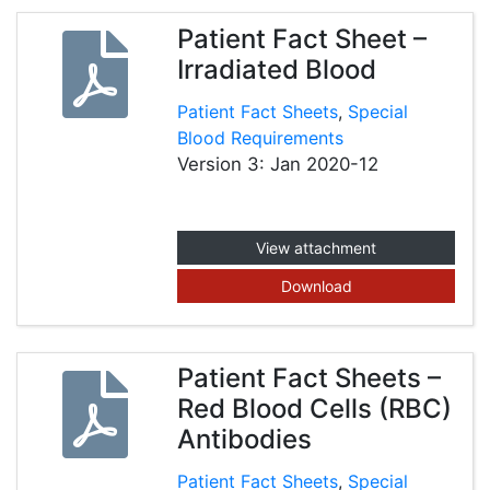
Patient Fact Sheet –
Irradiated Blood
Patient Fact Sheets
,
Special
Blood Requirements
Version 3: Jan 2020-12
View attachment
Download
Patient Fact Sheets –
Red Blood Cells (RBC)
Antibodies
Patient Fact Sheets
,
Special