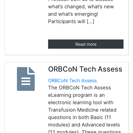
what’s changed, what’s new
and what’s emerging!
Participants will […]
Read more
ORBCoN Tech Assess
ORBCoN Tech Assess
The ORBCoN Tech Assess
eLearning program is an
electronic learning tool with
Transfusion Medicine related
questions in both Basic (11
modules) and Advanced levels
(12 modules). These questions