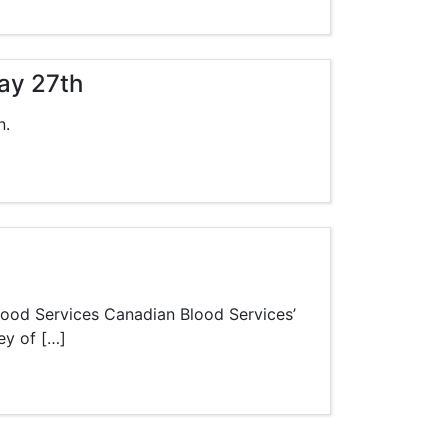
ay 27th
n.
lood Services Canadian Blood Services’
ey of […]