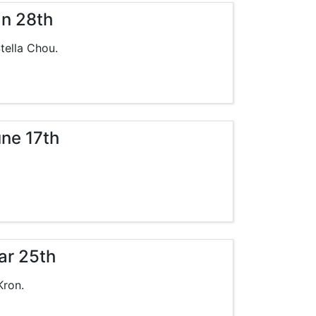
an 28th
tella Chou.
une 17th
ar 25th
Kron.