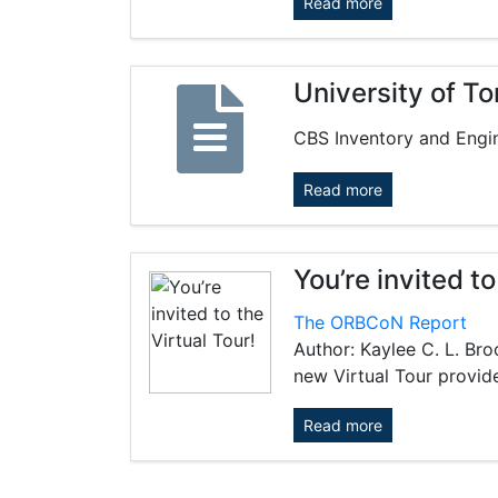
Read more
University of T
CBS Inventory and Engin
Read more
You’re invited to
The ORBCoN Report
Author: Kaylee C. L. Br
new Virtual Tour provide
Read more