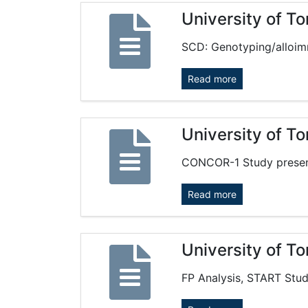
University of T
SCD: Genotyping/alloim
Read more
University of T
CONCOR-1 Study present
Read more
University of T
FP Analysis, START Stud