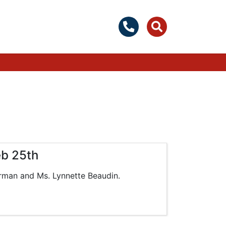
eb 25th
rman and Ms. Lynnette Beaudin.