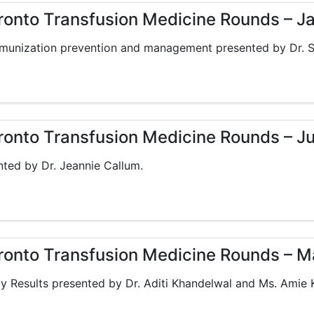
oronto Transfusion Medicine Rounds – J
munization prevention and management presented by Dr. S
oronto Transfusion Medicine Rounds – J
ed by Dr. Jeannie Callum.
oronto Transfusion Medicine Rounds – M
y Results presented by Dr. Aditi Khandelwal and Ms. Amie 