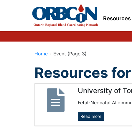
Resources
Home
»
Event
(Page 3)
Resources for
University of T
Fetal-Neonatal Alloimm
Read more