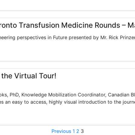
oronto Transfusion Medicine Rounds – M
eering perspectives in Future presented by Mr. Rick Prinze
 the Virtual Tour!
ooks, PhD, Knowledge Mobilization Coordinator, Canadian B
s an easy to access, highly visual introduction to the journ
Posts pagination
Previous
1
2
3