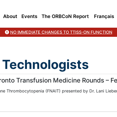
About
Events
The ORBCoN Report
Français
NO IMMEDIATE CHANGES TO TTISS-ON FUNCTION
 Technologists
oronto Transfusion Medicine Rounds – F
une Thrombocytopenia (FNAIT) presented by Dr. Lani Liebe