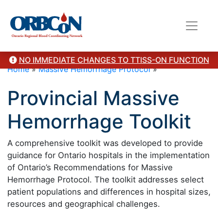
NO IMMEDIATE CHANGES TO TTISS-ON FUNCTION
Home
»
Massive Hemorrhage Protocol
»
Provincial Massive
Hemorrhage Toolkit
A comprehensive toolkit was developed to provide
guidance for Ontario hospitals in the implementation
of Ontario’s Recommendations for Massive
Hemorrhage Protocol. The toolkit addresses select
patient populations and differences in hospital sizes,
resources and geographical challenges.