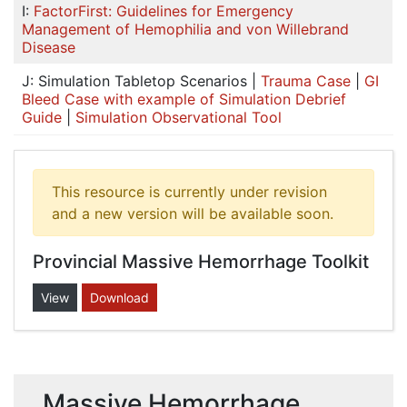
I:
FactorFirst: Guidelines for Emergency
Management of Hemophilia and von Willebrand
Disease
J: Simulation Tabletop Scenarios |
Trauma Case
|
GI
Bleed Case with example of Simulation Debrief
Guide
|
Simulation Observational Tool
This resource is currently under revision
and a new version will be available soon.
Provincial Massive Hemorrhage Toolkit
View
Download
Massive Hemorrhage