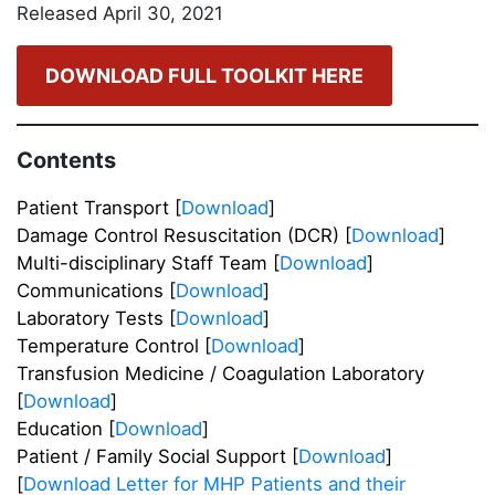
Released April 30, 2021
DOWNLOAD FULL TOOLKIT HERE
Contents
Patient Transport [
Download
]
Damage Control Resuscitation (DCR) [
Download
]
Multi-disciplinary Staff Team [
Download
]
Communications [
Download
]
Laboratory Tests [
Download
]
Temperature Control [
Download
]
Transfusion Medicine / Coagulation Laboratory
[
Download
]
Education [
Download
]
Patient / Family Social Support [
Download
]
[
Download Letter for MHP Patients and their