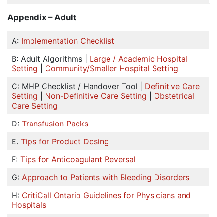
Appendix – Adult
A:
Implementation Checklist
B: Adult Algorithms |
Large / Academic Hospital
Setting
|
Community/Smaller Hospital Setting
C: MHP Checklist / Handover Tool |
Definitive Care
Setting
|
Non-Definitive Care Setting
|
Obstetrical
Care Setting
D:
Transfusion Packs
E.
Tips for Product Dosing
F:
Tips for Anticoagulant Reversal
G:
Approach to Patients with Bleeding Disorders
H:
CritiCall Ontario Guidelines for Physicians and
Hospitals