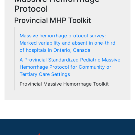
Protocol
Provincial MHP Toolkit
Massive hemorrhage protocol survey:
Marked variability and absent in one-third
of hospitals in Ontario, Canada
A Provincial Standardized Pediatric Massive
Hemorrhage Protocol for Community or
Tertiary Care Settings
Provincial Massive Hemorrhage Toolkit