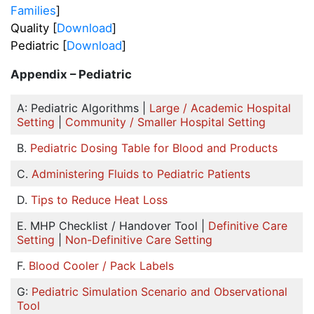
Families
]
Quality [
Download
]
Pediatric [
Download
]
Appendix – Pediatric
A: Pediatric Algorithms |
Large / Academic Hospital
Setting
|
Community / Smaller Hospital Setting
B.
Pediatric Dosing Table for Blood and Products
C.
Administering Fluids to Pediatric Patients
D.
Tips to Reduce Heat Loss
E. MHP Checklist / Handover Tool |
Definitive Care
Setting
|
Non-Definitive Care Setting
F.
Blood Cooler / Pack Labels
G:
Pediatric Simulation Scenario and Observational
Tool