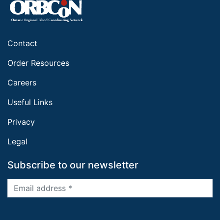
Contact
Order Resources
Careers
Useful Links
Privacy
Legal
Subscribe to our newsletter