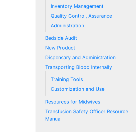
Inventory Management
Quality Control, Assurance
Administration
Bedside Audit
New Product
Dispensary and Administration
Transporting Blood Internally
Training Tools
Customization and Use
Resources for Midwives
Transfusion Safety Officer Resource
Manual