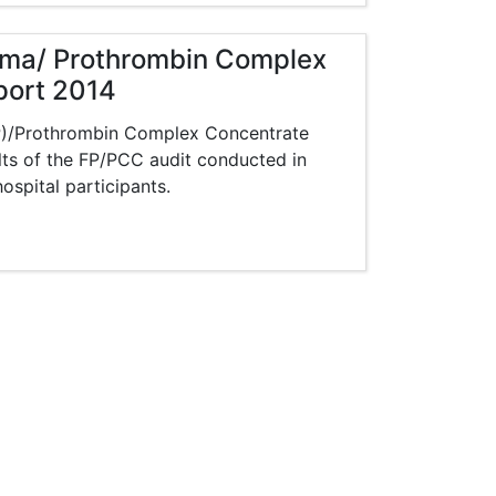
asma/ Prothrombin Complex
port 2014
FP)/Prothrombin Complex Concentrate
lts of the FP/PCC audit conducted in
spital participants.