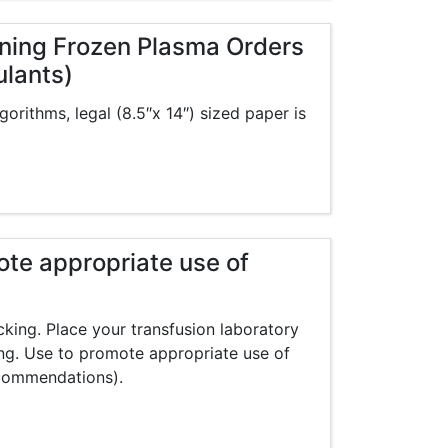
eening Frozen Plasma Orders
ulants)
gorithms, legal (8.5″x 14″) sized paper is
ote appropriate use of
cking. Place your transfusion laboratory
ng. Use to promote appropriate use of
commendations).