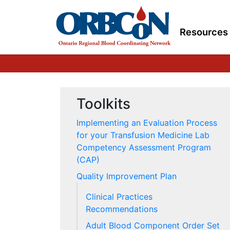
Resources
Toolkits
Implementing an Evaluation Process
for your Transfusion Medicine Lab
Competency Assessment Program
(CAP)
Quality Improvement Plan
Clinical Practices
Recommendations
Adult Blood Component Order Set