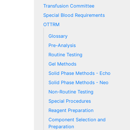
Transfusion Committee
Special Blood Requirements
OTTRM
Glossary
Pre-Analysis
Routine Testing
Gel Methods
Solid Phase Methods - Echo
Solid Phase Methods - Neo
Non-Routine Testing
Special Procedures
Reagent Preparation
Component Selection and
Preparation