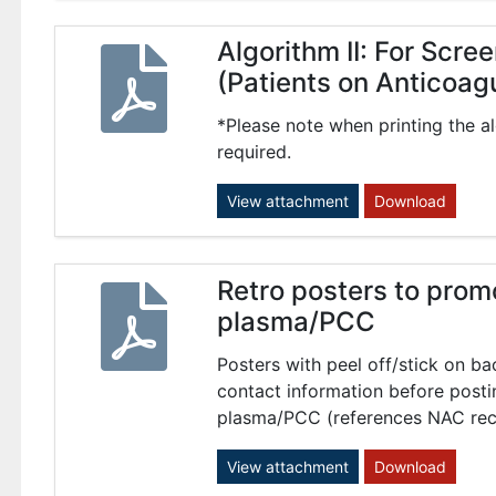
Algorithm II: For Scr
(Patients on Anticoag
*Please note when printing the al
required.
View attachment
Download
Retro posters to prom
plasma/PCC
Posters with peel off/stick on ba
contact information before posti
plasma/PCC (references NAC re
View attachment
Download