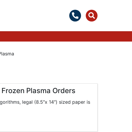
Plasma
g Frozen Plasma Orders
gorithms, legal (8.5″x 14″) sized paper is