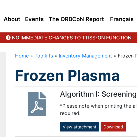
About
Events
The ORBCoN Report
Français
NO IMMEDIATE CHANGES TO TTISS-ON FUNCTION
Home
»
Toolkits
»
Inventory Management
»
Frozen 
Frozen Plasma
Algorithm I: Screenin
*Please note when printing the al
required.
View attachment
Download