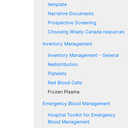
template
Narrative Documents
Prospective Screening
Choosing Wisely Canada resources
Inventory Management
Inventory Management - General
Redistribution
Platelets
Red Blood Cells
Frozen Plasma
Emergency Blood Management
Hospital Toolkit for Emergency
Blood Management