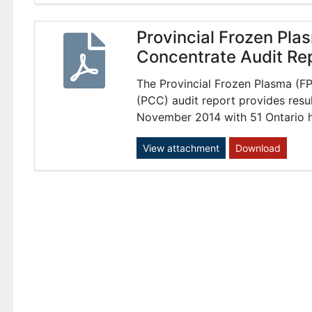
Provincial Frozen Pl
Concentrate Audit Re
The Provincial Frozen Plasma (
(PCC) audit report provides resu
November 2014 with 51 Ontario ho
View attachment
Download