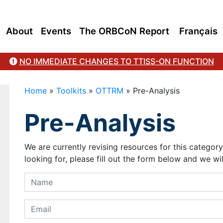
About
Events
The ORBCoN Report
Français
NO IMMEDIATE CHANGES TO TTISS-ON FUNCTION
Home
»
Toolkits
»
OTTRM
»
Pre-Analysis
Pre-Analysis
We are currently revising resources for this categor
looking for, please fill out the form below and we wil