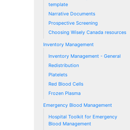
template
Narrative Documents
Prospective Screening
Choosing Wisely Canada resources
Inventory Management
Inventory Management - General
Redistribution
Platelets
Red Blood Cells
Frozen Plasma
Emergency Blood Management
Hospital Toolkit for Emergency
Blood Management