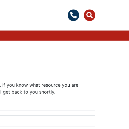
y. If you know what resource you are
l get back to you shortly.