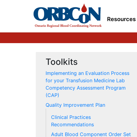
Resources
Toolkits
Implementing an Evaluation Process
for your Transfusion Medicine Lab
Competency Assessment Program
(CAP)
Quality Improvement Plan
Clinical Practices
Recommendations
Adult Blood Component Order Set