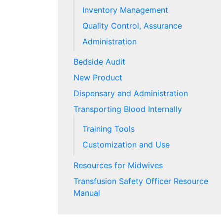
Inventory Management
Quality Control, Assurance
Administration
Bedside Audit
New Product
Dispensary and Administration
Transporting Blood Internally
Training Tools
Customization and Use
Resources for Midwives
Transfusion Safety Officer Resource
Manual