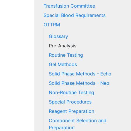
Transfusion Committee
Special Blood Requirements
OTTRM
Glossary
Pre-Analysis
Routine Testing
Gel Methods
Solid Phase Methods - Echo
Solid Phase Methods - Neo
Non-Routine Testing
Special Procedures
Reagent Preparation
Component Selection and
Preparation