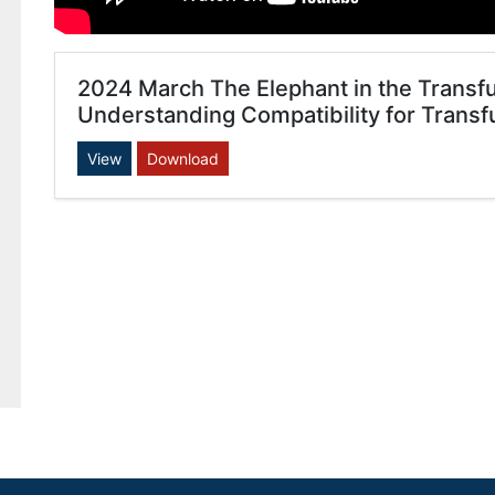
2024 March The Elephant in the Transfusi
Understanding Compatibility for Transf
View
Download