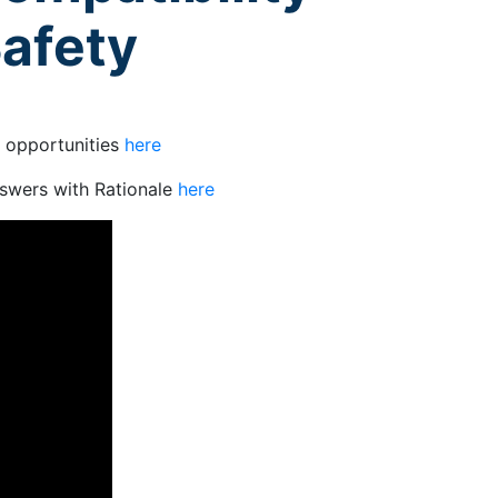
Safety
g opportunities
here
swers with Rationale
here