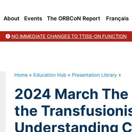
ers with Rationale
About
Events
The ORBCoN Report
Français
NO IMMEDIATE CHANGES TO TTISS-ON FUNCTION
Home
»
Education Hub
»
Presentation Library
»
2024 March The 
the Transfusionist
Understanding C