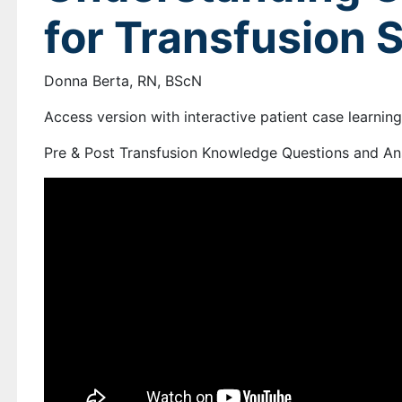
for Transfusion 
Donna Berta, RN, BScN
Access version with interactive patient case learnin
Pre & Post Transfusion Knowledge Questions and An