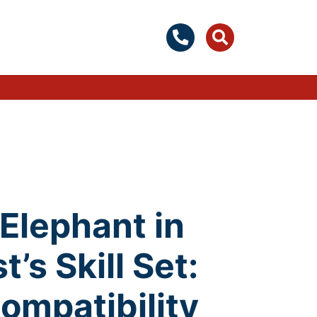
Elephant in
’s Skill Set:
ompatibility