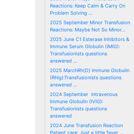
Reactions: Keep Calm & Carry On
Problem Solving …
2025 September Minor Transfusion
Reactions: Maybe Not So Minor…
2025 June C1 Esterase Inhibitors &
Immune Serum Globulin (IMIG):
Transfusionists questions
answered …
2025 MarchRh(D) Immune Globulin
(RhIg):Transfusionists questions
answered …
2024 September Intravenous
Immune Globulin (IVIG):
Transfusionists questions
answered
2024 June Transfusion Reaction
Patient care: Just a little fever …