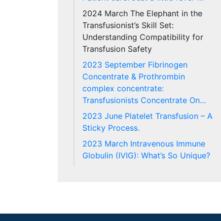
2024 March The Elephant in the
Transfusionist’s Skill Set:
Understanding Compatibility for
Transfusion Safety
2023 September Fibrinogen
Concentrate & Prothrombin
complex concentrate:
Transfusionists Concentrate On…
2023 June Platelet Transfusion – A
Sticky Process.
2023 March Intravenous Immune
Globulin (IVIG): What’s So Unique?