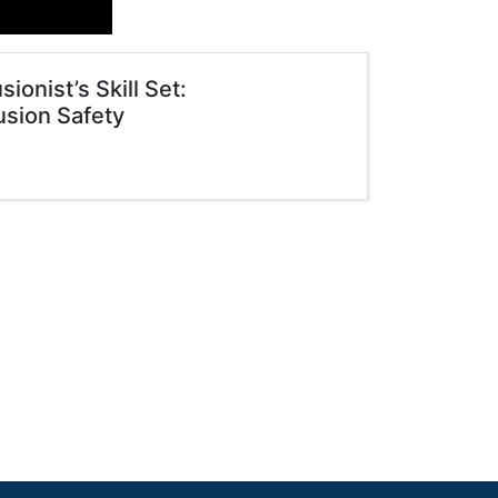
onist’s Skill Set:
usion Safety