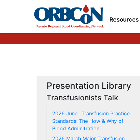
here Pre & Post Transfusion Knowledge Questions and Answ
here
"/>
Resources
Presentation Library
Transfusionists Talk
2026 June.. Transfusion Practice
Standards: The How & Why of
Blood Adminitration.
2026 March Major Transfusion