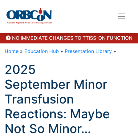
here"/>
NO IMMEDIATE CHANGES TO TTISS-ON FUNCTION
Home
»
Education Hub
»
Presentation Library
»
2025
September Minor
Transfusion
Reactions: Maybe
Not So Minor…