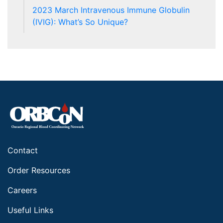
2023 March Intravenous Immune Globulin
(IVIG): What’s So Unique?
Contact
Order Resources
Careers
Useful Links