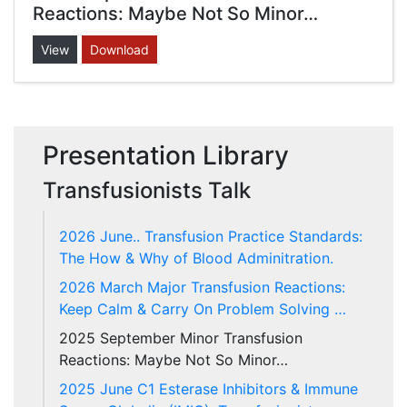
Reactions: Maybe Not So Minor…
View
Download
Presentation Library
Transfusionists Talk
2026 June.. Transfusion Practice Standards:
The How & Why of Blood Adminitration.
2026 March Major Transfusion Reactions:
Keep Calm & Carry On Problem Solving …
2025 September Minor Transfusion
Reactions: Maybe Not So Minor…
2025 June C1 Esterase Inhibitors & Immune