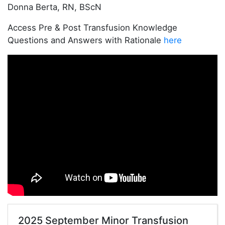
Donna Berta, RN, BScN
Access Pre & Post Transfusion Knowledge
Questions and Answers with Rationale
here
2025 September Minor Transfusion