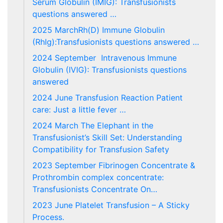
Serum Globulin (IMIG): Transfusionists
questions answered …
2025 MarchRh(D) Immune Globulin
(RhIg):Transfusionists questions answered …
2024 September Intravenous Immune
Globulin (IVIG): Transfusionists questions
answered
2024 June Transfusion Reaction Patient
care: Just a little fever …
2024 March The Elephant in the
Transfusionist’s Skill Set: Understanding
Compatibility for Transfusion Safety
2023 September Fibrinogen Concentrate &
Prothrombin complex concentrate:
Transfusionists Concentrate On…
2023 June Platelet Transfusion – A Sticky
Process.