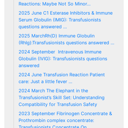
Reactions: Maybe Not So Minor…
2025 June C1 Esterase Inhibitors & Immune
Serum Globulin (IMIG): Transfusionists
questions answered …
2025 MarchRh(D) Immune Globulin
(RhIg):Transfusionists questions answered …
2024 September Intravenous Immune
Globulin (IVIG): Transfusionists questions
answered
2024 June Transfusion Reaction Patient
care: Just a little fever …
2024 March The Elephant in the
Transfusionist’s Skill Set: Understanding
Compatibility for Transfusion Safety
2023 September Fibrinogen Concentrate &
Prothrombin complex concentrate:
Transfusionists Concentrate On…