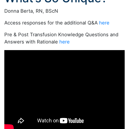
Donna Berta, RN, BScN
Access responses for the additional Q&A
here
Pre & Post Transfusion Knowledge Questions and
Answers with Rationale
here