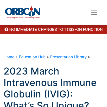
here Pre & Post Transfusion Knowledge Questions and
Answers with Rationale
here
"/>
NO IMMEDIATE CHANGES TO TTISS-ON FUNCTION
Home
»
Education Hub
»
Presentation Library
»
2023 March
Intravenous Immune
Globulin (IVIG):
What’s So Unique?