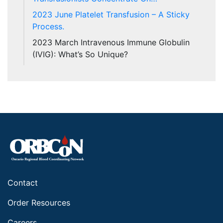
2023 June Platelet Transfusion – A Sticky
Process.
2023 March Intravenous Immune Globulin
(IVIG): What’s So Unique?
Contact
Order Resources
Careers