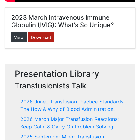
2023 March Intravenous Immune
Globulin (IVIG): What’s So Unique?
View
Download
Presentation Library
Transfusionists Talk
2026 June.. Transfusion Practice Standards:
The How & Why of Blood Adminitration.
2026 March Major Transfusion Reactions:
Keep Calm & Carry On Problem Solving …
2025 September Minor Transfusion