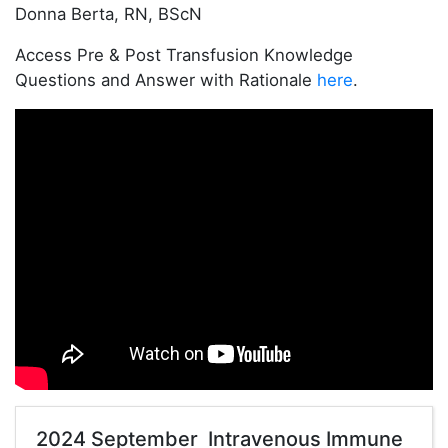
Donna Berta, RN, BScN
Access Pre & Post Transfusion Knowledge
Questions and Answer with Rationale
here
.
2024 September Intravenous Immune