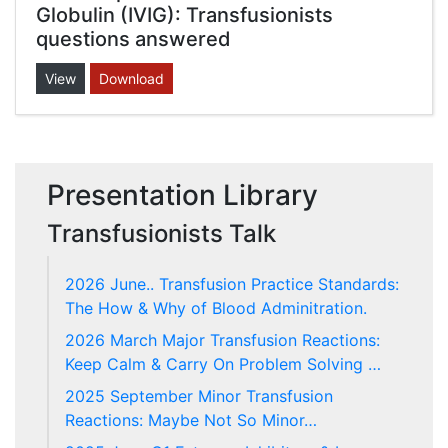
Globulin (IVIG): Transfusionists
questions answered
View
Download
Presentation Library
Transfusionists Talk
2026 June.. Transfusion Practice Standards:
The How & Why of Blood Adminitration.
2026 March Major Transfusion Reactions:
Keep Calm & Carry On Problem Solving …
2025 September Minor Transfusion
Reactions: Maybe Not So Minor…