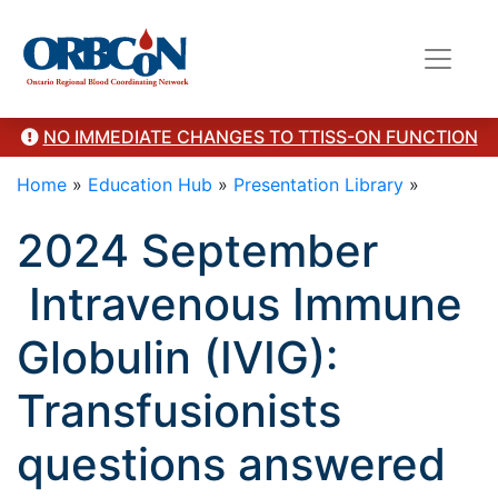
here"/>
NO IMMEDIATE CHANGES TO TTISS-ON FUNCTION
Home
»
Education Hub
»
Presentation Library
»
2024 September
Intravenous Immune
Globulin (IVIG):
Transfusionists
questions answered