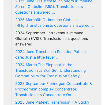
2025 June C1 Esterase Inhibitors & Immune
Serum Globulin (IMIG): Transfusionists
questions answered …
2025 MarchRh(D) Immune Globulin
(RhIg):Transfusionists questions answered …
2024 September Intravenous Immune
Globulin (IVIG): Transfusionists questions
answered
2024 June Transfusion Reaction Patient
care: Just a little fever …
2024 March The Elephant in the
Transfusionist’s Skill Set: Understanding
Compatibility for Transfusion Safety
2023 September Fibrinogen Concentrate &
Prothrombin complex concentrate:
Transfusionists Concentrate On…
2023 June Platelet Transfusion – A Sticky