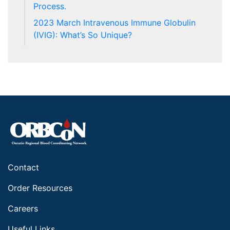
Process.
2023 March Intravenous Immune Globulin
(IVIG): What’s So Unique?
Contact
Order Resources
Careers
Useful Links