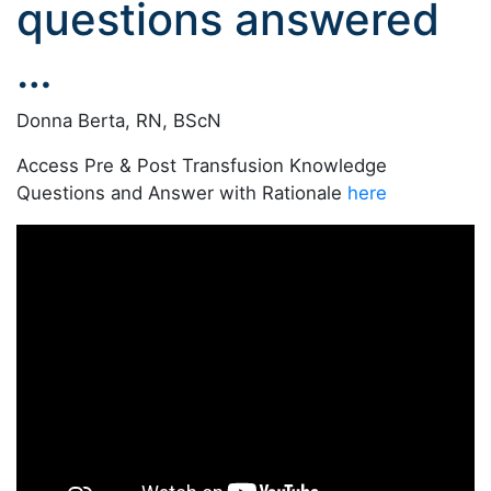
questions answered
…
Donna Berta, RN, BScN
Access Pre & Post Transfusion Knowledge
Questions and Answer with Rationale
here