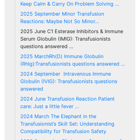
Keep Calm & Carry On Problem Solving …
2025 September Minor Transfusion
Reactions: Maybe Not So Minor…
2025 June C1 Esterase Inhibitors & Immune
Serum Globulin (IMIG): Transfusionists
questions answered …
2025 MarchRh(D) Immune Globulin
(RhIg):Transfusionists questions answered …
2024 September Intravenous Immune
Globulin (IVIG): Transfusionists questions
answered
2024 June Transfusion Reaction Patient
care: Just a little fever …
2024 March The Elephant in the
Transfusionist’s Skill Set: Understanding
Compatibility for Transfusion Safety