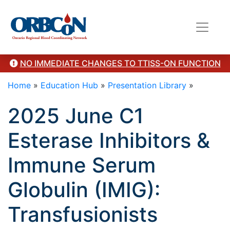
here"/>
NO IMMEDIATE CHANGES TO TTISS-ON FUNCTION
Home
»
Education Hub
»
Presentation Library
»
2025 June C1
Esterase Inhibitors &
Immune Serum
Globulin (IMIG):
Transfusionists