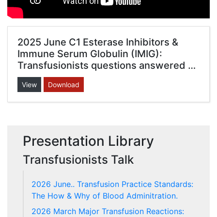
2025 June C1 Esterase Inhibitors &
Immune Serum Globulin (IMIG):
Transfusionists questions answered …
View
Download
Presentation Library
Transfusionists Talk
2026 June.. Transfusion Practice Standards:
The How & Why of Blood Adminitration.
2026 March Major Transfusion Reactions: