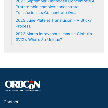
2023 September Fibrinogen Concentrate &
Prothrombin complex concentrate:
Transfusionists Concentrate On…
2023 June Platelet Transfusion – A Sticky
Process.
2023 March Intravenous Immune Globulin
(IVIG): What’s So Unique?
Contact