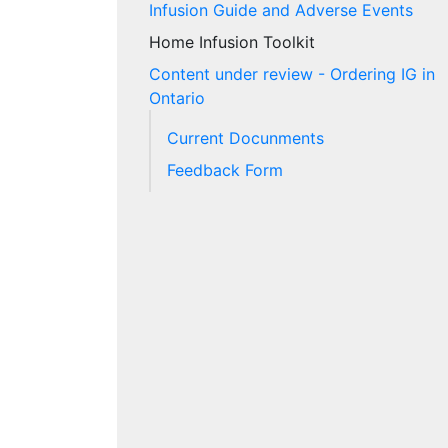
Infusion Guide and Adverse Events
Home Infusion Toolkit
Content under review - Ordering IG in
Ontario
Current Docunments
Feedback Form