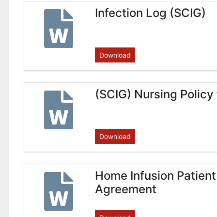
Infection Log (SCIG)
Download
(SCIG) Nursing Policy
Download
Home Infusion Patient
Agreement