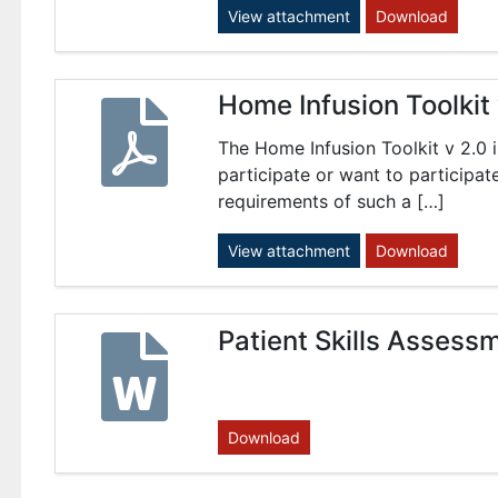
View attachment
Download
Home Infusion Toolkit
The Home Infusion Toolkit v 2.0 i
participate or want to participat
requirements of such a […]
View attachment
Download
Patient Skills Assess
Download