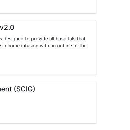
 v2.0
s designed to provide all hospitals that
e in home infusion with an outline of the
ment (SCIG)