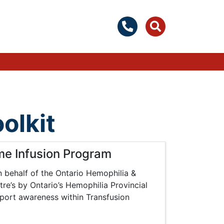
olkit
me Infusion Program
behalf of the Ontario Hemophilia &
re’s by Ontario’s Hemophilia Provincial
pport awareness within Transfusion