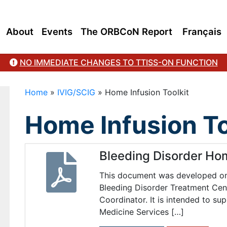
About
Events
The ORBCoN Report
Français
NO IMMEDIATE CHANGES TO TTISS-ON FUNCTION
Home
»
IVIG/SCIG
»
Home Infusion Toolkit
Home Infusion To
Bleeding Disorder Ho
This document was developed on 
Bleeding Disorder Treatment Cent
Coordinator. It is intended to su
Medicine Services […]