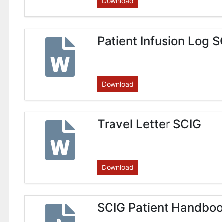
Download
Patient Infusion Log 
Download
Travel Letter SCIG
Download
SCIG Patient Handbo