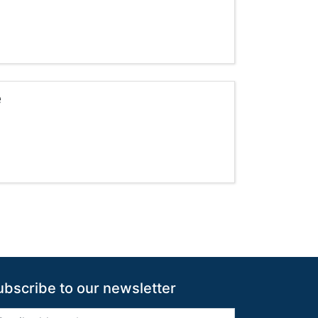
e
s pagination
ubscribe to our newsletter