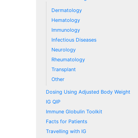
Dermatology
Hematology
Immunology
Infectious Diseases
Neurology
Rheumatology
Transplant
Other
Dosing Using Adjusted Body Weight
IG QIP
Immune Globulin Toolkit
Facts for Patients
Travelling with IG