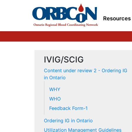
Resources
IVIG/SCIG
Content under review 2 - Ordering IG
in Ontario
WHY
WHO
Feedback Form-1
Ordering IG in Ontario
Utilization Management Guidelines