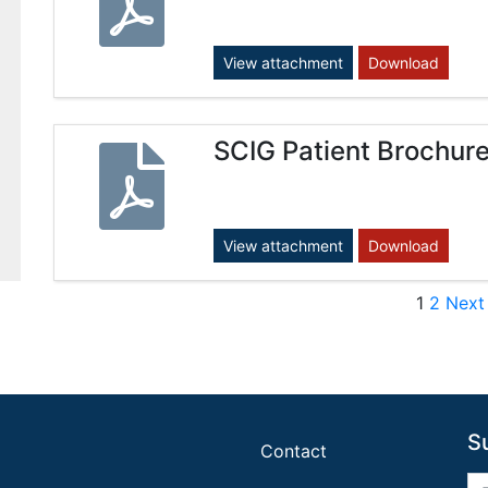
View attachment
Download
SCIG Patient Brochur
View attachment
Download
Post
1
2
Next
S
Contact