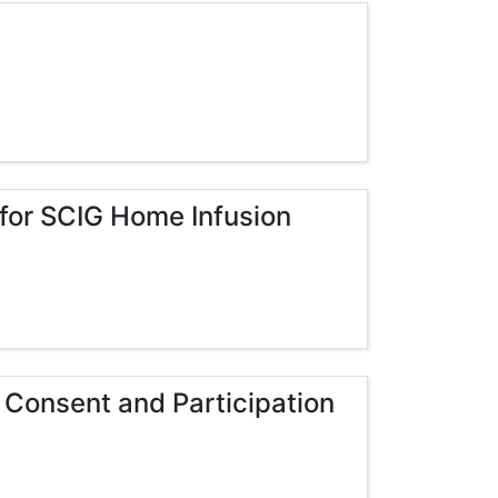
 for SCIG Home Infusion
 Consent and Participation