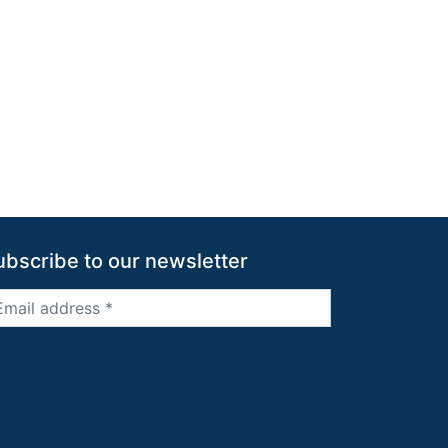
ubscribe to our newsletter