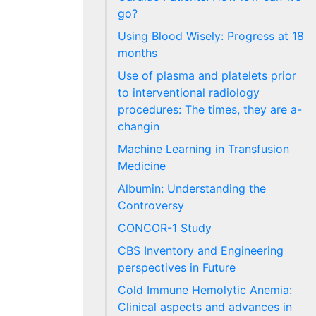
go?
Using Blood Wisely: Progress at 18
months
Use of plasma and platelets prior
to interventional radiology
procedures: The times, they are a-
changin
Machine Learning in Transfusion
Medicine
Albumin: Understanding the
Controversy
CONCOR-1 Study
CBS Inventory and Engineering
perspectives in Future
Cold Immune Hemolytic Anemia:
Clinical aspects and advances in