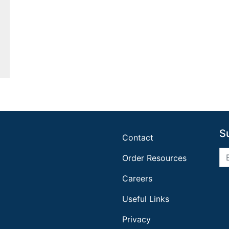
S
Contact
Order Resources
Careers
Useful Links
Privacy