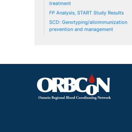
treatment
FP Analysis, START Study Results
SCD: Genotyping/alloimmunization
prevention and management