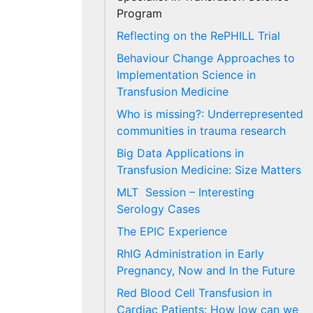
Program
Reflecting on the RePHILL Trial
Behaviour Change Approaches to
Implementation Science in
Transfusion Medicine
Who is missing?: Underrepresented
communities in trauma research
Big Data Applications in
Transfusion Medicine: Size Matters
MLT Session – Interesting
Serology Cases
The EPIC Experience
RhIG Administration in Early
Pregnancy, Now and In the Future
Red Blood Cell Transfusion in
Cardiac Patients: How low can we