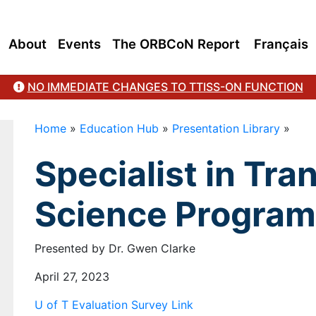
About
Events
The ORBCoN Report
Français
NO IMMEDIATE CHANGES TO TTISS-ON FUNCTION
Home
»
Education Hub
»
Presentation Library
»
Specialist in Tra
Science Program
Presented by Dr. Gwen Clarke
April 27, 2023
U of T Evaluation Survey Link