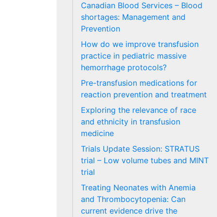
Canadian Blood Services – Blood
shortages: Management and
Prevention
How do we improve transfusion
practice in pediatric massive
hemorrhage protocols?
Pre-transfusion medications for
reaction prevention and treatment
Exploring the relevance of race
and ethnicity in transfusion
medicine
Trials Update Session: STRATUS
trial – Low volume tubes and MINT
trial
Treating Neonates with Anemia
and Thrombocytopenia: Can
current evidence drive the