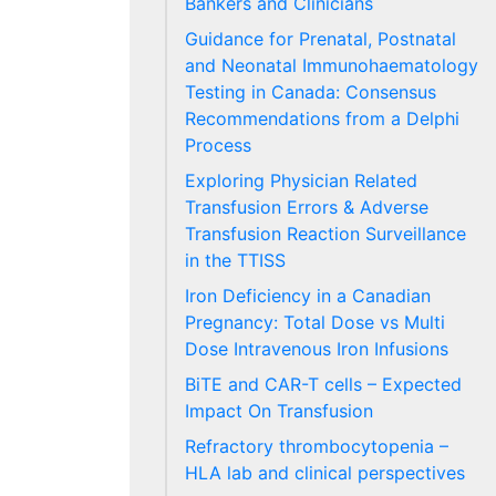
Bankers and Clinicians
Guidance for Prenatal, Postnatal
and Neonatal Immunohaematology
Testing in Canada: Consensus
Recommendations from a Delphi
Process
Exploring Physician Related
Transfusion Errors & Adverse
Transfusion Reaction Surveillance
in the TTISS
Iron Deficiency in a Canadian
Pregnancy: Total Dose vs Multi
Dose Intravenous Iron Infusions
BiTE and CAR-T cells – Expected
Impact On Transfusion
Refractory thrombocytopenia –
HLA lab and clinical perspectives