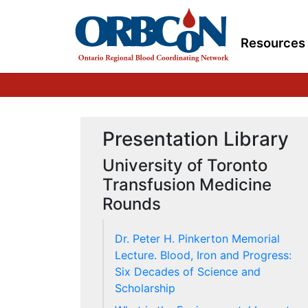
Resources
Presentation Library
University of Toronto
Transfusion Medicine
Rounds
Dr. Peter H. Pinkerton Memorial
Lecture. Blood, Iron and Progress:
Six Decades of Science and
Scholarship