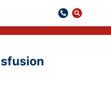
nsfusion