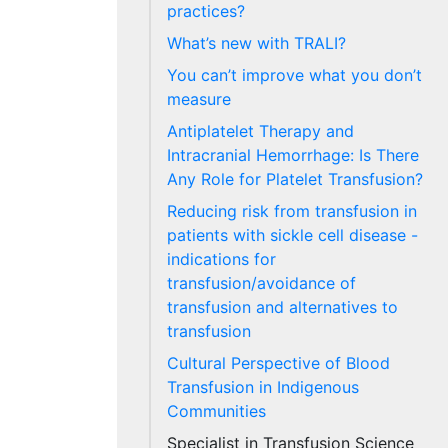
practices?
What’s new with TRALI?
You can’t improve what you don’t
measure
Antiplatelet Therapy and
Intracranial Hemorrhage: Is There
Any Role for Platelet Transfusion?
Reducing risk from transfusion in
patients with sickle cell disease -
indications for
transfusion/avoidance of
transfusion and alternatives to
transfusion
Cultural Perspective of Blood
Transfusion in Indigenous
Communities
Specialist in Transfusion Science