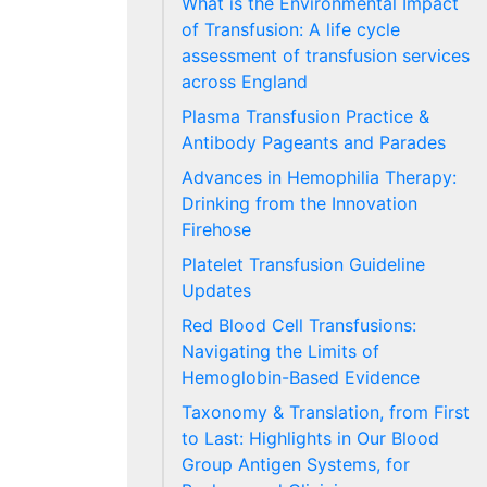
What is the Environmental Impact
of Transfusion: A life cycle
assessment of transfusion services
across England
Plasma Transfusion Practice &
Antibody Pageants and Parades
Advances in Hemophilia Therapy:
Drinking from the Innovation
Firehose
Platelet Transfusion Guideline
Updates
Red Blood Cell Transfusions:
Navigating the Limits of
Hemoglobin-Based Evidence
Taxonomy & Translation, from First
to Last: Highlights in Our Blood
Group Antigen Systems, for