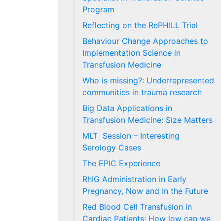
Program
Reflecting on the RePHILL Trial
Behaviour Change Approaches to
Implementation Science in
Transfusion Medicine
Who is missing?: Underrepresented
communities in trauma research
Big Data Applications in
Transfusion Medicine: Size Matters
MLT Session – Interesting
Serology Cases
The EPIC Experience
RhIG Administration in Early
Pregnancy, Now and In the Future
Red Blood Cell Transfusion in
Cardiac Patients: How low can we