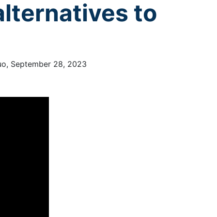
lternatives to
Kuo, September 28, 2023