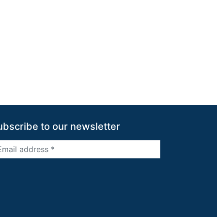
ubscribe to our newsletter