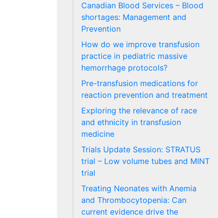
Canadian Blood Services – Blood
shortages: Management and
Prevention
How do we improve transfusion
practice in pediatric massive
hemorrhage protocols?
Pre-transfusion medications for
reaction prevention and treatment
Exploring the relevance of race
and ethnicity in transfusion
medicine
Trials Update Session: STRATUS
trial – Low volume tubes and MINT
trial
Treating Neonates with Anemia
and Thrombocytopenia: Can
current evidence drive the