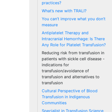
practices?
What’s new with TRALI?
You can’t improve what you don’t
measure
Antiplatelet Therapy and
Intracranial Hemorrhage: Is There
Any Role for Platelet Transfusion?
Reducing risk from transfusion in
patients with sickle cell disease -
indications for
transfusion/avoidance of
transfusion and alternatives to
transfusion
Cultural Perspective of Blood
Transfusion in Indigenous
Communities
Specialist in Transfusion Science