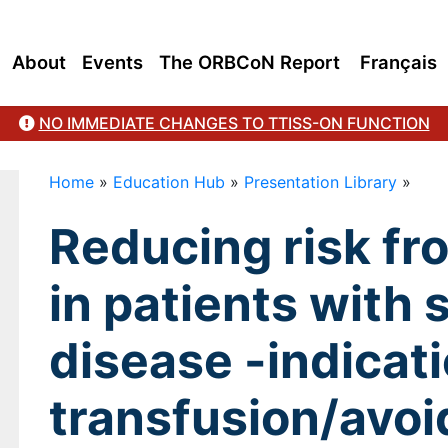
About
Events
The ORBCoN Report
Français
NO IMMEDIATE CHANGES TO TTISS-ON FUNCTION
Home
»
Education Hub
»
Presentation Library
»
Reducing risk fr
in patients with s
disease -indicati
transfusion/avoi