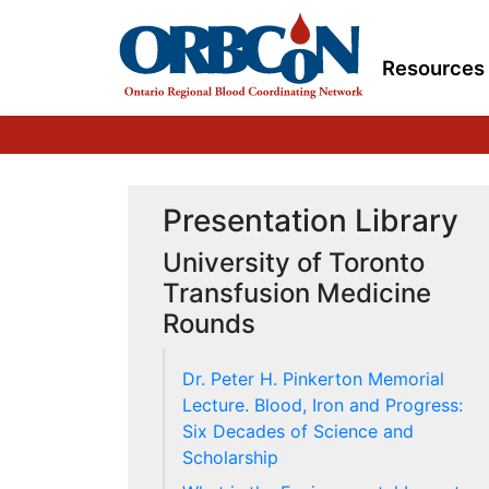
Resources
Presentation Library
University of Toronto
Transfusion Medicine
Rounds
Dr. Peter H. Pinkerton Memorial
Lecture. Blood, Iron and Progress:
Six Decades of Science and
Scholarship