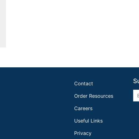
S
Contact
Order Resources
Careers
Useful Links
Privacy