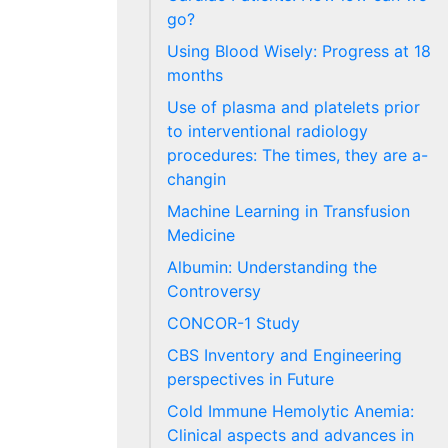
go?
Using Blood Wisely: Progress at 18
months
Use of plasma and platelets prior
to interventional radiology
procedures: The times, they are a-
changin
Machine Learning in Transfusion
Medicine
Albumin: Understanding the
Controversy
CONCOR-1 Study
CBS Inventory and Engineering
perspectives in Future
Cold Immune Hemolytic Anemia:
Clinical aspects and advances in