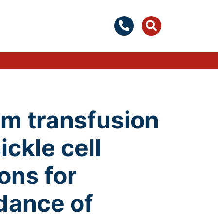
om transfusion
ickle cell
ons for
dance of