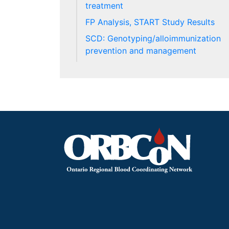
treatment
FP Analysis, START Study Results
SCD: Genotyping/alloimmunization
prevention and management