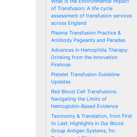
What is the Environmental Impact
of Transfusion: A life cycle
assessment of transfusion services
across England
Plasma Transfusion Practice &
Antibody Pageants and Parades
Advances in Hemophilia Therapy:
Drinking from the Innovation
Firehose
Platelet Transfusion Guideline
Updates
Red Blood Cell Transfusions:
Navigating the Limits of
Hemoglobin-Based Evidence
Taxonomy & Translation, from First
to Last: Highlights in Our Blood
Group Antigen Systems, for