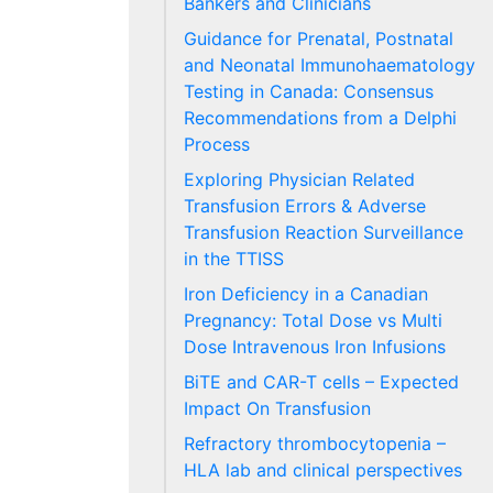
Bankers and Clinicians
Guidance for Prenatal, Postnatal
and Neonatal Immunohaematology
Testing in Canada: Consensus
Recommendations from a Delphi
Process
Exploring Physician Related
Transfusion Errors & Adverse
Transfusion Reaction Surveillance
in the TTISS
Iron Deficiency in a Canadian
Pregnancy: Total Dose vs Multi
Dose Intravenous Iron Infusions
BiTE and CAR-T cells – Expected
Impact On Transfusion
Refractory thrombocytopenia –
HLA lab and clinical perspectives