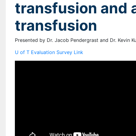
transfusion and a
transfusion
Presented by Dr. Jacob Pendergrast and Dr. Kevin 
U of T Evaluation Survey Link