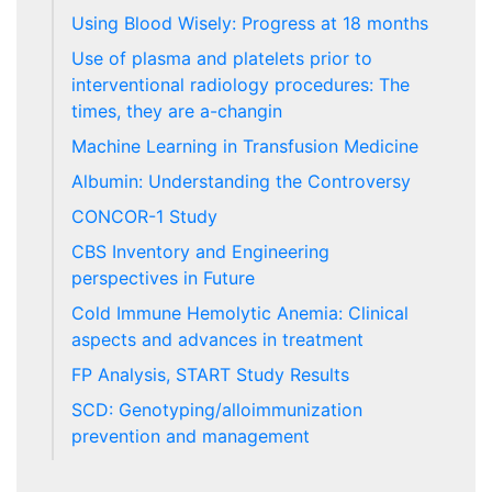
Using Blood Wisely: Progress at 18 months
Use of plasma and platelets prior to
interventional radiology procedures: The
times, they are a-changin
Machine Learning in Transfusion Medicine
Albumin: Understanding the Controversy
CONCOR-1 Study
CBS Inventory and Engineering
perspectives in Future
Cold Immune Hemolytic Anemia: Clinical
aspects and advances in treatment
FP Analysis, START Study Results
SCD: Genotyping/alloimmunization
prevention and management