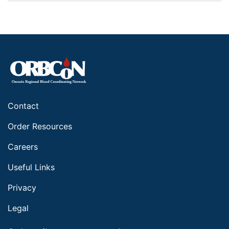
Contact
Order Resources
Careers
Useful Links
Privacy
Legal