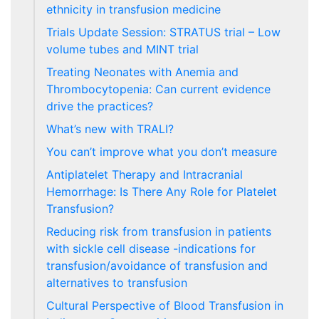
ethnicity in transfusion medicine
Trials Update Session: STRATUS trial – Low
volume tubes and MINT trial
Treating Neonates with Anemia and
Thrombocytopenia: Can current evidence
drive the practices?
What’s new with TRALI?
You can’t improve what you don’t measure
Antiplatelet Therapy and Intracranial
Hemorrhage: Is There Any Role for Platelet
Transfusion?
Reducing risk from transfusion in patients
with sickle cell disease -indications for
transfusion/avoidance of transfusion and
alternatives to transfusion
Cultural Perspective of Blood Transfusion in