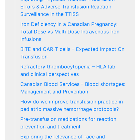
Errors & Adverse Transfusion Reaction
Surveillance in the TTISS
Iron Deficiency in a Canadian Pregnancy:
Total Dose vs Multi Dose Intravenous Iron
Infusions
BiTE and CAR-T cells – Expected Impact On
Transfusion
Refractory thrombocytopenia – HLA lab
and clinical perspectives
Canadian Blood Services – Blood shortages:
Management and Prevention
How do we improve transfusion practice in
pediatric massive hemorrhage protocols?
Pre-transfusion medications for reaction
prevention and treatment
Exploring the relevance of race and