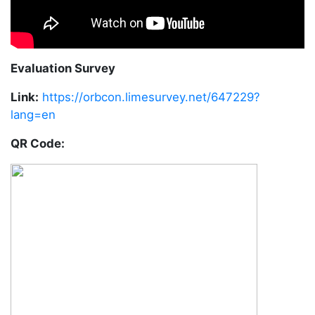
Evaluation Survey
Link:
https://orbcon.limesurvey.net/647229?
lang=en
QR Code: