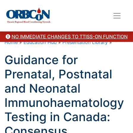
NO IMMEDIATE CHANGES TO TTISS-ON FUNCTION
Home
»
Education Hub
»
Presentation Library
»
Guidance for
Prenatal, Postnatal
and Neonatal
Immunohaematology
Testing in Canada:
Consensus