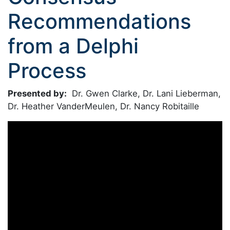
Recommendations
from a Delphi
Process
Presented by:
Dr. Gwen Clarke, Dr. Lani Lieberman,
Dr. Heather VanderMeulen, Dr. Nancy Robitaille