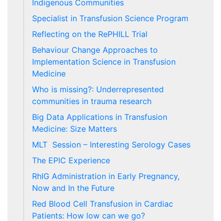
Indigenous Communities
Specialist in Transfusion Science Program
Reflecting on the RePHILL Trial
Behaviour Change Approaches to
Implementation Science in Transfusion
Medicine
Who is missing?: Underrepresented
communities in trauma research
Big Data Applications in Transfusion
Medicine: Size Matters
MLT Session – Interesting Serology Cases
The EPIC Experience
RhIG Administration in Early Pregnancy,
Now and In the Future
Red Blood Cell Transfusion in Cardiac
Patients: How low can we go?