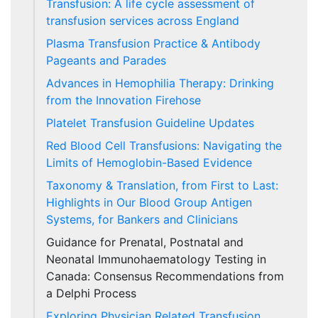
Transfusion: A life cycle assessment of
transfusion services across England
Plasma Transfusion Practice & Antibody
Pageants and Parades
Advances in Hemophilia Therapy: Drinking
from the Innovation Firehose
Platelet Transfusion Guideline Updates
Red Blood Cell Transfusions: Navigating the
Limits of Hemoglobin-Based Evidence
Taxonomy & Translation, from First to Last:
Highlights in Our Blood Group Antigen
Systems, for Bankers and Clinicians
Guidance for Prenatal, Postnatal and
Neonatal Immunohaematology Testing in
Canada: Consensus Recommendations from
a Delphi Process
Exploring Physician Related Transfusion