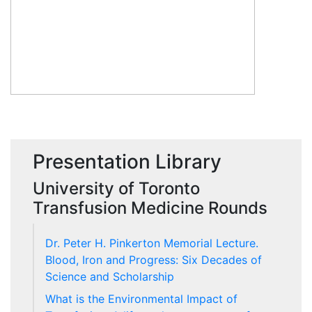
Presentation Library
University of Toronto
Transfusion Medicine Rounds
Dr. Peter H. Pinkerton Memorial Lecture.
Blood, Iron and Progress: Six Decades of
Science and Scholarship
What is the Environmental Impact of