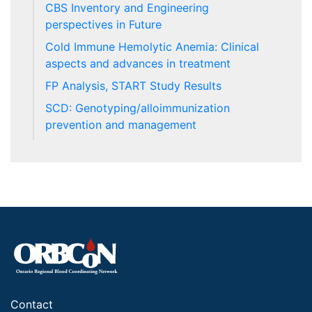
CBS Inventory and Engineering
perspectives in Future
Cold Immune Hemolytic Anemia: Clinical
aspects and advances in treatment
FP Analysis, START Study Results
SCD: Genotyping/alloimmunization
prevention and management
Contact