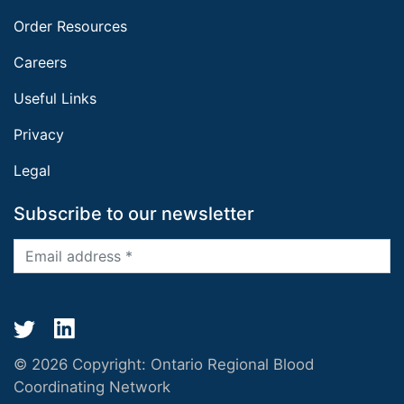
Order Resources
Careers
Useful Links
Privacy
Legal
Subscribe to our newsletter
© 2026 Copyright:
Ontario Regional Blood
Coordinating Network