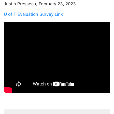
Justin Presseau, February 23, 2023
U of T Evaluation Survey Link