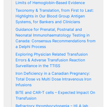
Limits of Hemoglobin-Based Evidence
Taxonomy & Translation, from First to Last:
Highlights in Our Blood Group Antigen
Systems, for Bankers and Clinicians
Guidance for Prenatal, Postnatal and
Neonatal Immunohaematology Testing in
Canada: Consensus Recommendations from
a Delphi Process
Exploring Physician Related Transfusion
Errors & Adverse Transfusion Reaction
Surveillance in the TTISS
Iron Deficiency in a Canadian Pregnancy:
Total Dose vs Multi Dose Intravenous Iron
Infusions
BiTE and CAR-T cells – Expected Impact On
Transfusion
Refractory thrombocytopenia – HLA lab