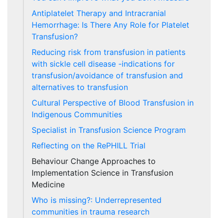
Antiplatelet Therapy and Intracranial
Hemorrhage: Is There Any Role for Platelet
Transfusion?
Reducing risk from transfusion in patients
with sickle cell disease -indications for
transfusion/avoidance of transfusion and
alternatives to transfusion
Cultural Perspective of Blood Transfusion in
Indigenous Communities
Specialist in Transfusion Science Program
Reflecting on the RePHILL Trial
Behaviour Change Approaches to
Implementation Science in Transfusion
Medicine
Who is missing?: Underrepresented
communities in trauma research