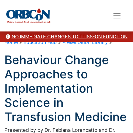
NO IMMEDIATE CHANGES TO TTISS-ON FUNCTION
Home
»
Education Hub
»
Presentation Library
»
Behaviour Change
Approaches to
Implementation
Science in
Transfusion Medicine
Presented by by Dr. Fabiana Lorencatto and Dr.