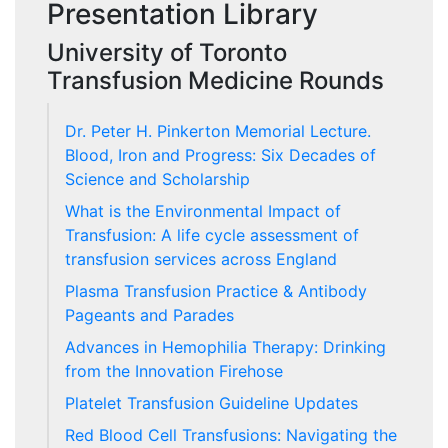
Presentation Library
University of Toronto
Transfusion Medicine Rounds
Dr. Peter H. Pinkerton Memorial Lecture.
Blood, Iron and Progress: Six Decades of
Science and Scholarship
What is the Environmental Impact of
Transfusion: A life cycle assessment of
transfusion services across England
Plasma Transfusion Practice & Antibody
Pageants and Parades
Advances in Hemophilia Therapy: Drinking
from the Innovation Firehose
Platelet Transfusion Guideline Updates
Red Blood Cell Transfusions: Navigating the