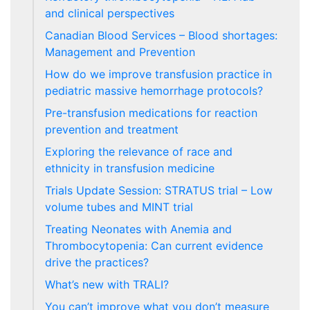
and clinical perspectives
Canadian Blood Services – Blood shortages:
Management and Prevention
How do we improve transfusion practice in
pediatric massive hemorrhage protocols?
Pre-transfusion medications for reaction
prevention and treatment
Exploring the relevance of race and
ethnicity in transfusion medicine
Trials Update Session: STRATUS trial – Low
volume tubes and MINT trial
Treating Neonates with Anemia and
Thrombocytopenia: Can current evidence
drive the practices?
What’s new with TRALI?
You can’t improve what you don’t measure