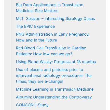
Big Data Applications in Transfusion
Medicine: Size Matters
MLT Session – Interesting Serology Cases
The EPIC Experience
RhIG Administration in Early Pregnancy,
Now and In the Future
Red Blood Cell Transfusion in Cardiac
Patients: How low can we go?
Using Blood Wisely: Progress at 18 months
Use of plasma and platelets prior to
interventional radiology procedures: The
times, they are a-changin
Machine Learning in Transfusion Medicine
Albumin: Understanding the Controversy
CONCOR-1 Study