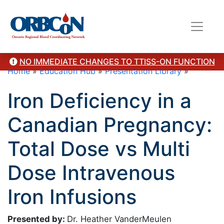
NO IMMEDIATE CHANGES TO TTISS-ON FUNCTION
Home
»
Education Hub
»
Presentation Library
»
Iron Deficiency in a
Canadian Pregnancy:
Total Dose vs Multi
Dose Intravenous
Iron Infusions
Presented by:
Dr. Heather VanderMeulen