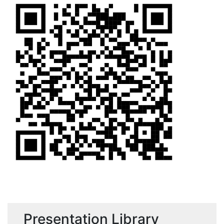
Presentation Library