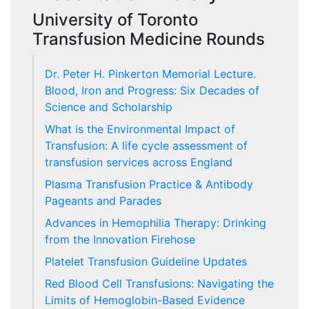
University of Toronto
Transfusion Medicine Rounds
Dr. Peter H. Pinkerton Memorial Lecture.
Blood, Iron and Progress: Six Decades of
Science and Scholarship
What is the Environmental Impact of
Transfusion: A life cycle assessment of
transfusion services across England
Plasma Transfusion Practice & Antibody
Pageants and Parades
Advances in Hemophilia Therapy: Drinking
from the Innovation Firehose
Platelet Transfusion Guideline Updates
Red Blood Cell Transfusions: Navigating the
Limits of Hemoglobin-Based Evidence