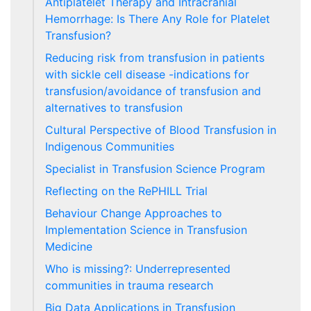
Antiplatelet Therapy and Intracranial
Hemorrhage: Is There Any Role for Platelet
Transfusion?
Reducing risk from transfusion in patients
with sickle cell disease -indications for
transfusion/avoidance of transfusion and
alternatives to transfusion
Cultural Perspective of Blood Transfusion in
Indigenous Communities
Specialist in Transfusion Science Program
Reflecting on the RePHILL Trial
Behaviour Change Approaches to
Implementation Science in Transfusion
Medicine
Who is missing?: Underrepresented
communities in trauma research
Big Data Applications in Transfusion