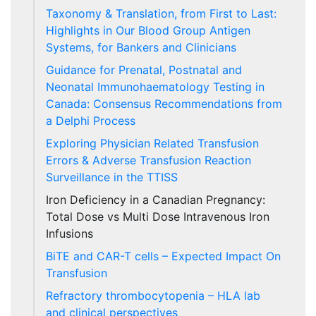
Taxonomy & Translation, from First to Last:
Highlights in Our Blood Group Antigen
Systems, for Bankers and Clinicians
Guidance for Prenatal, Postnatal and
Neonatal Immunohaematology Testing in
Canada: Consensus Recommendations from
a Delphi Process
Exploring Physician Related Transfusion
Errors & Adverse Transfusion Reaction
Surveillance in the TTISS
Iron Deficiency in a Canadian Pregnancy:
Total Dose vs Multi Dose Intravenous Iron
Infusions
BiTE and CAR-T cells – Expected Impact On
Transfusion
Refractory thrombocytopenia – HLA lab
and clinical perspectives