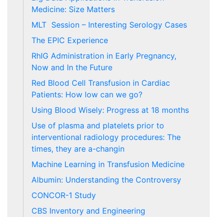
Medicine: Size Matters
MLT Session – Interesting Serology Cases
The EPIC Experience
RhIG Administration in Early Pregnancy,
Now and In the Future
Red Blood Cell Transfusion in Cardiac
Patients: How low can we go?
Using Blood Wisely: Progress at 18 months
Use of plasma and platelets prior to
interventional radiology procedures: The
times, they are a-changin
Machine Learning in Transfusion Medicine
Albumin: Understanding the Controversy
CONCOR-1 Study
CBS Inventory and Engineering