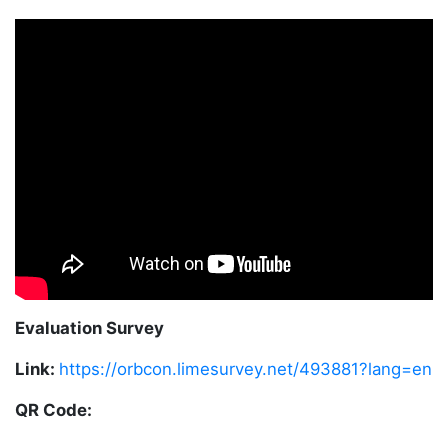
Evaluation Survey
Link:
https://orbcon.limesurvey.net/493881?lang=en
QR Code: