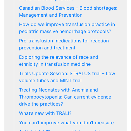
Canadian Blood Services – Blood shortages:
Management and Prevention
How do we improve transfusion practice in
pediatric massive hemorrhage protocols?
Pre-transfusion medications for reaction
prevention and treatment
Exploring the relevance of race and
ethnicity in transfusion medicine
Trials Update Session: STRATUS trial – Low
volume tubes and MINT trial
Treating Neonates with Anemia and
Thrombocytopenia: Can current evidence
drive the practices?
What’s new with TRALI?
You can’t improve what you don’t measure