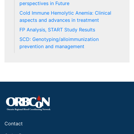
perspectives in Future
Cold Immune Hemolytic Anemia: Clinical
aspects and advances in treatment
FP Analysis, START Study Results
SCD: Genotyping/alloimmunization
prevention and management
Contact