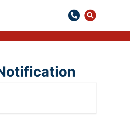
Notification