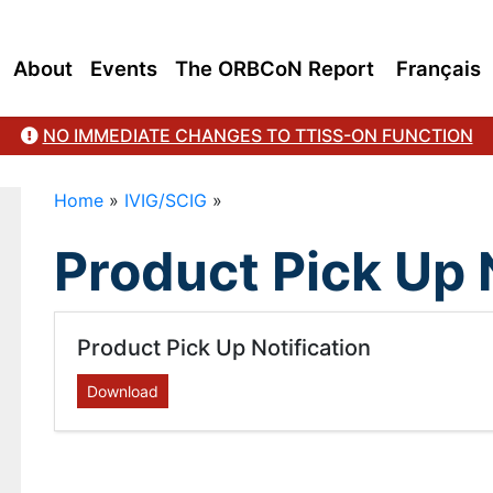
About
Events
The ORBCoN Report
Français
NO IMMEDIATE CHANGES TO TTISS-ON FUNCTION
Home
»
IVIG/SCIG
»
Product Pick Up 
Product Pick Up Notification
Download