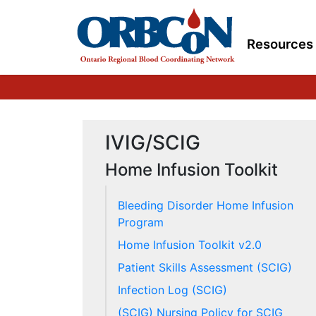
Resources
IVIG/SCIG
Home Infusion Toolkit
Bleeding Disorder Home Infusion
Program
Home Infusion Toolkit v2.0
Patient Skills Assessment (SCIG)
Infection Log (SCIG)
(SCIG) Nursing Policy for SCIG