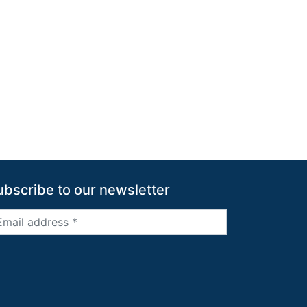
ubscribe to our newsletter