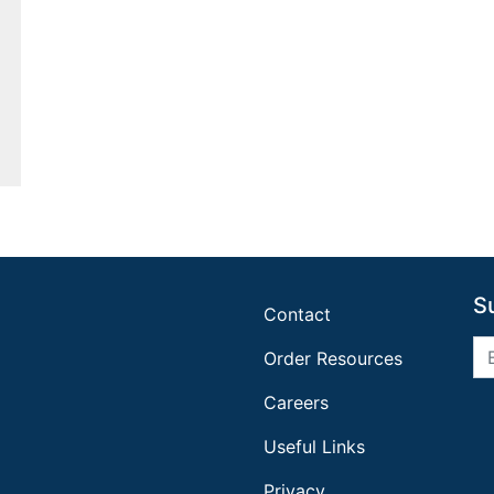
S
Contact
Order Resources
Careers
Useful Links
Privacy