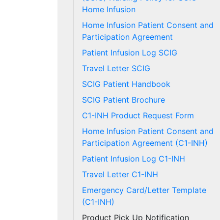
Home Infusion
Home Infusion Patient Consent and
Participation Agreement
Patient Infusion Log SCIG
Travel Letter SCIG
SCIG Patient Handbook
SCIG Patient Brochure
C1-INH Product Request Form
Home Infusion Patient Consent and
Participation Agreement (C1-INH)
Patient Infusion Log C1-INH
Travel Letter C1-INH
Emergency Card/Letter Template
(C1-INH)
Product Pick Up Notification