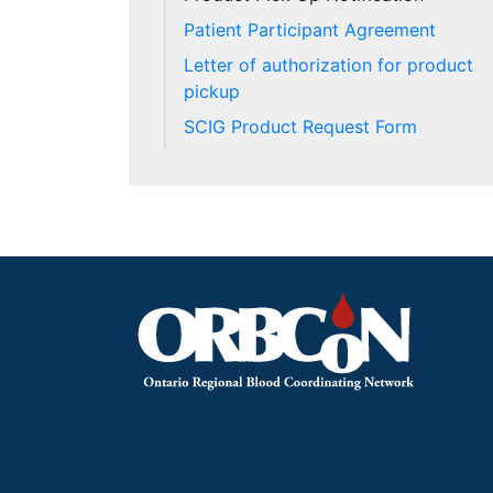
Patient Participant Agreement
Letter of authorization for product
pickup
SCIG Product Request Form