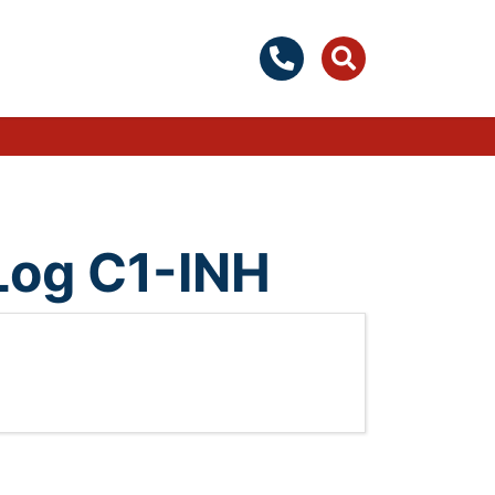
 Log C1-INH