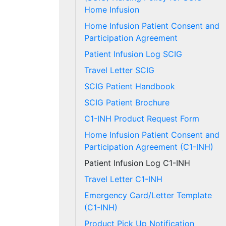
Home Infusion
Home Infusion Patient Consent and
Participation Agreement
Patient Infusion Log SCIG
Travel Letter SCIG
SCIG Patient Handbook
SCIG Patient Brochure
C1-INH Product Request Form
Home Infusion Patient Consent and
Participation Agreement (C1-INH)
Patient Infusion Log C1-INH
Travel Letter C1-INH
Emergency Card/Letter Template
(C1-INH)
Product Pick Up Notification