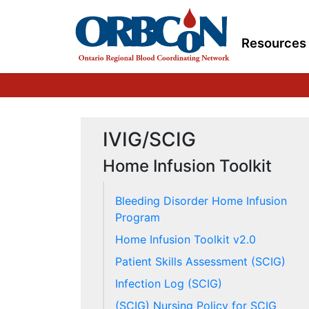
Resources
IVIG/SCIG
Home Infusion Toolkit
Bleeding Disorder Home Infusion
Program
Home Infusion Toolkit v2.0
Patient Skills Assessment (SCIG)
Infection Log (SCIG)
(SCIG) Nursing Policy for SCIG