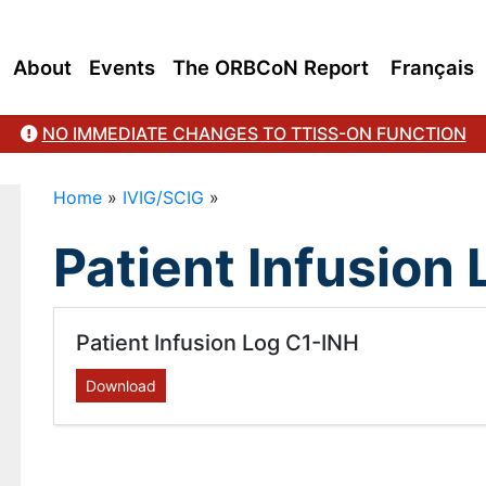
About
Events
The ORBCoN Report
Français
NO IMMEDIATE CHANGES TO TTISS-ON FUNCTION
Home
»
IVIG/SCIG
»
Patient Infusion
Patient Infusion Log C1-INH
Download