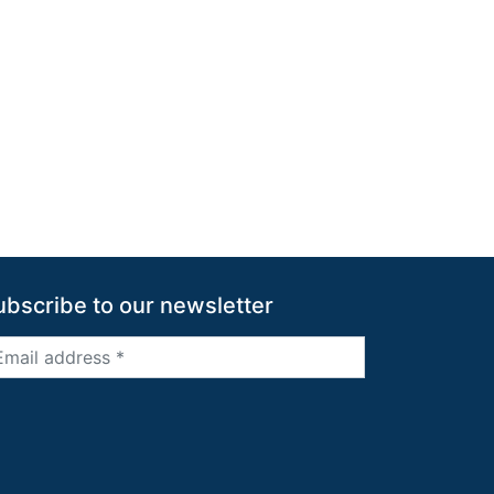
ubscribe to our newsletter