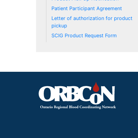
Patient Participant Agreement
Letter of authorization for product
pickup
SCIG Product Request Form