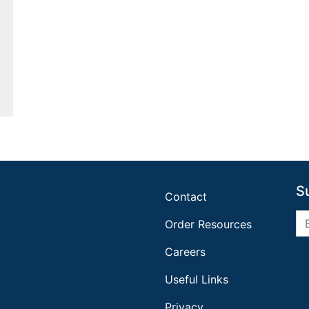
S
Contact
Order Resources
Careers
Useful Links
Privacy