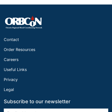
Contact
Order Resources
Careers
Useful Links
Privacy
Legal
Subscribe to our newsletter