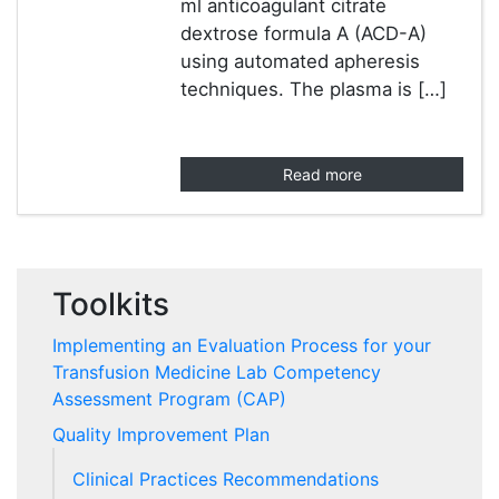
ml anticoagulant citrate
dextrose formula A (ACD-A)
using automated apheresis
techniques. The plasma is […]
Read more
Toolkits
Implementing an Evaluation Process for your
Transfusion Medicine Lab Competency
Assessment Program (CAP)
Quality Improvement Plan
Clinical Practices Recommendations