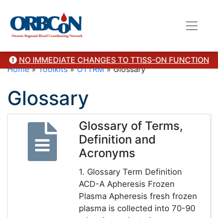
NO IMMEDIATE CHANGES TO TTISS-ON FUNCTION
Home
»
Toolkits
»
OTTRM
»
Glossary
Glossary
Glossary of Terms,
Definition and
Acronyms
1. Glossary Term Definition
ACD-A Apheresis Frozen
Plasma Apheresis fresh frozen
plasma is collected into 70-90