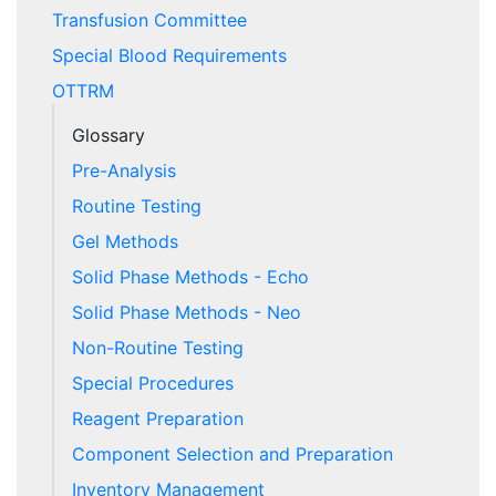
Transfusion Committee
Special Blood Requirements
OTTRM
Glossary
Pre-Analysis
Routine Testing
Gel Methods
Solid Phase Methods - Echo
Solid Phase Methods - Neo
Non-Routine Testing
Special Procedures
Reagent Preparation
Component Selection and Preparation
Inventory Management