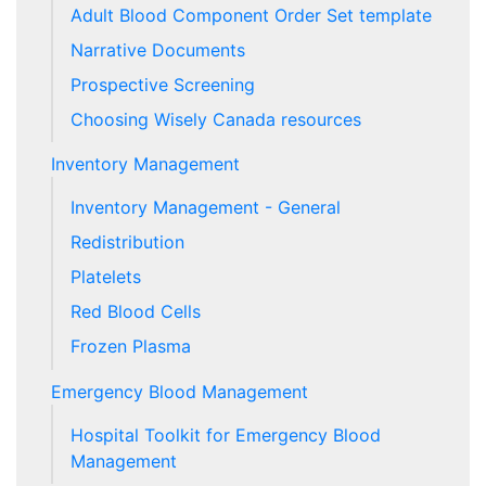
Adult Blood Component Order Set template
Narrative Documents
Prospective Screening
Choosing Wisely Canada resources
Inventory Management
Inventory Management - General
Redistribution
Platelets
Red Blood Cells
Frozen Plasma
Emergency Blood Management
Hospital Toolkit for Emergency Blood
Management