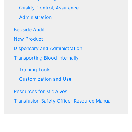
Quality Control, Assurance
Administration
Bedside Audit
New Product
Dispensary and Administration
Transporting Blood Internally
Training Tools
Customization and Use
Resources for Midwives
Transfusion Safety Officer Resource Manual