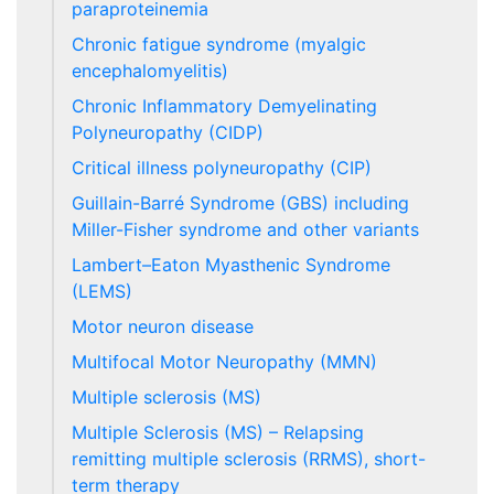
paraproteinemia
Chronic fatigue syndrome (myalgic
encephalomyelitis)
Chronic Inflammatory Demyelinating
Polyneuropathy (CIDP)
Critical illness polyneuropathy (CIP)
Guillain-Barré Syndrome (GBS) including
Miller-Fisher syndrome and other variants
Lambert–Eaton Myasthenic Syndrome
(LEMS)
Motor neuron disease
Multifocal Motor Neuropathy (MMN)
Multiple sclerosis (MS)
Multiple Sclerosis (MS) – Relapsing
remitting multiple sclerosis (RRMS), short-
term therapy