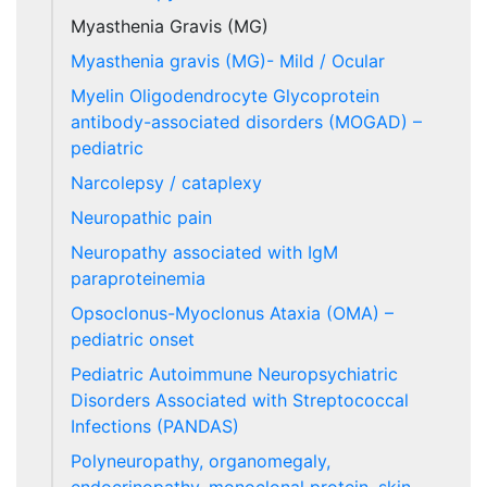
Myasthenia Gravis (MG)
Myasthenia gravis (MG)- Mild / Ocular
Myelin Oligodendrocyte Glycoprotein
antibody-associated disorders (MOGAD) –
pediatric
Narcolepsy / cataplexy
Neuropathic pain
Neuropathy associated with IgM
paraproteinemia
Opsoclonus-Myoclonus Ataxia (OMA) –
pediatric onset
Pediatric Autoimmune Neuropsychiatric
Disorders Associated with Streptococcal
Infections (PANDAS)
Polyneuropathy, organomegaly,