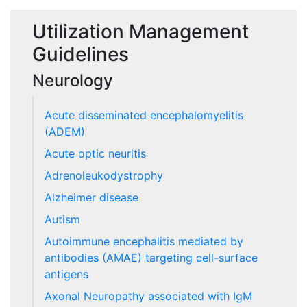
Utilization Management
Guidelines
Neurology
Acute disseminated encephalomyelitis
(ADEM)
Acute optic neuritis
Adrenoleukodystrophy
Alzheimer disease
Autism
Autoimmune encephalitis mediated by
antibodies (AMAE) targeting cell-surface
antigens
Axonal Neuropathy associated with IgM