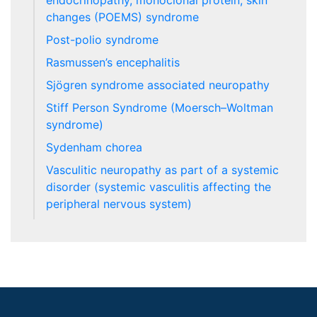
endocrinopathy, monoclonal protein, skin
changes (POEMS) syndrome
Post-polio syndrome
Rasmussen’s encephalitis
Sjögren syndrome associated neuropathy
Stiff Person Syndrome (Moersch–Woltman
syndrome)
Sydenham chorea
Vasculitic neuropathy as part of a systemic
disorder (systemic vasculitis affecting the
peripheral nervous system)