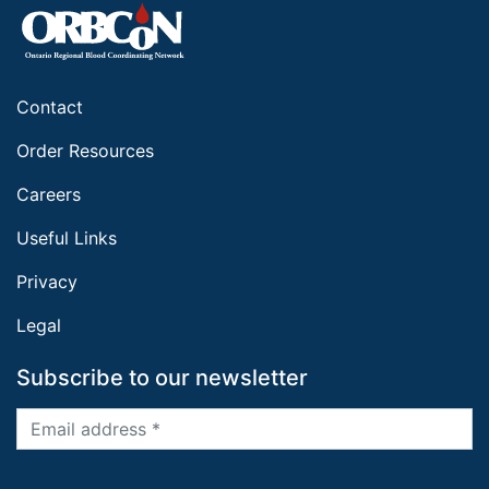
Contact
Order Resources
Careers
Useful Links
Privacy
Legal
Subscribe to our newsletter