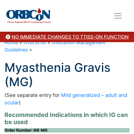
NO IMMEDIATE CHANGES TO TTISS-ON FUNCTION
Home
»
IVIG/SCIG
»
Utilization Management
Guidelines
»
Myasthenia Gravis
(MG)
(See separate entry for
Mild generalized – adult and
ocular
)
Recommended Indications in which IG can
be used
Order Number: N8-MG