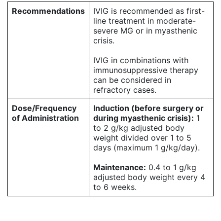
Recommendations
IVIG is recommended as first-
line treatment in moderate-
severe MG or in myasthenic
crisis.
IVIG in combinations with
immunosuppressive therapy
can be considered in
refractory cases.
Dose/Frequency
Induction (before surgery or
of Administration
during myasthenic crisis):
1
to 2 g/kg adjusted body
weight divided over 1 to 5
days (maximum 1 g/kg/day).
Maintenance:
0.4 to 1 g/kg
adjusted body weight every 4
to 6 weeks.