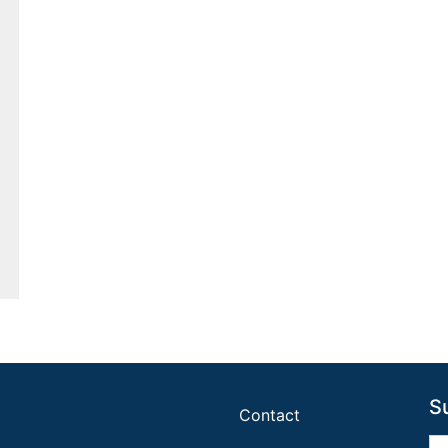
S
Contact