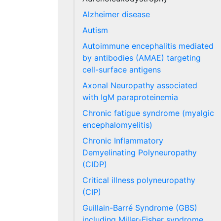
Alzheimer disease
Autism
Autoimmune encephalitis mediated
by antibodies (AMAE) targeting
cell-surface antigens
Axonal Neuropathy associated
with IgM paraproteinemia
Chronic fatigue syndrome (myalgic
encephalomyelitis)
Chronic Inflammatory
Demyelinating Polyneuropathy
(CIDP)
Critical illness polyneuropathy
(CIP)
Guillain-Barré Syndrome (GBS)
including Miller-Fisher syndrome