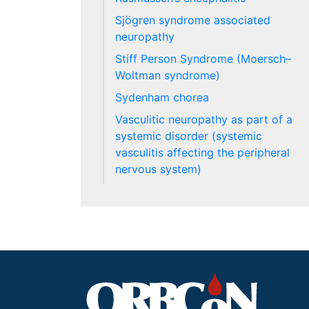
Sjögren syndrome associated
neuropathy
Stiff Person Syndrome (Moersch–
Woltman syndrome)
Sydenham chorea
Vasculitic neuropathy as part of a
systemic disorder (systemic
vasculitis affecting the peripheral
nervous system)