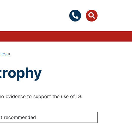
nes
»
trophy
r no evidence to support the use of IG.
not recommended