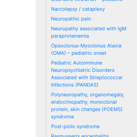
Narcolepsy / cataplexy
Neuropathic pain
Neuropathy associated with IgM
paraproteinemia
Opsoclonus-Myoclonus Ataxia
(OMA) – pediatric onset
Pediatric Autoimmune
Neuropsychiatric Disorders
Associated with Streptococcal
Infections (PANDAS)
Polyneuropathy, organomegaly,
endocrinopathy, monoclonal
protein, skin changes (POEMS)
syndrome
Post-polio syndrome
Rasmussen’s encephalitis