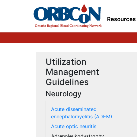
Resources
Utilization
Management
Guidelines
Neurology
Acute disseminated
encephalomyelitis (ADEM)
Acute optic neuritis
Adrenoleukodystrophy