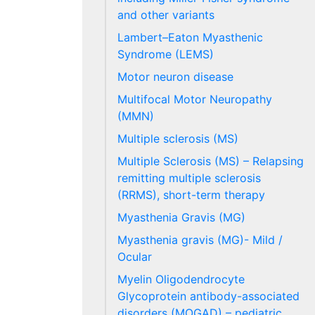
and other variants
Lambert–Eaton Myasthenic
Syndrome (LEMS)
Motor neuron disease
Multifocal Motor Neuropathy
(MMN)
Multiple sclerosis (MS)
Multiple Sclerosis (MS) – Relapsing
remitting multiple sclerosis
(RRMS), short-term therapy
Myasthenia Gravis (MG)
Myasthenia gravis (MG)- Mild /
Ocular
Myelin Oligodendrocyte
Glycoprotein antibody-associated
disorders (MOGAD) – pediatric