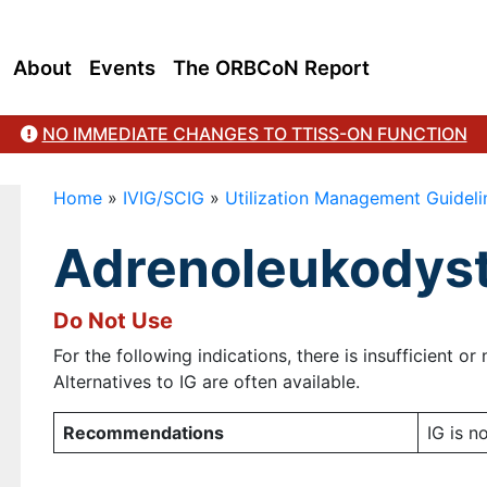
About
Events
The ORBCoN Report
NO IMMEDIATE CHANGES TO TTISS-ON FUNCTION
Home
»
IVIG/SCIG
»
Utilization Management Guideli
Adrenoleukodys
Do Not Use
For the following indications, there is insufficient o
Alternatives to IG are often available.
Recommendations
IG is 