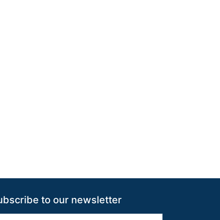
ubscribe to our newsletter