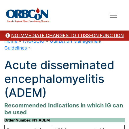
NO IMMEDIATE CHANGES TO TTISS-ON FUNCTION
Home
»
IVIG/SCIG
»
Utilization Management
Guidelines
»
Acute disseminated
encephalomyelitis
(ADEM)
Recommended Indications in which IG can
be used
Order Number: N1-ADEM