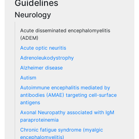
Guidelines
Neurology
Acute disseminated encephalomyelitis
(ADEM)
Acute optic neuritis
Adrenoleukodystrophy
Alzheimer disease
Autism
Autoimmune encephalitis mediated by
antibodies (AMAE) targeting cell-surface
antigens
Axonal Neuropathy associated with IgM
paraproteinemia
Chronic fatigue syndrome (myalgic
encephalomyelitis)