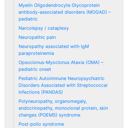
Myelin Oligodendrocyte Glycoprotein
antibody-associated disorders (MOGAD) –
pediatric
Narcolepsy / cataplexy
Neuropathic pain
Neuropathy associated with IgM
paraproteinemia
Opsoclonus-Myoclonus Ataxia (OMA) –
pediatric onset
Pediatric Autoimmune Neuropsychiatric
Disorders Associated with Streptococcal
Infections (PANDAS)
Polyneuropathy, organomegaly,
endocrinopathy, monoclonal protein, skin
changes (POEMS) syndrome
Post-polio syndrome