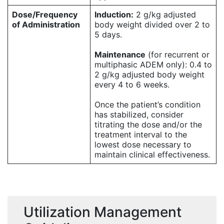
Dose/Frequency
Induction:
2 g/kg adjusted
of Administration
body weight divided over 2 to
5 days.
Maintenance
(for recurrent or
multiphasic ADEM only): 0.4 to
2 g/kg adjusted body weight
every 4 to 6 weeks.
Once the patient’s condition
has stabilized, consider
titrating the dose and/or the
treatment interval to the
lowest dose necessary to
maintain clinical effectiveness.
Utilization Management