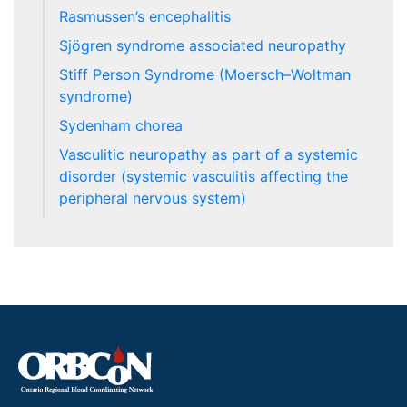
Rasmussen’s encephalitis
Sjögren syndrome associated neuropathy
Stiff Person Syndrome (Moersch–Woltman
syndrome)
Sydenham chorea
Vasculitic neuropathy as part of a systemic
disorder (systemic vasculitis affecting the
peripheral nervous system)