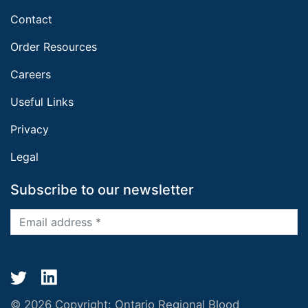
Contact
Order Resources
Careers
Useful Links
Privacy
Legal
Subscribe to our newsletter
© 2026 Copyright:
Ontario Regional Blood