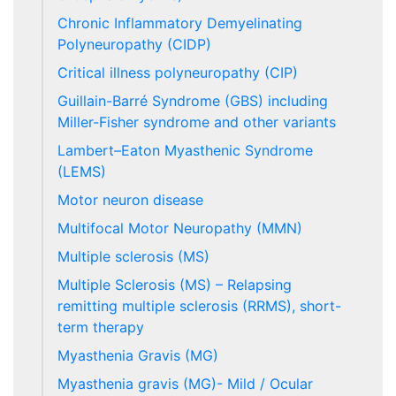
Chronic Inflammatory Demyelinating
Polyneuropathy (CIDP)
Critical illness polyneuropathy (CIP)
Guillain-Barré Syndrome (GBS) including
Miller-Fisher syndrome and other variants
Lambert–Eaton Myasthenic Syndrome
(LEMS)
Motor neuron disease
Multifocal Motor Neuropathy (MMN)
Multiple sclerosis (MS)
Multiple Sclerosis (MS) – Relapsing
remitting multiple sclerosis (RRMS), short-
term therapy
Myasthenia Gravis (MG)
Myasthenia gravis (MG)- Mild / Ocular