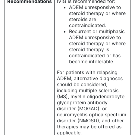
Recommendations
IVIG is recommended for:
ADEM unresponsive to
steroid therapy or where
steroids are
contraindicated.
Recurrent or multiphasic
ADEM unresponsive to
steroid therapy or where
steroid therapy is
contraindicated or has
become intolerable.
For patients with relapsing
ADEM, alternative diagnoses
should be considered,
including multiple sclerosis
(MS), myelin oligodendrocyte
glycoprotein antibody
disorder (MOGAD), or
neuromyelitis optica spectrum
disorder (NMOSD), and other
therapies may be offered as
applicable.