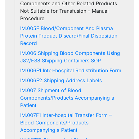
Components and Other Related Products
Not Suitable for Transfusion – Manual
Procedure
IM.005F Blood/Component And Plasma
Protein Product Discard/Final Disposition
Record
IM.006 Shipping Blood Components Using
J82/E38 Shipping Containers SOP
IM.006F1 Inter-hospital Redistribution Form
IM.006F2 Shipping Address Labels
IM.007 Shipment of Blood
Components/Products Accompanying a
Patient
IM.007F1 Inter-hospital Transfer Form –
Blood Components/Products
Accompanying a Patient