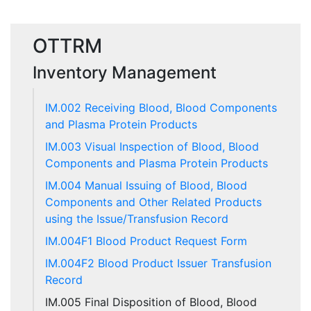
OTTRM
Inventory Management
IM.002 Receiving Blood, Blood Components
and Plasma Protein Products
IM.003 Visual Inspection of Blood, Blood
Components and Plasma Protein Products
IM.004 Manual Issuing of Blood, Blood
Components and Other Related Products
using the Issue/Transfusion Record
IM.004F1 Blood Product Request Form
IM.004F2 Blood Product Issuer Transfusion
Record
IM.005 Final Disposition of Blood, Blood