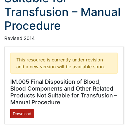
Transfusion – Manual
Procedure
Revised 2014
This resource is currently under revision
and a new version will be available soon.
IM.005 Final Disposition of Blood,
Blood Components and Other Related
Products Not Suitable for Transfusion –
Manual Procedure
Download