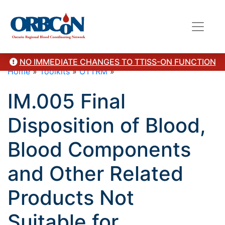
NO IMMEDIATE CHANGES TO TTISS-ON FUNCTION
Home
»
Toolkits
»
OTTRM
»
IM.005 Final
Disposition of Blood,
Blood Components
and Other Related
Products Not
Suitable for