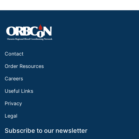
Contact
Order Resources
Careers
Useful Links
Privacy
Legal
Subscribe to our newsletter