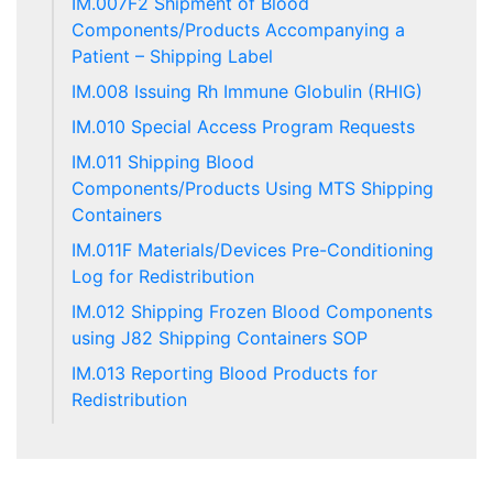
IM.007F2 Shipment of Blood
Components/Products Accompanying a
Patient – Shipping Label
IM.008 Issuing Rh Immune Globulin (RHIG)
IM.010 Special Access Program Requests
IM.011 Shipping Blood
Components/Products Using MTS Shipping
Containers
IM.011F Materials/Devices Pre-Conditioning
Log for Redistribution
IM.012 Shipping Frozen Blood Components
using J82 Shipping Containers SOP
IM.013 Reporting Blood Products for
Redistribution