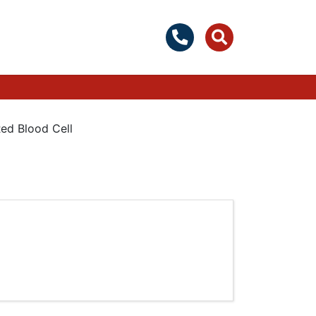
ed Blood Cell