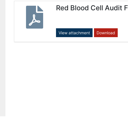
Red Blood Cell Audit 
View attachment
Download