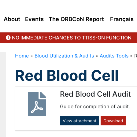
About
Events
The ORBCoN Report
Français
NO IMMEDIATE CHANGES TO TTISS-ON FUNCTION
Home
»
Blood Utilization & Audits
»
Audits Tools
»
R
Red Blood Cell
Red Blood Cell Audit
Guide for completion of audit.
View attachment
Download