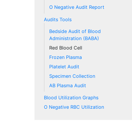
O Negative Audit Report
Audits Tools
Bedside Audit of Blood
Administration (BABA)
Red Blood Cell
Frozen Plasma
Platelet Audit
Specimen Collection
AB Plasma Audit
Blood Utilization Graphs
O Negative RBC Utilization