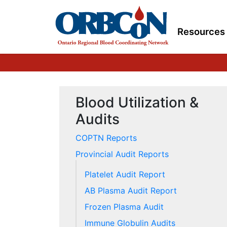
Resources
Blood Utilization &
Audits
COPTN Reports
Provincial Audit Reports
Platelet Audit Report
AB Plasma Audit Report
Frozen Plasma Audit
Immune Globulin Audits