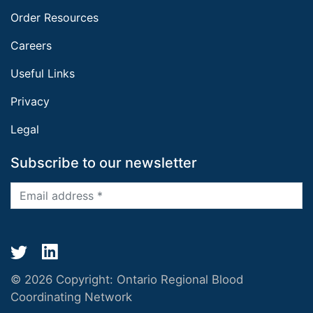
Order Resources
Careers
Useful Links
Privacy
Legal
Subscribe to our newsletter
© 2026 Copyright:
Ontario Regional Blood
Coordinating Network