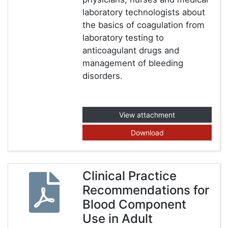
laboratory technologists about
the basics of coagulation from
laboratory testing to
anticoagulant drugs and
management of bleeding
disorders.
View attachment
Download
Clinical Practice
Recommendations for
Blood Component
Use in Adult