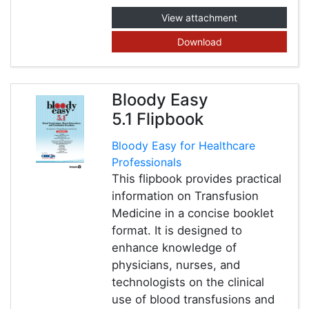
View attachment
Download
Bloody Easy
5.1 Flipbook
Bloody Easy for Healthcare
Professionals
This flipbook provides practical
information on Transfusion
Medicine in a concise booklet
format. It is designed to
enhance knowledge of
physicians, nurses, and
technologists on the clinical
use of blood transfusions and