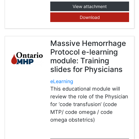
View attachment
Download
Massive Hemorrhage
Protocol e-learning
module: Training
slides for Physicians
eLearning
This educational module will
review the role of the Physician
for ‘code transfusion‘ (code
MTP/ code omega / code
omega obstetrics)