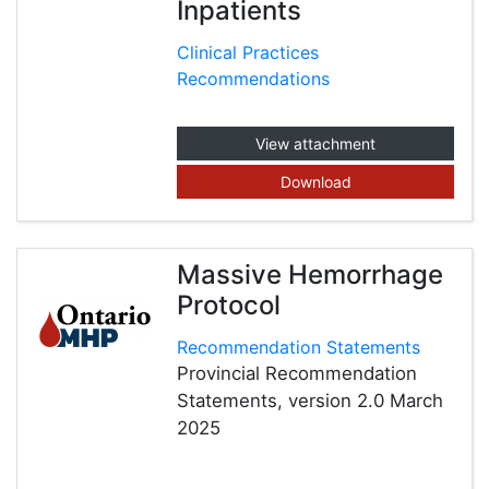
Inpatients
Clinical Practices
Recommendations
View attachment
Download
Massive Hemorrhage
Protocol
Recommendation Statements
Provincial Recommendation
Statements, version 2.0 March
2025