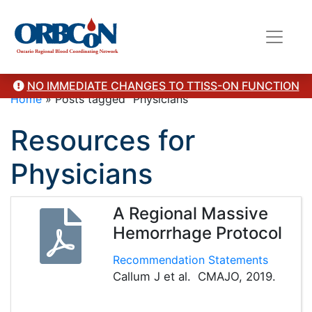
NO IMMEDIATE CHANGES TO TTISS-ON FUNCTION
Home
»
Posts tagged "Physicians"
Resources for
Physicians
A Regional Massive
Hemorrhage Protocol
Recommendation Statements
Callum J et al. CMAJO, 2019.