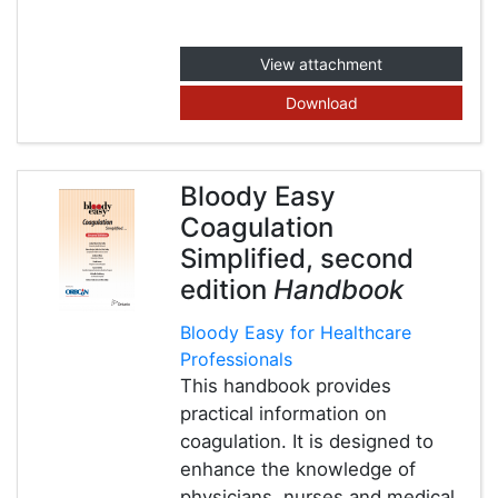
View attachment
Download
Bloody Easy
Coagulation
Simplified, second
edition
Handbook
Bloody Easy for Healthcare
Professionals
This handbook provides
practical information on
coagulation. It is designed to
enhance the knowledge of
physicians, nurses and medical