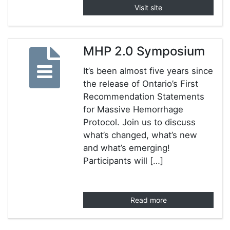
Visit site
MHP 2.0 Symposium
It’s been almost five years since
the release of Ontario’s First
Recommendation Statements
for Massive Hemorrhage
Protocol. Join us to discuss
what’s changed, what’s new
and what’s emerging!
Participants will […]
Read more