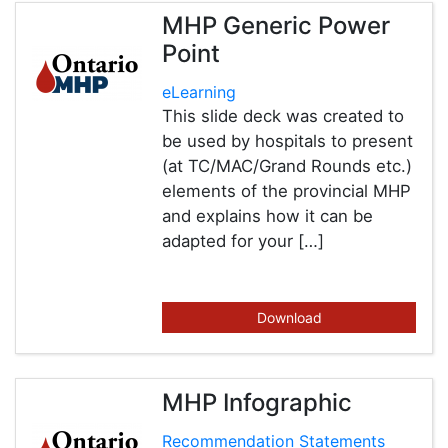
MHP Generic Power
Point
eLearning
This slide deck was created to
be used by hospitals to present
(at TC/MAC/Grand Rounds etc.)
elements of the provincial MHP
and explains how it can be
adapted for your […]
Download
MHP Infographic
Recommendation Statements