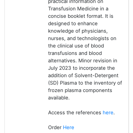
practical information on
Transfusion Medicine in a
concise booklet format. It is
designed to enhance
knowledge of physicians,
nurses, and technologists on
the clinical use of blood
transfusions and blood
alternatives. Minor revision in
July 2023 to incorporate the
addition of Solvent-Detergent
(SD) Plasma to the inventory of
frozen plasma components
available.
Access the references
here
.
Order
Here