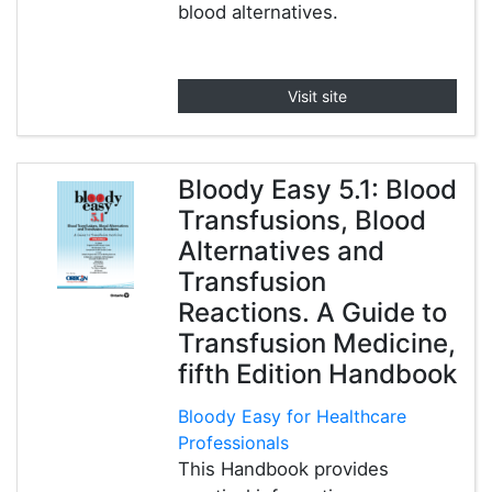
blood alternatives.
Visit site
Bloody Easy 5.1: Blood
Transfusions, Blood
Alternatives and
Transfusion
Reactions. A Guide to
Transfusion Medicine,
fifth Edition Handbook
Bloody Easy for Healthcare
Professionals
This Handbook provides