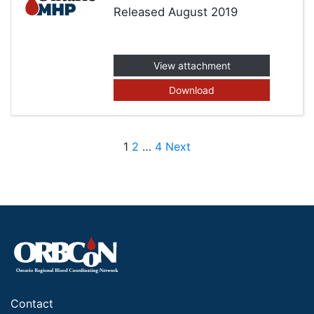
Released August 2019
View attachment
Download
Posts pagination
1
2
…
4
Next
Contact