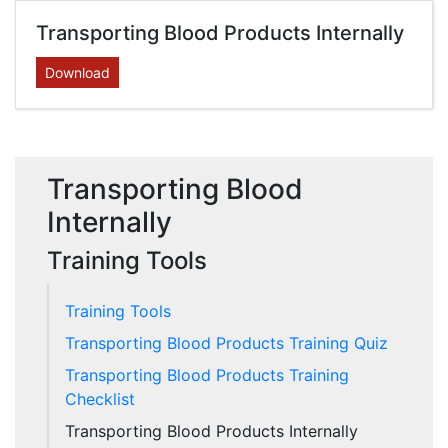
Transporting Blood Products Internally
Download
Transporting Blood
Internally
Training Tools
Training Tools
Transporting Blood Products Training Quiz
Transporting Blood Products Training
Checklist
Transporting Blood Products Internally