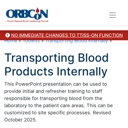
NO IMMEDIATE CHANGES TO TTISS-ON FUNCTION
Home
»
Toolkits
»
Transporting Blood Internally
»
Transporting Blood
Products Internally
This PowerPoint presentation can be used to
provide initial and refresher training to staff
responsible for transporting blood from the
laboratory to the patient care areas. This can be
customized to site specific processes. Revised
October 2025.