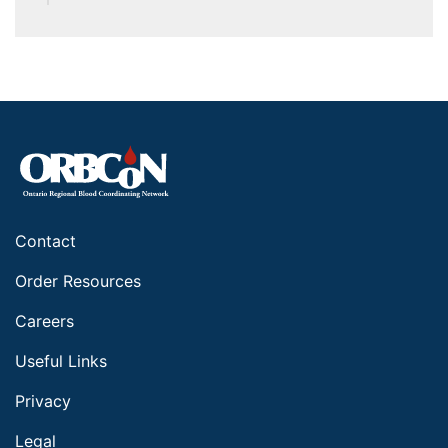
Contact
Order Resources
Careers
Useful Links
Privacy
Legal