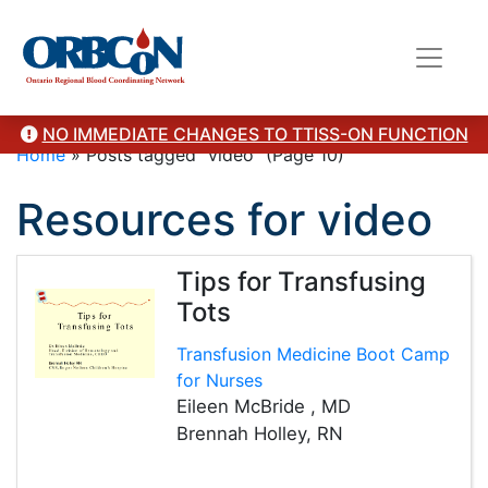
NO IMMEDIATE CHANGES TO TTISS-ON FUNCTION
Home
»
Posts tagged "video"
(Page 10)
Resources for video
Tips for Transfusing
Tots
Transfusion Medicine Boot Camp
for Nurses
Eileen McBride , MD
Brennah Holley, RN