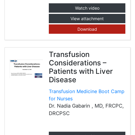
Watch video
View attachment
Download
Transfusion
Considerations –
Patients with Liver
Disease
Transfusion Medicine Boot Camp
for Nurses
Dr. Nadia Gabarin , MD, FRCPC,
DRCPSC