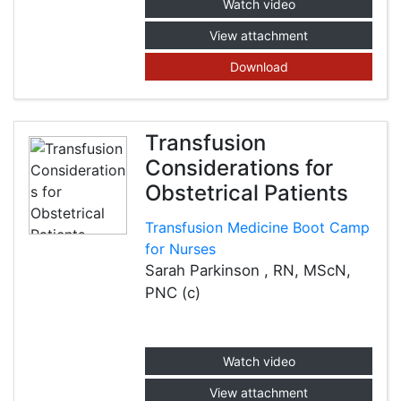
Watch video
View attachment
Download
Transfusion
Considerations for
Obstetrical Patients
Transfusion Medicine Boot Camp
for Nurses
Sarah Parkinson , RN, MScN,
PNC (c)
Watch video
View attachment