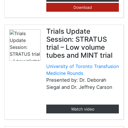
Download
Trials Update
Session: STRATUS
trial – Low volume
tubes and MINT trial
University of Toronto Transfusion
Medicine Rounds
Presented by: Dr. Deborah
Siegal and Dr. Jeffrey Carson
Watch video