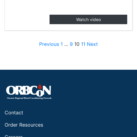
Watch video
Posts pagination
Previous
1
…
9
10
11
Next
Contact
Order Resources
Careers