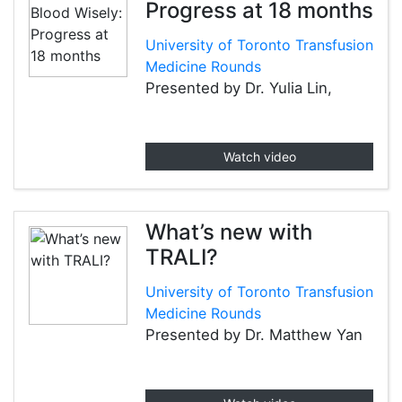
Progress at 18 months
University of Toronto Transfusion
Medicine Rounds
Presented by Dr. Yulia Lin,
Watch video
What’s new with
TRALI?
University of Toronto Transfusion
Medicine Rounds
Presented by Dr. Matthew Yan