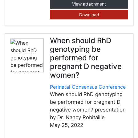
View attachment
Download
When should RhD
genotyping be
performed for
pregnant D negative
women?
Perinatal Consensus Conference
When should RhD genotyping
be performed for pregnant D
negative women? presentation
by Dr. Nancy Robitaille
May 25, 2022