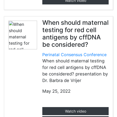
Watch video
When should maternal
testing for red cell
antigens by cffDNA
be considered?
Perinatal Consensus Conference
When should maternal testing
for red cell antigens by cffDNA
be considered? presentation by
Dr. Barbra de Vrijer
May 25, 2022
Watch video