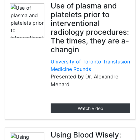
Use of plasma and
platelets prior to
interventional
radiology procedures:
The times, they are a-
changin
University of Toronto Transfusion
Medicine Rounds
Presented by Dr. Alexandre
Menard
Watch video
Using Blood Wisely: