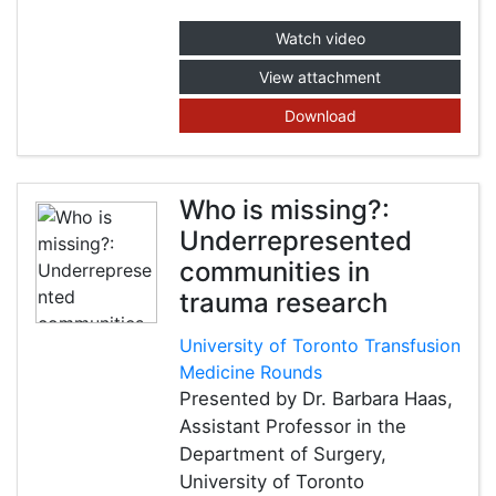
Watch video
View attachment
Download
Who is missing?:
Underrepresented
communities in
trauma research
University of Toronto Transfusion
Medicine Rounds
Presented by Dr. Barbara Haas,
Assistant Professor in the
Department of Surgery,
University of Toronto