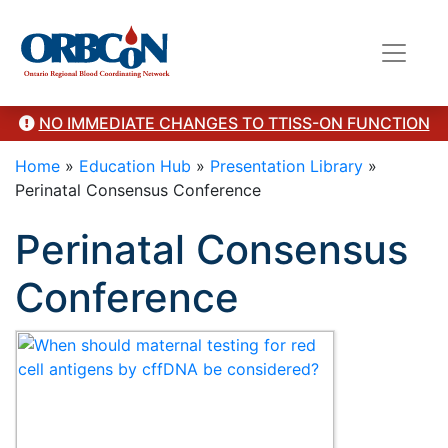
Category Presentation
NO IMMEDIATE CHANGES TO TTISS-ON FUNCTION
Home
»
Education Hub
»
Presentation Library
»
Perinatal Consensus Conference
Perinatal Consensus
Conference