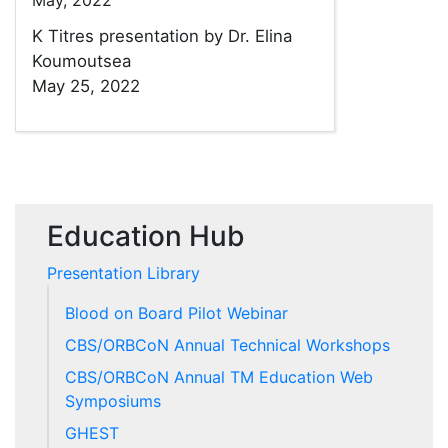
May, 2022
K Titres presentation by Dr. Elina
Koumoutsea
May 25, 2022
Education Hub
Presentation Library
Blood on Board Pilot Webinar
CBS/ORBCoN Annual Technical Workshops
CBS/ORBCoN Annual TM Education Web
Symposiums
GHEST