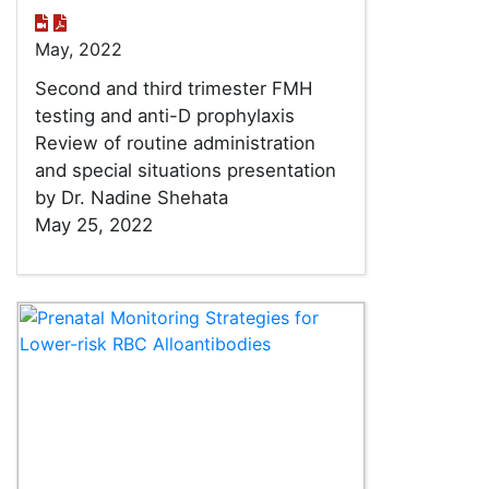
May, 2022
Second and third trimester FMH
testing and anti-D prophylaxis
Review of routine administration
and special situations presentation
by Dr. Nadine Shehata
May 25, 2022