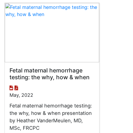
Fetal maternal hemorrhage
testing: the why, how & when
May, 2022
Fetal maternal hemorrhage testing:
the why, how & when presentation
by Heather VanderMeulen, MD,
MSc, FRCPC