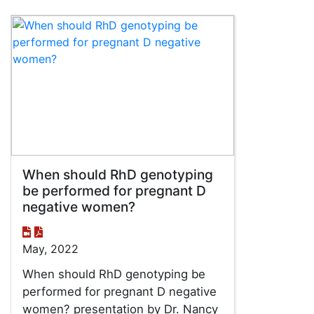
When should RhD genotyping
be performed for pregnant D
negative women?
May, 2022
When should RhD genotyping be
performed for pregnant D negative
women? presentation by Dr. Nancy