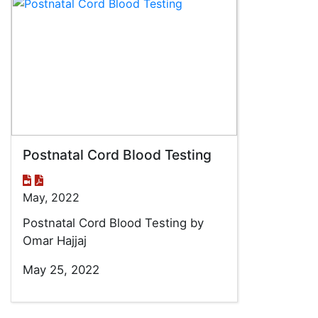
Postnatal Cord Blood Testing
May, 2022
Postnatal Cord Blood Testing by
Omar Hajjaj
May 25, 2022