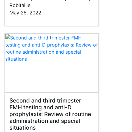
Robitaille
May 25, 2022
Second and third trimester
FMH testing and anti-D
prophylaxis: Review of routine
administration and special
situations