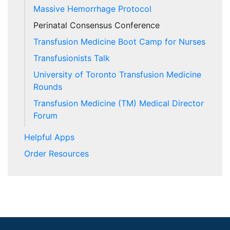
Massive Hemorrhage Protocol
Perinatal Consensus Conference
Transfusion Medicine Boot Camp for Nurses
Transfusionists Talk
University of Toronto Transfusion Medicine
Rounds
Transfusion Medicine (TM) Medical Director
Forum
Helpful Apps
Order Resources