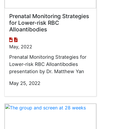
Prenatal Monitoring Strategies
for Lower-risk RBC
Alloantibodies
May, 2022
Prenatal Monitoring Strategies for
Lower-risk RBC Alloantibodies
presentation by Dr. Matthew Yan
May 25, 2022