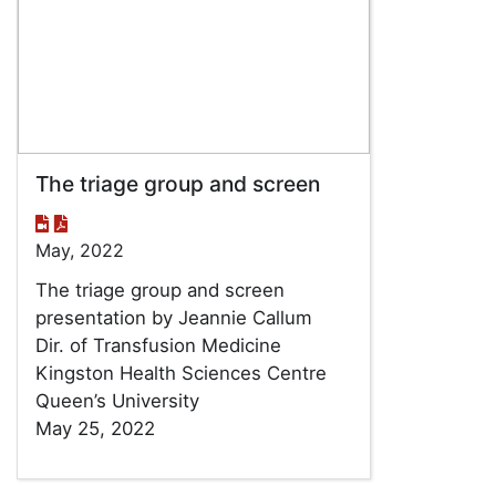
The triage group and screen
May, 2022
The triage group and screen
presentation by Jeannie Callum
Dir. of Transfusion Medicine
Kingston Health Sciences Centre
Queen’s University
May 25, 2022