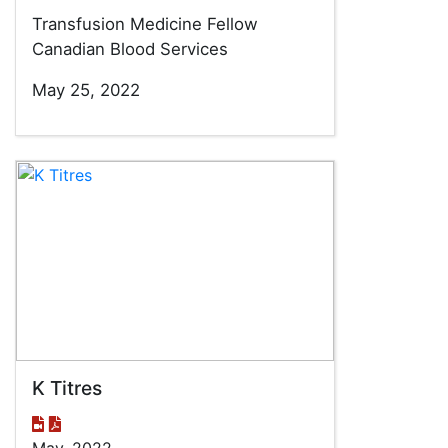
Transfusion Medicine Fellow
Canadian Blood Services
May 25, 2022
K Titres