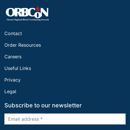
Contact
Order Resources
Careers
Useful Links
Privacy
Legal
Subscribe to our newsletter