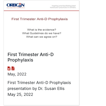
First Trimester Anti-D
Prophylaxis
May, 2022
First Trimester Anti-D Prophylaxis
presentation by Dr. Susan Ellis
May 25, 2022