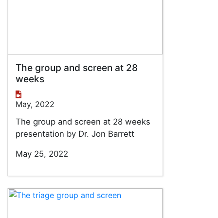
The group and screen at 28
weeks
May, 2022
The group and screen at 28 weeks
presentation by Dr. Jon Barrett
May 25, 2022