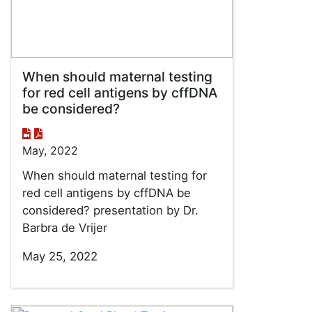
When should maternal testing
for red cell antigens by cffDNA
be considered?
May, 2022
When should maternal testing for
red cell antigens by cffDNA be
considered? presentation by Dr.
Barbra de Vrijer
May 25, 2022