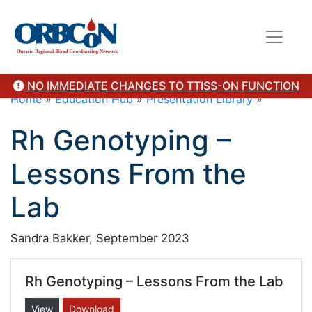
NO IMMEDIATE CHANGES TO TTISS-ON FUNCTION
Home
»
Education Hub
»
Presentation Library
»
Rh Genotyping –
Lessons From the
Lab
Sandra Bakker, September 2023
Rh Genotyping – Lessons From the Lab
View
Download