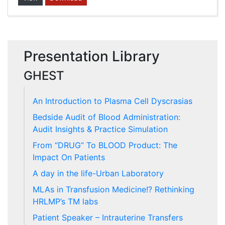
Presentation Library
GHEST
An Introduction to Plasma Cell Dyscrasias
Bedside Audit of Blood Administration:
Audit Insights & Practice Simulation
From “DRUG” To BLOOD Product: The
Impact On Patients
A day in the life-Urban Laboratory
MLAs in Transfusion Medicine!? Rethinking
HRLMP’s TM labs
Patient Speaker – Intrauterine Transfers