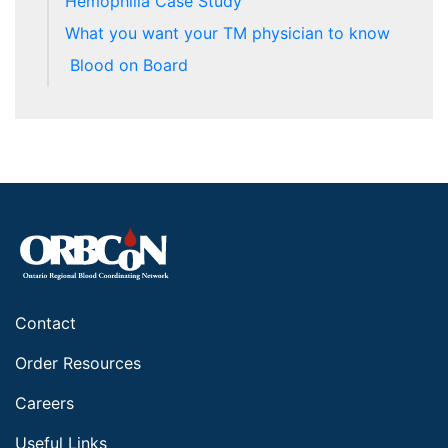
Hemophilia Case Study
What you want your TM physician to know
Blood on Board
Contact
Order Resources
Careers
Useful Links