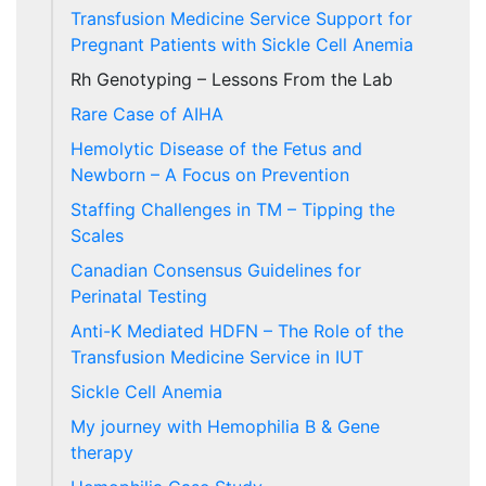
Transfusion Medicine Service Support for
Pregnant Patients with Sickle Cell Anemia
Rh Genotyping – Lessons From the Lab
Rare Case of AIHA
Hemolytic Disease of the Fetus and
Newborn – A Focus on Prevention
Staffing Challenges in TM – Tipping the
Scales
Canadian Consensus Guidelines for
Perinatal Testing
Anti-K Mediated HDFN – The Role of the
Transfusion Medicine Service in IUT
Sickle Cell Anemia
My journey with Hemophilia B & Gene
therapy