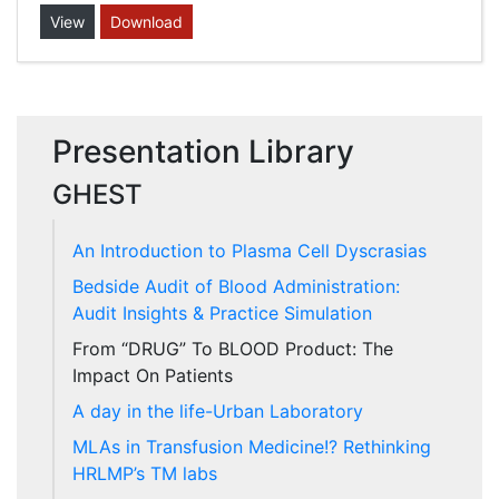
View
Download
Presentation Library
GHEST
An Introduction to Plasma Cell Dyscrasias
Bedside Audit of Blood Administration:
Audit Insights & Practice Simulation
From “DRUG” To BLOOD Product: The
Impact On Patients
A day in the life-Urban Laboratory
MLAs in Transfusion Medicine!? Rethinking
HRLMP’s TM labs