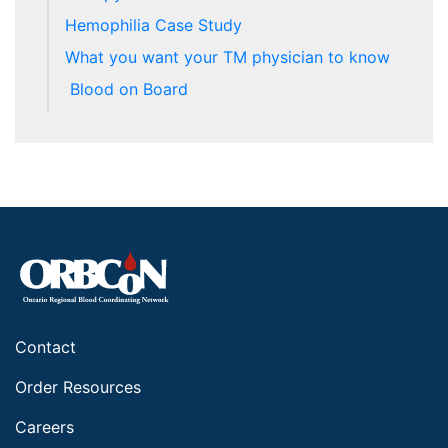
Hemophilia Case Study
What you want your TM physician to know
Blood on Board
Contact
Order Resources
Careers