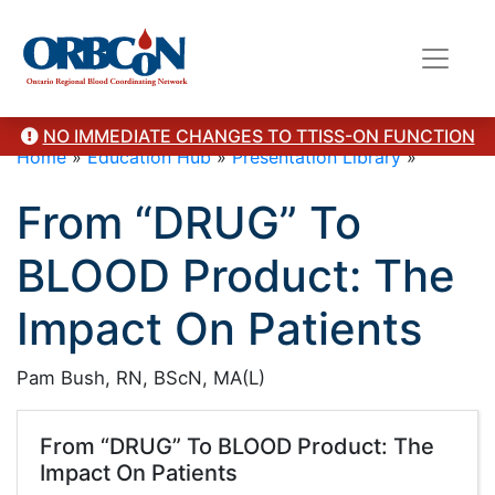
NO IMMEDIATE CHANGES TO TTISS-ON FUNCTION
Home
»
Education Hub
»
Presentation Library
»
From “DRUG” To
BLOOD Product: The
Impact On Patients
Pam Bush, RN, BScN, MA(L)
From “DRUG” To BLOOD Product: The
Impact On Patients