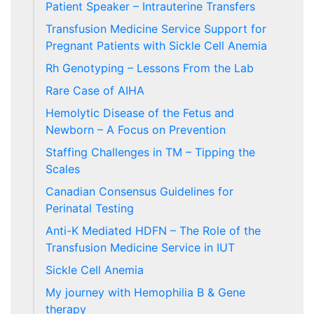
Patient Speaker – Intrauterine Transfers
Transfusion Medicine Service Support for
Pregnant Patients with Sickle Cell Anemia
Rh Genotyping – Lessons From the Lab
Rare Case of AIHA
Hemolytic Disease of the Fetus and
Newborn – A Focus on Prevention
Staffing Challenges in TM – Tipping the
Scales
Canadian Consensus Guidelines for
Perinatal Testing
Anti-K Mediated HDFN – The Role of the
Transfusion Medicine Service in IUT
Sickle Cell Anemia
My journey with Hemophilia B & Gene
therapy