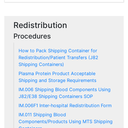
Redistribution
Procedures
How to Pack Shipping Container for
Redistribution/Patient Transfers (J82
Shipping Containers)
Plasma Protein Product Acceptable
Shipping and Storage Requirements
IM.006 Shipping Blood Components Using
J82/E38 Shipping Containers SOP
IM.006F1 Inter-hospital Redistribution Form
IM.011 Shipping Blood
Components/Products Using MTS Shipping