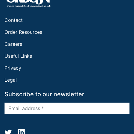
Contact
Order Resources
Careers
Useful Links
Privacy
Legal
Subscribe to our newsletter