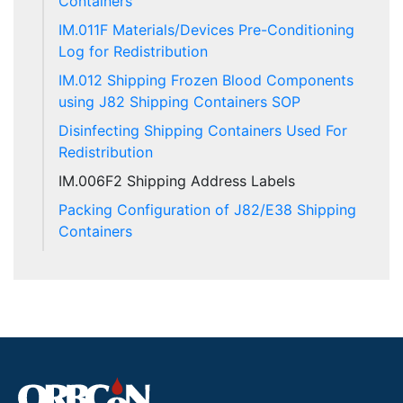
Containers
IM.011F Materials/Devices Pre-Conditioning
Log for Redistribution
IM.012 Shipping Frozen Blood Components
using J82 Shipping Containers SOP
Disinfecting Shipping Containers Used For
Redistribution
IM.006F2 Shipping Address Labels
Packing Configuration of J82/E38 Shipping
Containers