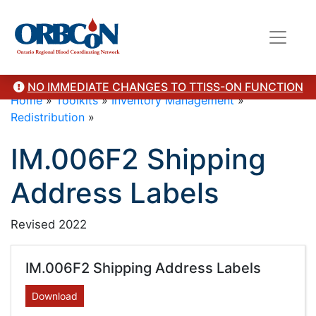
NO IMMEDIATE CHANGES TO TTISS-ON FUNCTION
Home
»
Toolkits
»
Inventory Management
»
Redistribution
»
IM.006F2 Shipping
Address Labels
Revised 2022
IM.006F2 Shipping Address Labels
Download