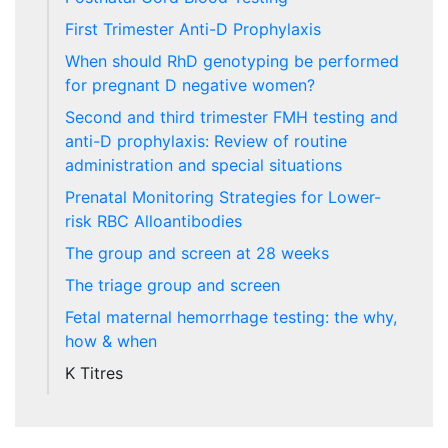
First Trimester Anti-D Prophylaxis
When should RhD genotyping be performed
for pregnant D negative women?
Second and third trimester FMH testing and
anti-D prophylaxis: Review of routine
administration and special situations
Prenatal Monitoring Strategies for Lower-
risk RBC Alloantibodies
The group and screen at 28 weeks
The triage group and screen
Fetal maternal hemorrhage testing: the why,
how & when
K Titres