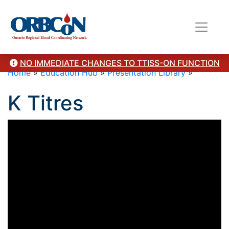
NO IMMEDIATE CHANGES TO TTISS-ON FUNCTION
Home
»
Education Hub
»
Presentation Library
»
K Titres