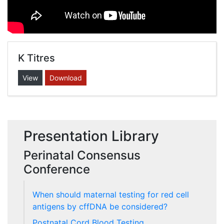
K Titres
View
Download
Presentation Library
Perinatal Consensus
Conference
When should maternal testing for red cell
antigens by cffDNA be considered?
Postnatal Cord Blood Testing