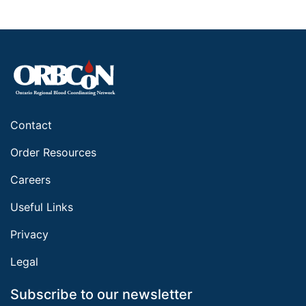
Contact
Order Resources
Careers
Useful Links
Privacy
Legal
Subscribe to our newsletter