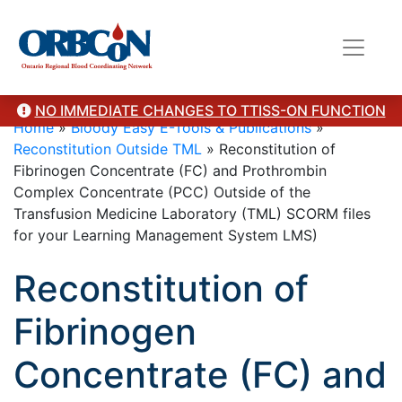
NO IMMEDIATE CHANGES TO TTISS-ON FUNCTION
Home
»
Bloody Easy E-Tools & Publications
»
Reconstitution Outside TML
»
Reconstitution of
Fibrinogen Concentrate (FC) and Prothrombin
Complex Concentrate (PCC) Outside of the
Transfusion Medicine Laboratory (TML) SCORM files
for your Learning Management System LMS)
Reconstitution of
Fibrinogen
Concentrate (FC) and