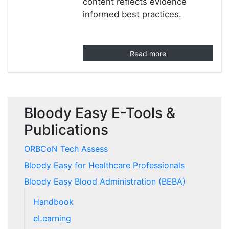
content reflects evidence
informed best practices.
Read more
Bloody Easy E-Tools &
Publications
ORBCoN Tech Assess
Bloody Easy for Healthcare Professionals
Bloody Easy Blood Administration (BEBA)
Handbook
eLearning