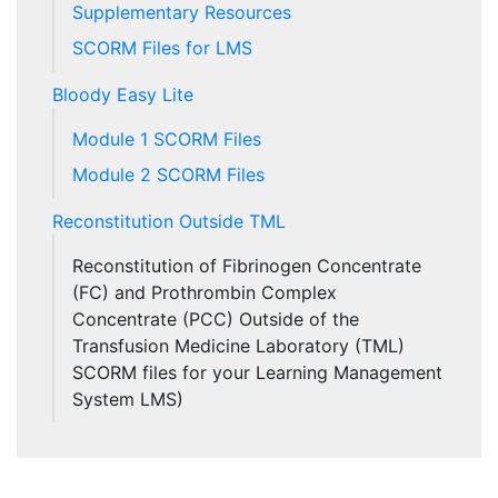
Supplementary Resources
SCORM Files for LMS
Bloody Easy Lite
Module 1 SCORM Files
Module 2 SCORM Files
Reconstitution Outside TML
Reconstitution of Fibrinogen Concentrate
(FC) and Prothrombin Complex
Concentrate (PCC) Outside of the
Transfusion Medicine Laboratory (TML)
SCORM files for your Learning Management
System LMS)