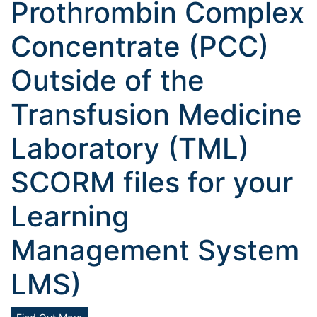
Prothrombin Complex
Concentrate (PCC)
Outside of the
Transfusion Medicine
Laboratory (TML)
SCORM files for your
Learning
Management System
LMS)