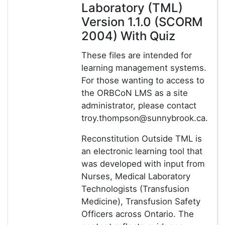
Laboratory (TML)
Version 1.1.0 (SCORM
2004) With Quiz
These files are intended for
learning management systems.
For those wanting to access to
the ORBCoN LMS as a site
administrator, please contact
troy.thompson@sunnybrook.ca.
Reconstitution Outside TML is
an electronic learning tool that
was developed with input from
Nurses, Medical Laboratory
Technologists (Transfusion
Medicine), Transfusion Safety
Officers across Ontario. The