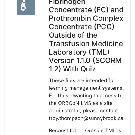
Fibrinogen
Concentrate (FC) and
Prothrombin Complex
Concentrate (PCC)
Outside of the
Transfusion Medicine
Laboratory (TML)
Version 1.1.0 (SCORM
1.2) With Quiz
These files are intended for
learning management systems.
For those wanting to access to
the ORBCoN LMS as a site
administrator, please contact
troy.thompson@sunnybrook.ca.
Reconstitution Outside TML is