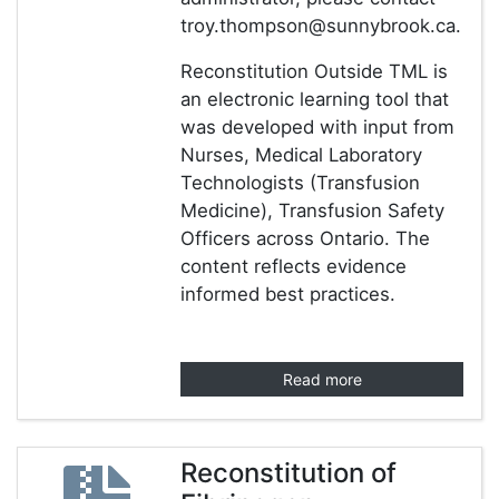
troy.thompson@sunnybrook.ca.
Reconstitution Outside TML is
an electronic learning tool that
was developed with input from
Nurses, Medical Laboratory
Technologists (Transfusion
Medicine), Transfusion Safety
Officers across Ontario. The
content reflects evidence
informed best practices.
Read more
Reconstitution of