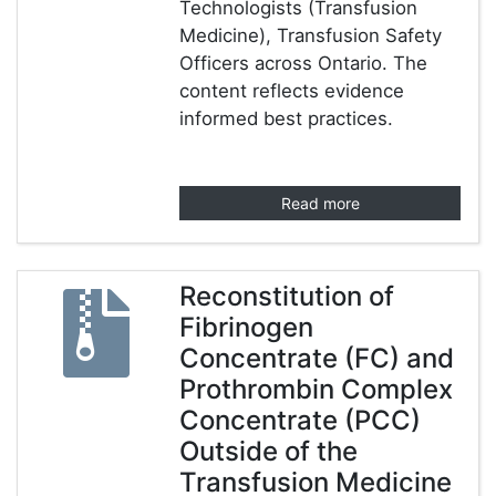
Technologists (Transfusion
Medicine), Transfusion Safety
Officers across Ontario. The
content reflects evidence
informed best practices.
Read more
Reconstitution of
Fibrinogen
Concentrate (FC) and
Prothrombin Complex
Concentrate (PCC)
Outside of the
Transfusion Medicine