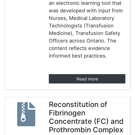
an electronic learning tool that
was developed with input from
Nurses, Medical Laboratory
Technologists (Transfusion
Medicine), Transfusion Safety
Officers across Ontario. The
content reflects evidence
informed best practices.
Read more
Reconstitution of
Fibrinogen
Concentrate (FC) and
Prothrombin Complex