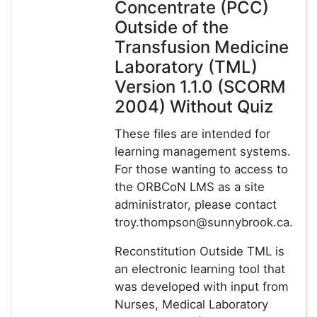
Concentrate (PCC)
Outside of the
Transfusion Medicine
Laboratory (TML)
Version 1.1.0 (SCORM
2004) Without Quiz
These files are intended for
learning management systems.
For those wanting to access to
the ORBCoN LMS as a site
administrator, please contact
troy.thompson@sunnybrook.ca.
Reconstitution Outside TML is
an electronic learning tool that
was developed with input from
Nurses, Medical Laboratory