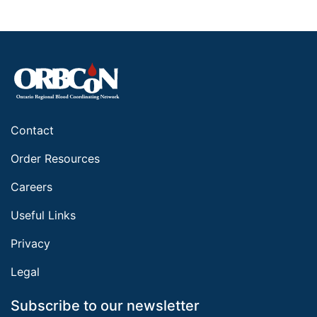
Contact
Order Resources
Careers
Useful Links
Privacy
Legal
Subscribe to our newsletter