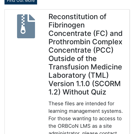
Find Out More
Reconstitution of
Fibrinogen
Concentrate (FC) and
Prothrombin Complex
Concentrate (PCC)
Outside of the
Transfusion Medicine
Laboratory (TML)
Version 1.1.0 (SCORM
1.2) Without Quiz
These files are intended for
learning management systems.
For those wanting to access to
the ORBCoN LMS as a site
administrator, please contact