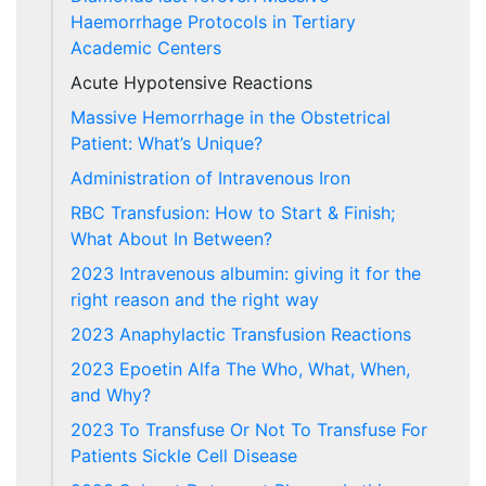
Haemorrhage Protocols in Tertiary
Academic Centers
Acute Hypotensive Reactions
Massive Hemorrhage in the Obstetrical
Patient: What’s Unique?
Administration of Intravenous Iron
RBC Transfusion: How to Start & Finish;
What About In Between?
2023 Intravenous albumin: giving it for the
right reason and the right way
2023 Anaphylactic Transfusion Reactions
2023 Epoetin Alfa The Who, What, When,
and Why?
2023 To Transfuse Or Not To Transfuse For
Patients Sickle Cell Disease