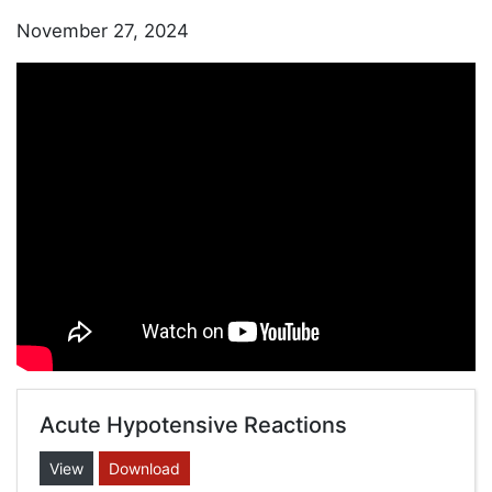
November 27, 2024
Acute Hypotensive Reactions
View
Download