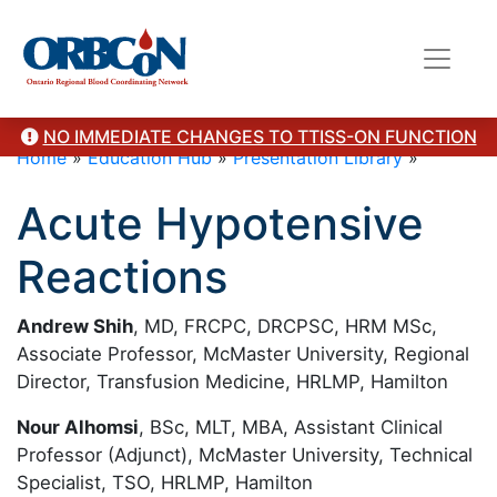
NO IMMEDIATE CHANGES TO TTISS-ON FUNCTION
Home
»
Education Hub
»
Presentation Library
»
Acute Hypotensive
Reactions
Andrew Shih
, MD, FRCPC, DRCPSC, HRM MSc,
Associate Professor, McMaster University, Regional
Director, Transfusion Medicine, HRLMP, Hamilton
Nour Alhomsi
, BSc, MLT, MBA, Assistant Clinical
Professor (Adjunct), McMaster University, Technical
Specialist, TSO, HRLMP, Hamilton