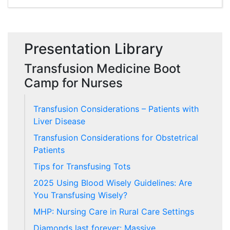
Presentation Library
Transfusion Medicine Boot
Camp for Nurses
Transfusion Considerations – Patients with
Liver Disease
Transfusion Considerations for Obstetrical
Patients
Tips for Transfusing Tots
2025 Using Blood Wisely Guidelines: Are
You Transfusing Wisely?
MHP: Nursing Care in Rural Care Settings
Diamonds last forever: Massive