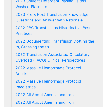
2023 Solvent Detergent Plasma: Is this
Washed Plasma or …
2023 Pre & Post Transfusion Knowledge
Questions and Answer with Rationale
2022 RBC Transfusions Historical vs Best
Practices
2022 Documenting Transfusion Dotting the
i’s, Crossing the t’s
2022 Transfusion Associated Circulatory
Overload (TACO) Clinical Perspectives
2022 Massive Hemorrhage Protocol –
Adults
2022 Massive Hemorrhage Protocol –
Paediatrics
2022 All About Anemia and Iron
2022 All About Anemia and Iron