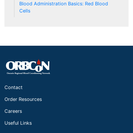
Blood Administration Basics: Red Blood
Cells
Contact
Order Resources
Careers
Useful Links