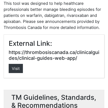
This tool was designed to help healthcare
professionals better manage bleeding episodes for
patients on warfarin, dabigatran, rivaroxaban and
apixaban. Please see announcements provided by
Thrombosis Canada for more detailed information.
External Link:
https://thrombosiscanada.ca/clinicalgui
des/clinical-guides-web-app/
Visit
TM Guidelines, Standards,
& Recommendations