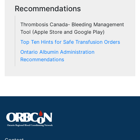
Recommendations
Thrombosis Canada- Bleeding Management
Tool (Apple Store and Google Play)
Top Ten Hints for Safe Transfusion Orders
Ontario Albumin Administration
Recommendations
Contact