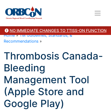
NO IMMEDIATE CHANGES TO TTISS-ON FUNCTION
Home
»
TM Guidelines, Standards, &
Recommendations
»
Thrombosis Canada-
Bleeding
Management Tool
(Apple Store and
Google Play)