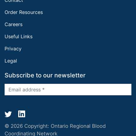
Order Resources
Careers
Useful Links
Privacy
Legal
Subscribe to our newsletter
© 2026 Copyright:
Ontario Regional Blood
Coordinating Network