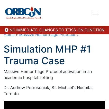
NO IMMEDIATE CHANGES TO TTISS-ON FUNCTION
Home
»
Massive Hemorrhage Protocol
»
Simulation MHP #1
Trauma Case
Massive Hemorrhage Protocol activation in an
academic hospital setting
Dr. Andrew Petrosoniak, St. Michael’s Hospital,
Toronto