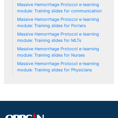
Massive Hemorrhage Protocol e-learning
module: Training slides for communication
Massive Hemorrhage Protocol e-learning
module: Training slides for Porters
Massive Hemorrhage Protocol e-learning
module: Training slides for MLTs
Massive Hemorrhage Protocol e-learning
module: Training slides for Nurses
Massive Hemorrhage Protocol e-learning
module: Training slides for Physicians