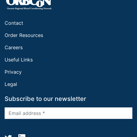
Contact
Order Resources
Careers
Useful Links
Privacy
Legal
Subscribe to our newsletter