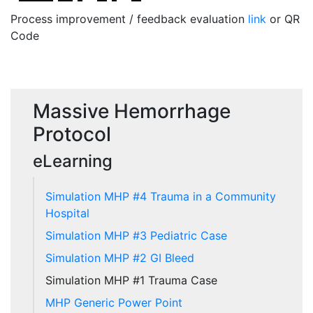
Process improvement / feedback evaluation
link
or QR
Code
Massive Hemorrhage
Protocol
eLearning
Simulation MHP #4 Trauma in a Community
Hospital
Simulation MHP #3 Pediatric Case
Simulation MHP #2 GI Bleed
Simulation MHP #1 Trauma Case
MHP Generic Power Point